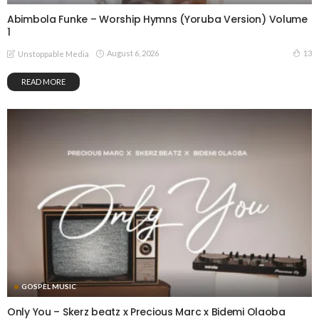
Abimbola Funke – Worship Hymns (Yoruba Version) Volume
1
August 6, 2026
13
Unstoppable Media
READ MORE
GOSPEL MUSIC
Only You – Skerz beatz x Precious Marc x Bidemi Olaoba