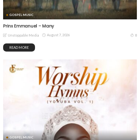
GOSPEL MUSIC
Prinx Emmanuel – Many
August 7, 2026
8
Unstoppable Media
READ MORE
GOSPEL MUSIC