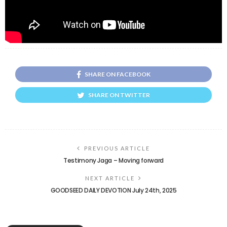
SHARE ON FACEBOOK
SHARE ON TWITTER
PREVIOUS ARTICLE
Testimony Jaga – Moving forward
NEXT ARTICLE
GOODSEED DAILY DEVOTION July 24th, 2025