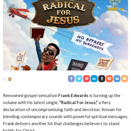
0
Renowned gospel sensation
Frank Edwards
is turning up the
volume with his latest single,
“Radical For Jesus,”
a fiery
declaration of uncompromising faith and devotion. Known for
blending contemporary sounds with powerful spiritual messages,
Frank delivers another hit that challenges believers to stand
boldly for Christ.