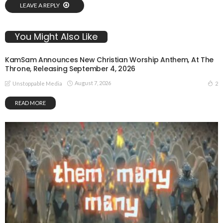
LEAVE A REPLY
You Might Also Like
KamSam Announces New Christian Worship Anthem, At The
Throne, Releasing September 4, 2026
August 7, 2026
2
Unstoppable Media
READ MORE