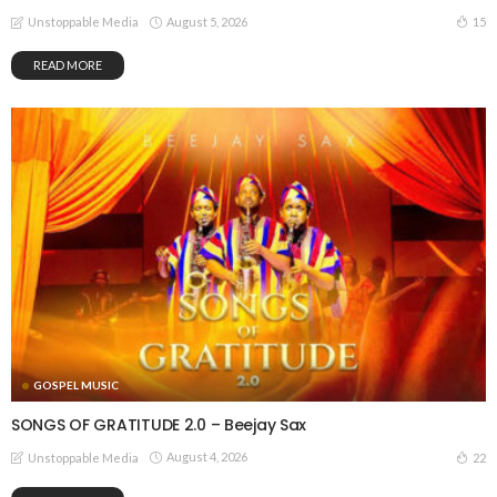
August 5, 2026
15
Unstoppable Media
READ MORE
GOSPEL MUSIC
SONGS OF GRATITUDE 2.0 – Beejay Sax
August 4, 2026
22
Unstoppable Media