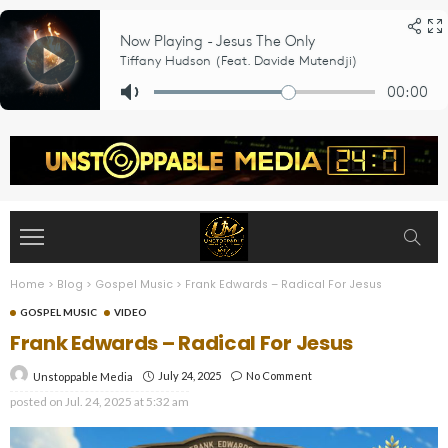
Home
>
Blog
>
Gospel Music
>
Frank Edwards – Radical For Jesus
GOSPEL MUSIC
VIDEO
Frank Edwards – Radical For Jesus
July 24, 2025
No Comment
Unstoppable Media
posted on
Jul. 24, 2025 at 5:32 am