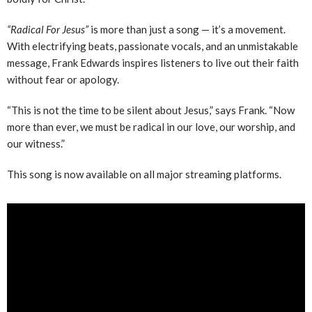
“Radical For Jesus”
is more than just a song — it’s a movement.
With electrifying beats, passionate vocals, and an unmistakable
message, Frank Edwards inspires listeners to live out their faith
without fear or apology.
“This is not the time to be silent about Jesus,” says Frank. “Now
more than ever, we must be radical in our love, our worship, and
our witness.”
This song is now available on all major streaming platforms.