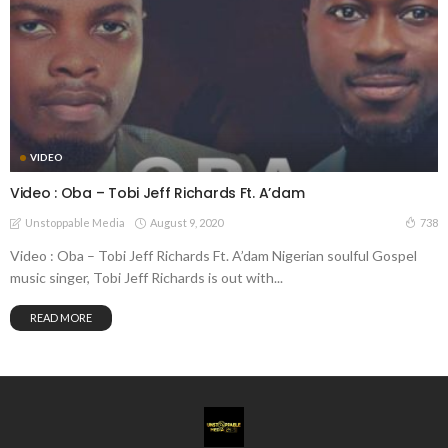
VIDEO
Video : Oba – Tobi Jeff Richards Ft. A’dam
August 9, 2020
738
Unstoppable Media
Video : Oba – Tobi Jeff Richards Ft. A’dam Nigerian soulful Gospel
music singer, Tobi Jeff Richards is out with...
READ MORE