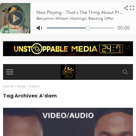
Home
>
Blog
>
A’dam
Tag Archives: A’dam