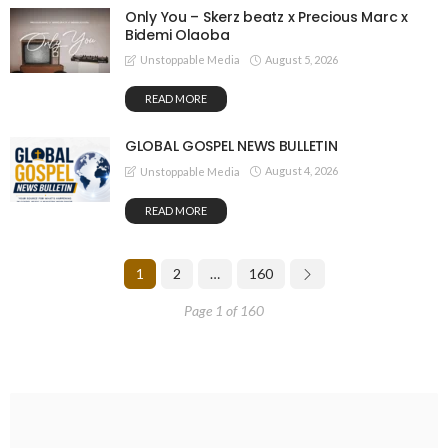
Only You – Skerz beatz x Precious Marc x
Bidemi Olaoba
August 5, 2026
Unstoppable Media
READ MORE
GLOBAL GOSPEL NEWS BULLETIN
August 4, 2026
Unstoppable Media
READ MORE
1
2
…
160
Page 1 of 160