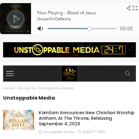
Home
>
Articles by: Unstoppable Media
Unstoppable Media
KamSam Announces New Christian Worship
Anthem, At The Throne, Releasing
September 4, 2026
August 7, 2026
Unstoppable Media