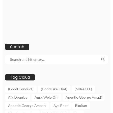
Search
Tag Cloud
(Good Conduct)
(Good Like That)
(MIRACLE)
Afy Douglas
Amb. Wole Oni
Apostle George Amadi
Apostle George Amandi
Ayo Best
Bimitan