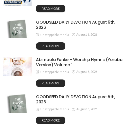
READ MORE
GOODSEED DAILY DEVOTION August 6th,
2026
August 6, 2026
Unstoppable Media
READ MORE
Abimbola Funke – Worship Hymns (Yoruba
Version) Volume 1
August 6, 2026
Unstoppable Media
READ MORE
GOODSEED DAILY DEVOTION August 5th,
2026
August 5, 2026
Unstoppable Media
READ MORE