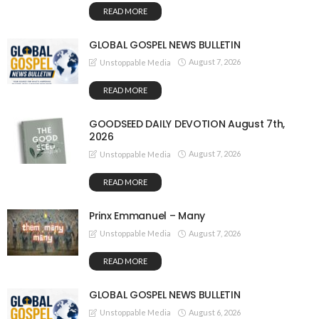
READ MORE
GLOBAL GOSPEL NEWS BULLETIN
August 7, 2026
Unstoppable Media
READ MORE
GOODSEED DAILY DEVOTION August 7th,
2026
August 7, 2026
Unstoppable Media
READ MORE
Prinx Emmanuel – Many
August 7, 2026
Unstoppable Media
READ MORE
GLOBAL GOSPEL NEWS BULLETIN
August 6, 2026
Unstoppable Media