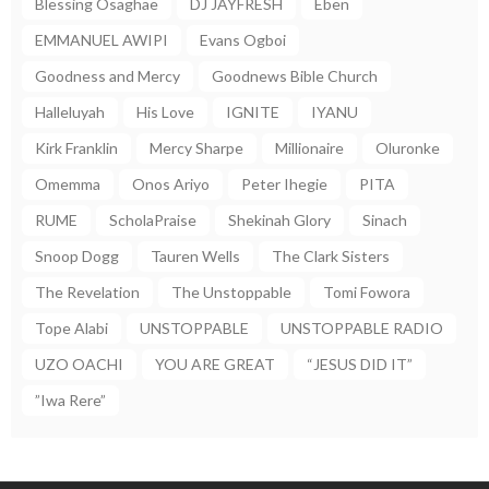
Blessing Osaghae
DJ JAYFRESH
Eben
EMMANUEL AWIPI
Evans Ogboi
Goodness and Mercy
Goodnews Bible Church
Halleluyah
His Love
IGNITE
IYANU
Kirk Franklin
Mercy Sharpe
Millionaire
Oluronke
Omemma
Onos Ariyo
Peter Ihegie
PITA
RUME
ScholaPraise
Shekinah Glory
Sinach
Snoop Dogg
Tauren Wells
The Clark Sisters
The Revelation
The Unstoppable
Tomi Fowora
Tope Alabi
UNSTOPPABLE
UNSTOPPABLE RADIO
UZO OACHI
YOU ARE GREAT
“JESUS DID IT”
”Iwa Rere”