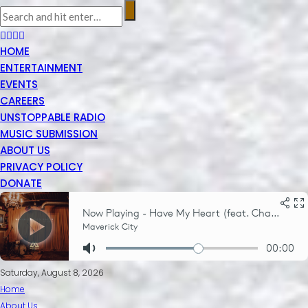
HOME
ENTERTAINMENT
EVENTS
CAREERS
UNSTOPPABLE RADIO
MUSIC SUBMISSION
ABOUT US
PRIVACY POLICY
DONATE
Saturday, August 8, 2026
Home
About Us