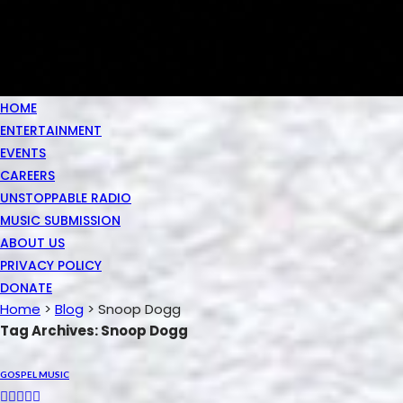
HOME
ENTERTAINMENT
EVENTS
CAREERS
UNSTOPPABLE RADIO
MUSIC SUBMISSION
ABOUT US
PRIVACY POLICY
DONATE
Home
>
Blog
>
Snoop Dogg
Tag Archives: Snoop Dogg
GOSPEL MUSIC