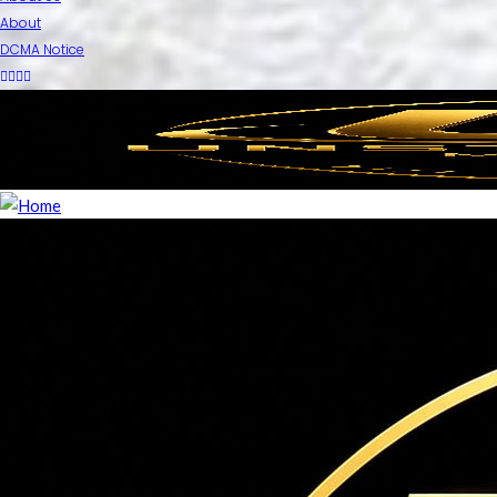
About
DCMA Notice