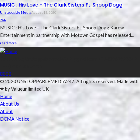
MUSIC : His Love – The Clark Sisters Ft. Snoop Dogg
Unstoppable Media
August 13, 2020
764
MUSIC : His Love – The Clark Sisters Ft. Snoop Dogg Karew
Entertainment in partnership with Motown Gospel has released...
read more
Contact Us; Unstoppablemedia247@gmail.com +2348061923347
+44(0)2032863335
© 2020 UNSTOPPABLEMEDIA247. All rights reserved. Made with
❤ by Valueunlimited UK
Home
About Us
About
DCMA Notice