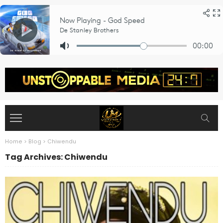
Home
>
Blog
>
Chiwendu
Tag Archives: Chiwendu