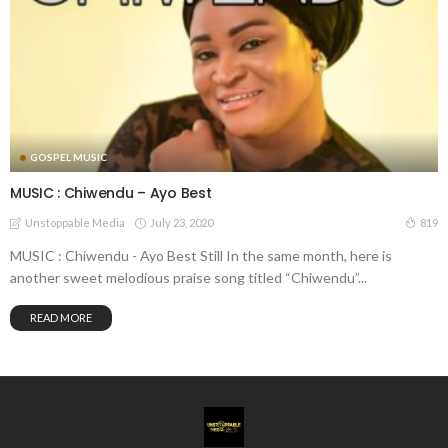
GOSPEL MUSIC
MUSIC : Chiwendu – Ayo Best
July 23, 2020
819
Unstoppable Media
MUSIC : Chiwendu - Ayo Best Still In the same month, here is
another sweet melodious praise song titled “Chiwendu”...
READ MORE