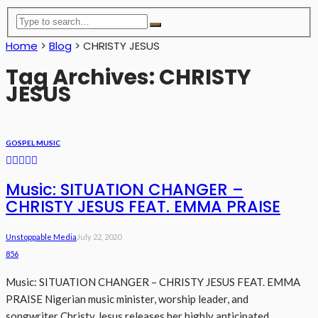
Home
>
Blog
>
CHRISTY JESUS
Tag Archives: CHRISTY
JESUS
GOSPEL MUSIC
Music: SITUATION CHANGER –
CHRISTY JESUS FEAT. EMMA PRAISE
Unstoppable Media
July 22, 2020
856
Music: SITUATION CHANGER – CHRISTY JESUS FEAT. EMMA
PRAISE Nigerian music minister, worship leader, and
songwriter Christy Jesus releases her highly anticipated...