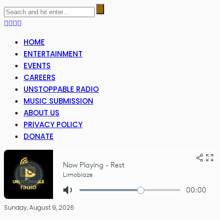
HOME
ENTERTAINMENT
EVENTS
CAREERS
UNSTOPPABLE RADIO
MUSIC SUBMISSION
ABOUT US
PRIVACY POLICY
DONATE
Sunday, August 9, 2026