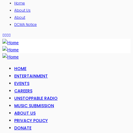
Home
About Us
About
DCMA Notice
HOME
ENTERTAINMENT
EVENTS
CAREERS
UNSTOPPABLE RADIO
MUSIC SUBMISSION
ABOUT US
PRIVACY POLICY
DONATE