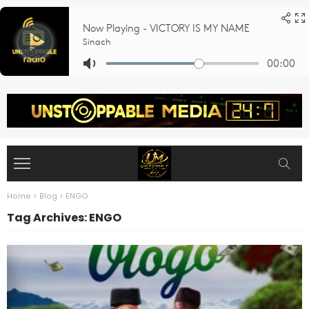
Home
>
Blog
>
ENGO
Tag Archives: ENGO