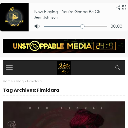
Home
>
Blog
>
Fimidara
Tag Archives: Fimidara