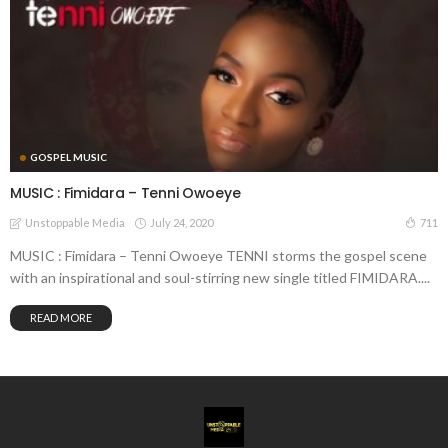
GOSPEL MUSIC
MUSIC : Fimidara – Tenni Owoeye
July 24, 2020
711
Unstoppable Media
MUSIC : Fimidara – Tenni Owoeye TENNI storms the gospel scene
with an inspirational and soul-stirring new single titled FIMIDARA....
READ MORE