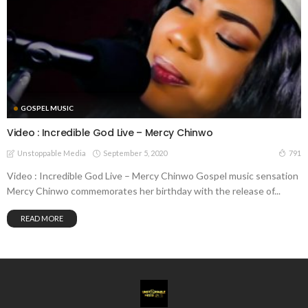
GOSPEL MUSIC
Video : Incredible God Live – Mercy Chinwo
September 5, 2020
791
Unstoppable Media
Video : Incredible God Live – Mercy Chinwo Gospel music sensation
Mercy Chinwo commemorates her birthday with the release of...
READ MORE