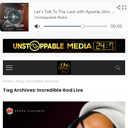
Home
>
Blog
>
Incredible God Live
Tag Archives: Incredible God Live