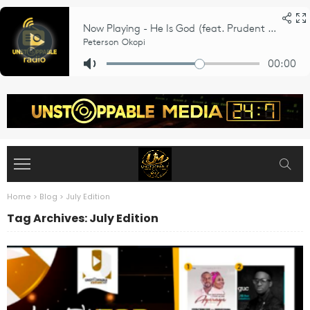
Home
>
Blog
>
July Edition
Tag Archives: July Edition