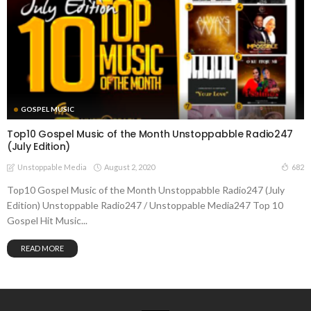
GOSPEL MUSIC
Top10 Gospel Music of the Month Unstoppabble Radio247
(July Edition)
August 2, 2020
682
Unstoppable Media
Top10 Gospel Music of the Month Unstoppabble Radio247 (July
Edition) Unstoppable Radio247 / Unstoppable Media247 Top 10
Gospel Hit Music...
READ MORE