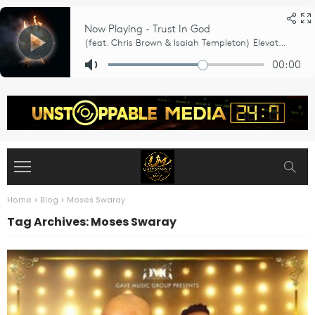
Home
>
Blog
>
Moses Swaray
Tag Archives: Moses Swaray