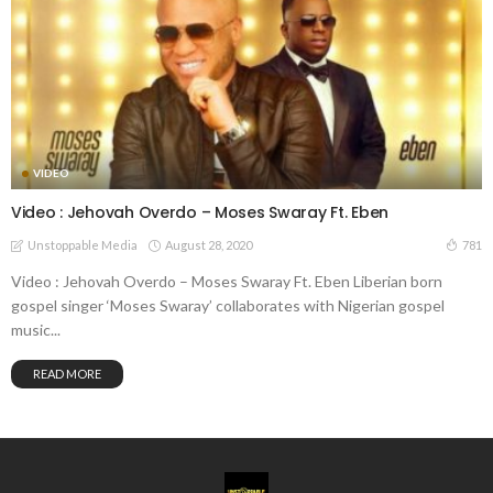
VIDEO
Video : Jehovah Overdo – Moses Swaray Ft. Eben
August 28, 2020
781
Unstoppable Media
Video : Jehovah Overdo – Moses Swaray Ft. Eben Liberian born
gospel singer ‘Moses Swaray’ collaborates with Nigerian gospel
music...
READ MORE