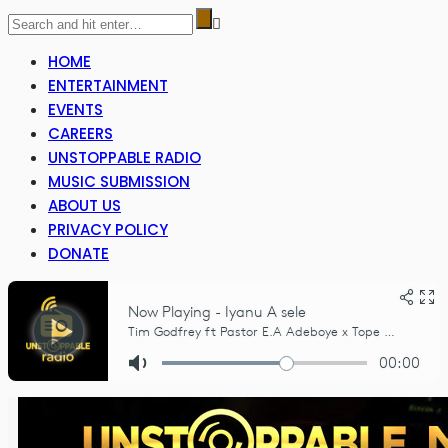
HOME
ENTERTAINMENT
EVENTS
CAREERS
UNSTOPPABLE RADIO
MUSIC SUBMISSION
ABOUT US
PRIVACY POLICY
DONATE