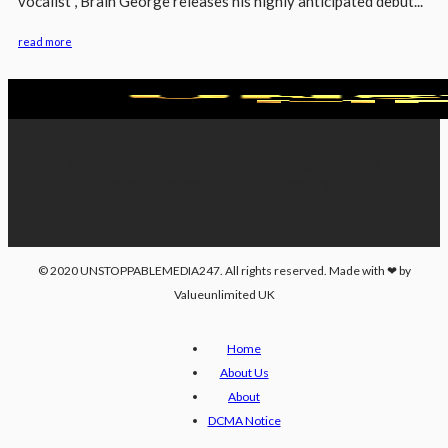
vocalist , Brain George releases his highly anticipated debut...
read more
Contact Us; Unstoppablemedia247@gmail.com
+2348061923347 +44(0)2032863335
© 2020 UNSTOPPABLEMEDIA247. All rights reserved. Made with ❤ by
Valueunlimited UK
Home
About Us
About
DCMA Notice