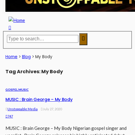
Home
>
Blog
>
My Body
Tag Archives: My Body
GOSPEL MUSIC
MUSIC : Brain George – My Body
Unstoppable Media
July 27, 2020
747
MUSIC : Brain George – My Body Nigerian gospel singer and