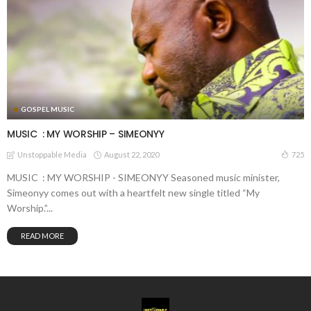
GOSPEL MUSIC
MUSIC : MY WORSHIP – SIMEONYY
August 22, 2020
725
Unstoppable Media
MUSIC : MY WORSHIP - SIMEONYY Seasoned music minister,
Simeonyy comes out with a heartfelt new single titled “My
Worship.”...
READ MORE