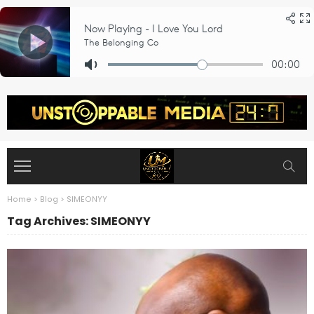
Home
>
Blog
>
SIMEONYY
Tag Archives: SIMEONYY