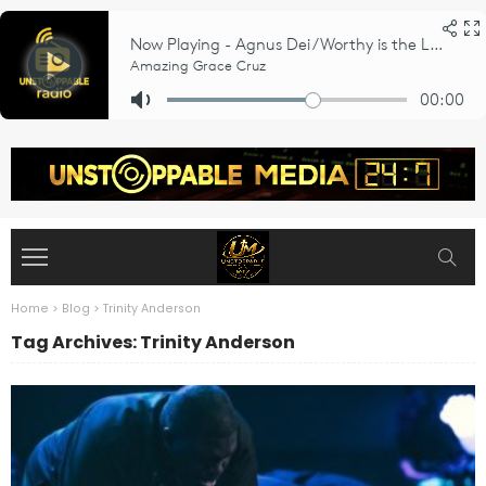
Home
>
Blog
>
Trinity Anderson
Tag Archives: Trinity Anderson