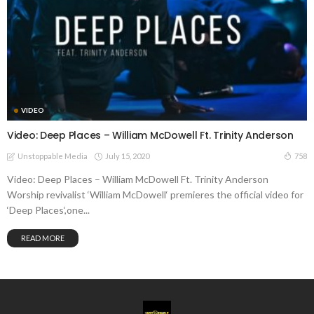
VIDEO
Video: Deep Places – William McDowell Ft. Trinity Anderson
July 15, 2020
758
Unstoppable Media
Video: Deep Places – William McDowell Ft. Trinity Anderson
Worship revivalist ‘William McDowell‘ premieres the official video for
‘Deep Places‘,one...
READ MORE