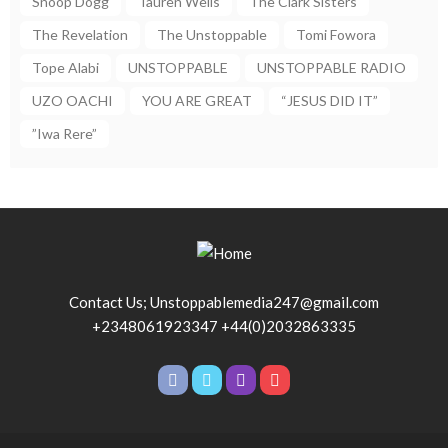
Snoop Dogg
Tauren Wells
The Clark Sisters
The Revelation
The Unstoppable
Tomi Fowora
Tope Alabi
UNSTOPPABLE
UNSTOPPABLE RADIO
UZO OACHI
YOU ARE GREAT
“JESUS DID IT”
”Iwa Rere”
Contact Us; Unstoppablemedia247@gmail.com
+2348061923347 +44(0)2032863335