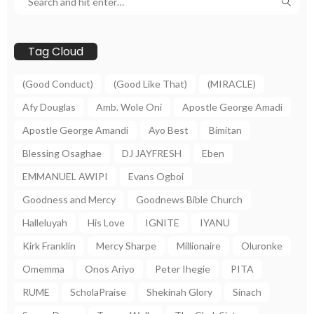
Tag Cloud
(Good Conduct)
(Good Like That)
(MIRACLE)
Afy Douglas
Amb. Wole Oni
Apostle George Amadi
Apostle George Amandi
Ayo Best
Bimitan
Blessing Osaghae
DJ JAYFRESH
Eben
EMMANUEL AWIPI
Evans Ogboi
Goodness and Mercy
Goodnews Bible Church
Halleluyah
His Love
IGNITE
IYANU
Kirk Franklin
Mercy Sharpe
Millionaire
Oluronke
Omemma
Onos Ariyo
Peter Ihegie
PITA
RUME
ScholaPraise
Shekinah Glory
Sinach