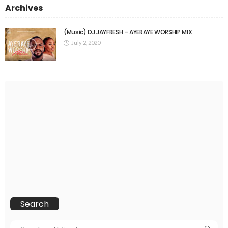
Archives
(Music) DJ JAYFRESH – AYERAYE WORSHIP MIX
July 2, 2020
Search