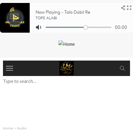
Home
>
Audio