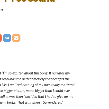
nt
id
“I’m so excited about this Song. It narrates my
 resounds the perfect melody that best fits the
o His. I realized nothing of my own really mattered
e bigger picture, much bigger than I could ever
lf. It was then I decided that I had to give up me
hen I broke. That was when I Surrendered.”