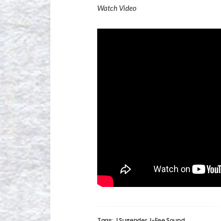
Watch Video
Tags:
I Surrender
I-Fee Sound