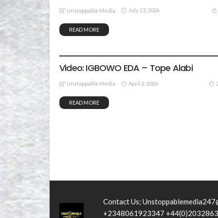
July 13, 2026
Unstoppable Media
READ MORE
GOSPEL MUSIC
VIDEO
Video: IGBOWO EDA – Tope Alabi
April 2, 2026
Unstoppable Media
READ MORE
Contact Us; Unstoppablemedia247
+2348061923347 +44(0)203286