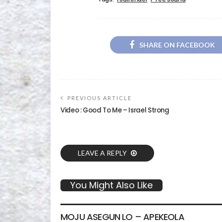
SHARE ON FACEBOOK
PREVIOUS ARTICLE
Video : Good To Me – Israel Strong
LEAVE A REPLY
You Might Also Like
GOSPEL MUSIC
VIDEO
MOJU ASEGUN LO – APEKEOLA