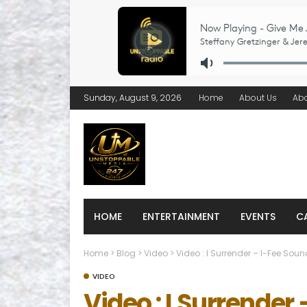
Sunday, August 9, 2026
Home
About Us
Ab
HOME
ENTERTAINMENT
EVENTS
C
Home
>
Blog
>
Video
>
Video : I Surrender – I-Fee Sou
VIDEO
Video : I Surrender