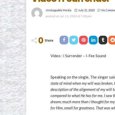
July 21, 2020
No Comme
Unstoppable Media
posted on
Jul. 21, 2020 at 7:08 pm
0
Share
Video : I Surrender – I-Fee Sound
Speaking on the single, The singer sa
state of mind when my will was broken. It
description of the alignment of my will t
compared to what He has for me. I saw th
dream; much more than I thought for myse
for Him, small for greatness. That was w