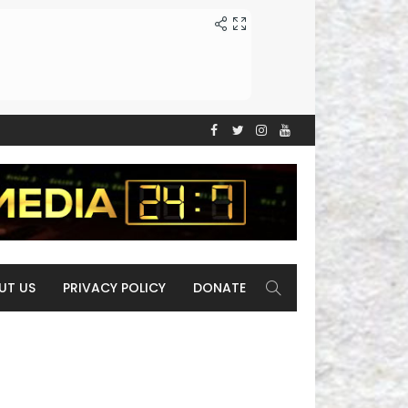
UT US
PRIVACY POLICY
DONATE