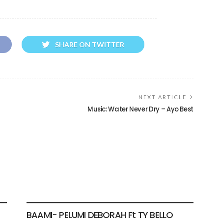
SHARE ON TWITTER
NEXT ARTICLE
Music: Water Never Dry – Ayo Best
VIDEO
BAAMI- PELUMI DEBORAH Ft TY BELLO