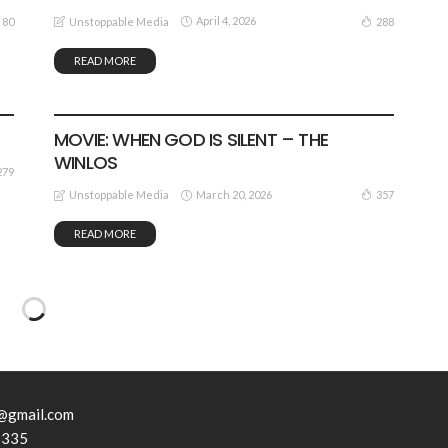
April 4, 2026
80
288
Unstoppable Media
READ MORE
MOVIE
VIDEO
MOVIE: WHEN GOD IS SILENT – THE
WINLOS
279
March 20, 2026
357
Unstoppable Media
READ MORE
@gmail.com
3335