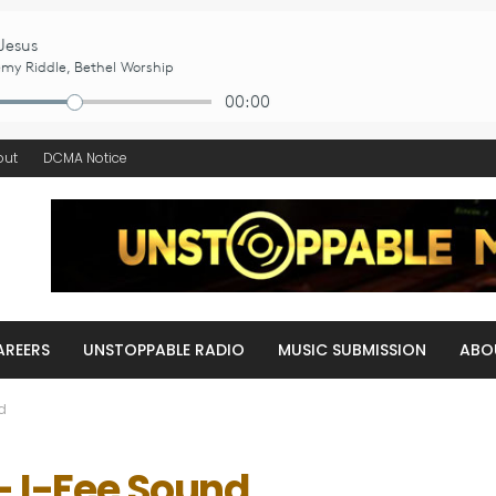
out
DCMA Notice
AREERS
UNSTOPPABLE RADIO
MUSIC SUBMISSION
ABO
nd
 – I-Fee Sound