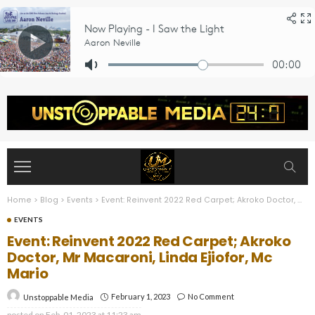
Home
>
Blog
>
Events
>
Event: Reinvent 2022 Red Carpet; Akroko Doctor, Mr Macaroni, Linda Ejiofor, Mc Mario
EVENTS
Event: Reinvent 2022 Red Carpet; Akroko
Doctor, Mr Macaroni, Linda Ejiofor, Mc
Mario
February 1, 2023
No Comment
Unstoppable Media
posted on
Feb. 01, 2023 at 11:23 am