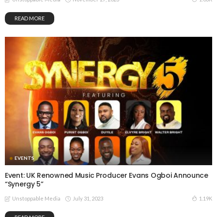
READ MORE
EVENTS
Event: UK Renowned Music Producer Evans Ogboi Announce
“Synergy 5”
July 31, 2023
1.19K
Unstoppable Media