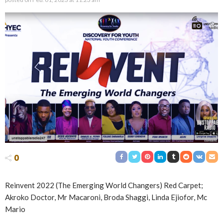
0
Reinvent 2022 (The Emerging World Changers) Red Carpet;
Akroko Doctor, Mr Macaroni, Broda Shaggi, Linda Ejiofor, Mc
Mario