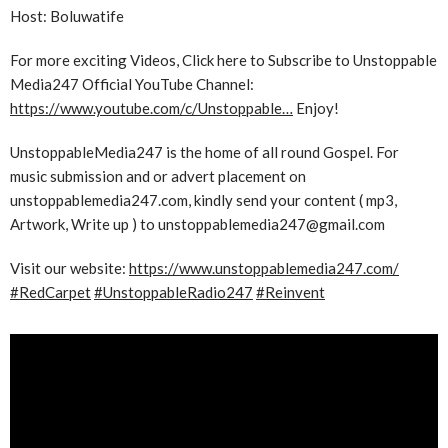
Host: Boluwatife
For more exciting Videos, Click here to Subscribe to Unstoppable
Media247 Official YouTube Channel:
https://www.youtube.com/c/Unstoppable…
Enjoy!
UnstoppableMedia247 is the home of all round Gospel. For
music submission and or advert placement on
unstoppablemedia247.com, kindly send your content ( mp3,
Artwork, Write up ) to unstoppablemedia247@gmail.com
Visit our website:
https://www.unstoppablemedia247.com/
#RedCarpet
#UnstoppableRadio247
#Reinvent