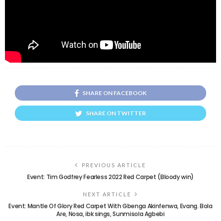
SHARE ON FACEBOOK
SHARE ON TWITTER
PREVIOUS ARTICLE
Event: Tim Godfrey Fearless 2022 Red Carpet (Bloody win)
NEXT ARTICLE
Event: Mantle Of Glory Red Carpet With Gbenga Akinfenwa, Evang. Bola
Are, Nosa, ibk sings, Sunmisola Agbebi