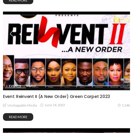
READ MORE
EVENTS
VIDEO
Event: Reinvent II (A New Order) Green Carpet 2023
June 14, 2023
1.14K
Unstoppable Media
READ MORE