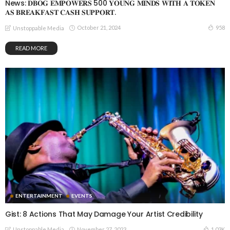
News: 𝐃𝐁𝐎𝐆 𝐄𝐌𝐏𝐎𝐖𝐄𝐑𝐒 500 𝐘𝐎𝐔𝐍𝐆 𝐌𝐈𝐍𝐃𝐒 𝐖𝐈𝐓𝐇 𝐀 𝐓𝐎𝐊𝐄𝐍
𝐀𝐒 𝐁𝐑𝐄𝐀𝐊𝐅𝐀𝐒𝐓 𝐂𝐀𝐒𝐇 𝐒𝐔𝐏𝐏𝐎𝐑𝐓.
October 21, 2024
958
Unstoppable Media
READ MORE
ENTERTAINMENT
EVENTS
Gist: 8 Actions That May Damage Your Artist Credibility
November 27, 2023
1.03K
Unstoppable Media