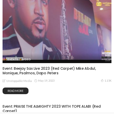
EVENTS
VIDEO
Event: Beejay Sax Live 2023 (Red Carpet) Mike Abdul,
Monique, Psalmos, Dapo Peters
May 19, 2023
1.15K
Unstoppable Media
READ MORE
Event: PRAISE THE ALMIGHTY 2023 WITH TOPE ALABI (Red
Carpet)