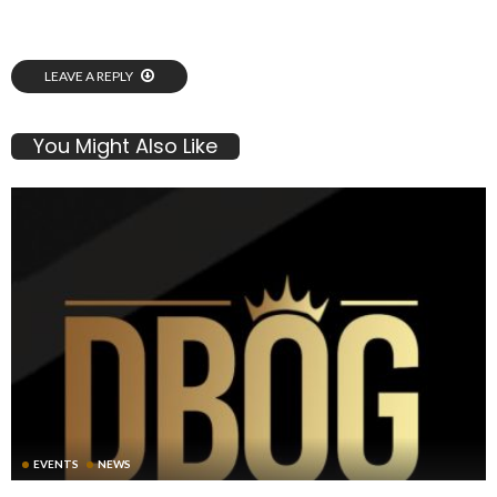
LEAVE A REPLY
You Might Also Like
EVENTS
NEWS