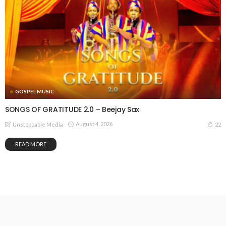
GOSPEL MUSIC
SONGS OF GRATITUDE 2.0 – Beejay Sax
August 4, 2026
22
Unstoppable Media
READ MORE