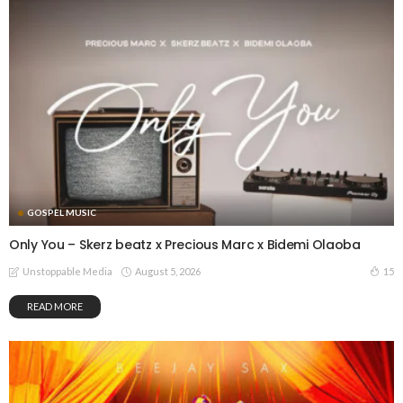
GOSPEL MUSIC
Only You – Skerz beatz x Precious Marc x Bidemi Olaoba
August 5, 2026
15
Unstoppable Media
READ MORE