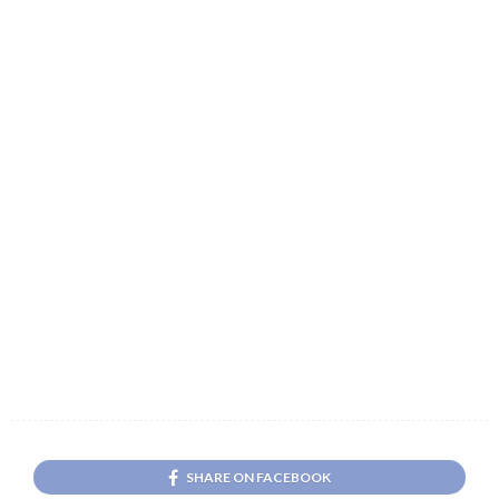
SHARE ON FACEBOOK