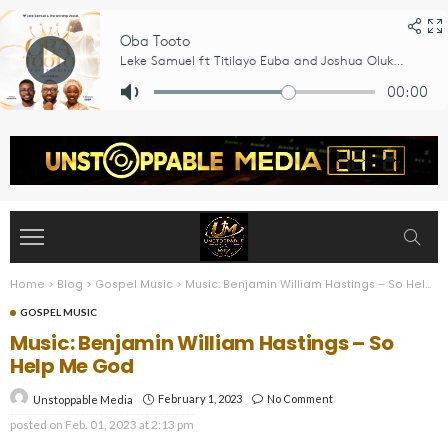
Home
>
Blog
>
Gospel Music
>
Music: Benjamin William Hastings – So Help Me God
GOSPEL MUSIC
Music: Benjamin William Hastings – So
Help Me God
February 1, 2023
No Comment
Unstoppable Media
posted on
Feb. 01, 2023 at 2:13 pm