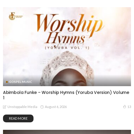
GOSPEL MUSIC
Abimbola Funke – Worship Hymns (Yoruba Version) Volume
1
August 6, 2026
13
Unstoppable Media
READ MORE