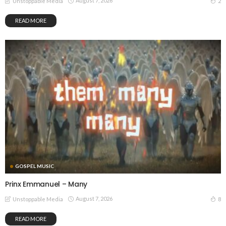
August 7, 2026
2
Unstoppable Media
READ MORE
GOSPEL MUSIC
Prinx Emmanuel – Many
August 7, 2026
8
Unstoppable Media
READ MORE