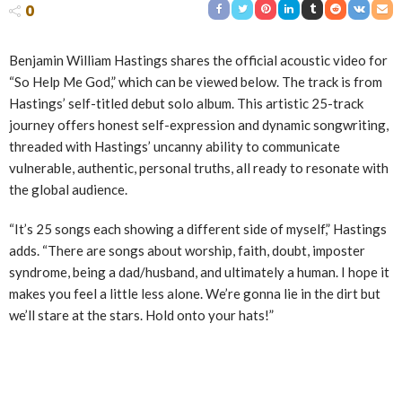
0
Benjamin William Hastings shares the official acoustic video for
“So Help Me God,” which can be viewed below. The track is from
Hastings’ self-titled debut solo album. This artistic 25-track
journey offers honest self-expression and dynamic songwriting,
threaded with Hastings’ uncanny ability to communicate
vulnerable, authentic, personal truths, all ready to resonate with
the global audience.
“It’s 25 songs each showing a different side of myself,” Hastings
adds. “There are songs about worship, faith, doubt, imposter
syndrome, being a dad/husband, and ultimately a human. I hope it
makes you feel a little less alone. We’re gonna lie in the dirt but
we’ll stare at the stars. Hold onto your hats!”