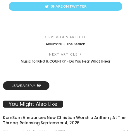
SHARE ON TWITTER
PREVIOUS ARTICLE
Album: NF – The Search
NEXT ARTICLE
Music: for KING & COUNTRY – Do You Hear What I Hear
LEAVE A REPLY
You Might Also Like
KamSam Announces New Christian Worship Anthem, At The
Throne, Releasing September 4, 2026