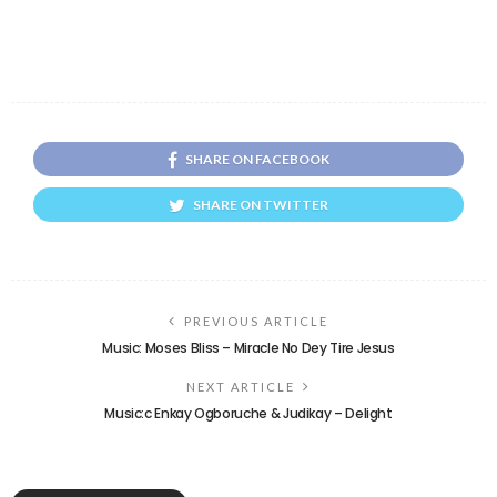
SHARE ON FACEBOOK
SHARE ON TWITTER
PREVIOUS ARTICLE
Music: Moses Bliss – Miracle No Dey Tire Jesus
NEXT ARTICLE
Music:c Enkay Ogboruche & Judikay – Delight