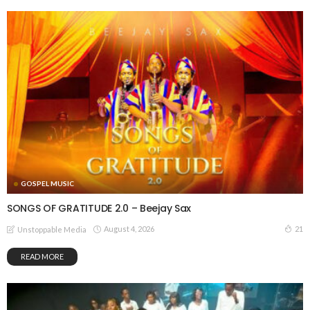
GOSPEL MUSIC
SONGS OF GRATITUDE 2.0 – Beejay Sax
August 4, 2026
21
Unstoppable Media
READ MORE