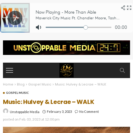
Home
>
Blog
>
Gospel Music
>
Music: Hulvey & Lecrae – WALK
GOSPEL MUSIC
Music: Hulvey & Lecrae – WALK
February 3, 2023
No Comment
Unstoppable Media
posted on
Feb. 03, 2023 at 12:00 pm