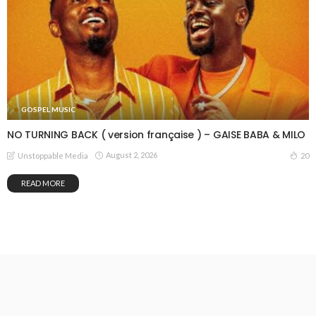
GOSPEL MUSIC
NO TURNING BACK ( version française ) – GAISE BABA & MILO
August 2, 2026
20
Unstoppable Media
READ MORE