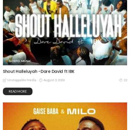
GOSPEL MUSIC
Shout Halleluyah -Dare David ft IBK
August 3, 2026
22
Unstoppable Media
READ MORE