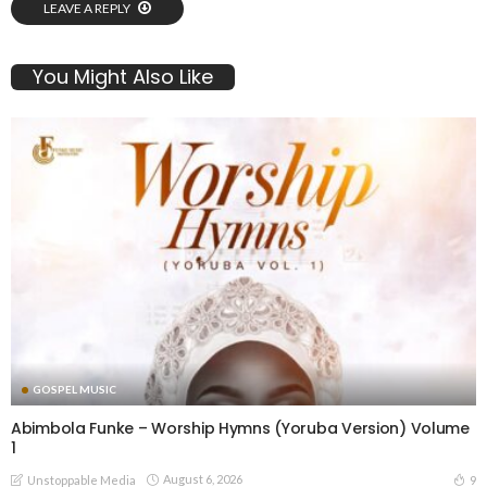
LEAVE A REPLY
You Might Also Like
GOSPEL MUSIC
Abimbola Funke – Worship Hymns (Yoruba Version) Volume
1
August 6, 2026
9
Unstoppable Media