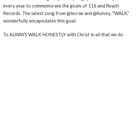
every year to commemorate the goals of 116 and Reach
Records. The latest song from @lecrae and @hulvey, “WALK,”
wonderfully encapsulates this goal:
To ALWAYS WALK HONESTLY with Christ in all that we do