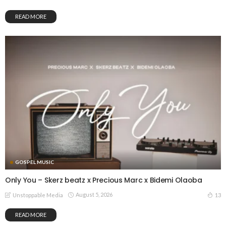
READ MORE
GOSPEL MUSIC
Only You – Skerz beatz x Precious Marc x Bidemi Olaoba
August 5, 2026
13
Unstoppable Media
READ MORE