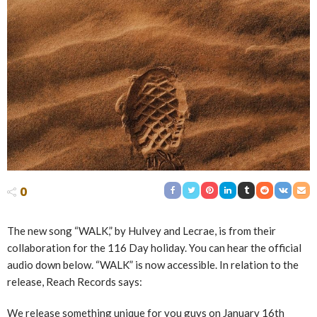
0
The new song “WALK,” by Hulvey and Lecrae, is from their
collaboration for the 116 Day holiday. You can hear the official
audio down below. “WALK” is now accessible. In relation to the
release, Reach Records says:
We release something unique for you guys on January 16th