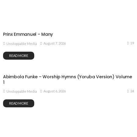
Prinx Emmanuel – Many
19
August 7, 2026
Unstoppable Media
READ MORE
Abimbola Funke – Worship Hymns (Yoruba Version) Volume
1
24
August 6, 2026
Unstoppable Media
READ MORE