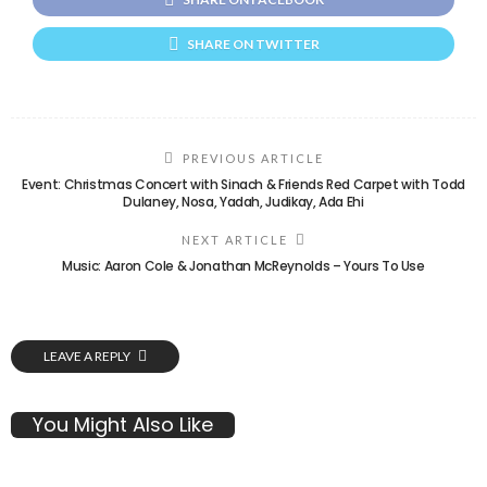
SHARE ON TWITTER
PREVIOUS ARTICLE
Event: Christmas Concert with Sinach & Friends Red Carpet with Todd
Dulaney, Nosa, Yadah, Judikay, Ada Ehi
NEXT ARTICLE
Music: Aaron Cole & Jonathan McReynolds – Yours To Use
LEAVE A REPLY
You Might Also Like