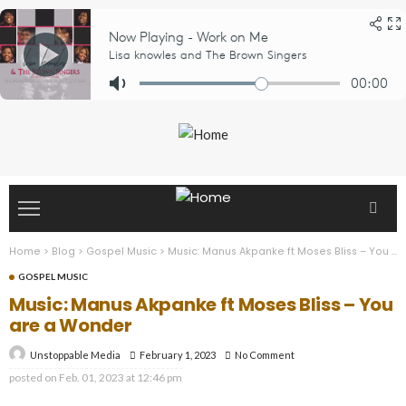
Home
>
Blog
>
Gospel Music
>
Music: Manus Akpanke ft Moses Bliss – You are a Wonder
GOSPEL MUSIC
Music: Manus Akpanke ft Moses Bliss – You
are a Wonder
February 1, 2023
No Comment
Unstoppable Media
posted on
Feb. 01, 2023 at 12:46 pm