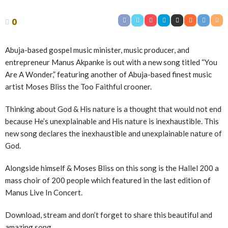
0
Abuja-based gospel music minister, music producer, and
entrepreneur Manus Akpanke is out with a new song titled “You
Are A Wonder,” featuring another of Abuja-based finest music
artist Moses Bliss the Too Faithful crooner.
Thinking about God & His nature is a thought that would not end
because He’s unexplainable and His nature is inexhaustible. This
new song declares the inexhaustible and unexplainable nature of
God.
Alongside himself & Moses Bliss on this song is the Hallel 200 a
mass choir of 200 people which featured in the last edition of
Manus Live In Concert.
Download, stream and don’t forget to share this beautiful and
amazing song.