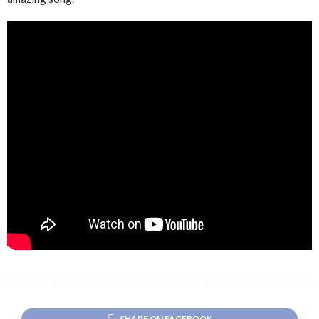
SHARE ON FACEBOOK