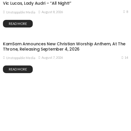
Vic Lucas, Lady Audri – “All Night!”
8
August 8, 2026
Unstoppable Media
READ MORE
KamSam Announces New Christian Worship Anthem, At The
Throne, Releasing September 4, 2026
14
August 7, 2026
Unstoppable Media
READ MORE