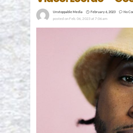
February 6, 2023
No C
Unstoppable Media
posted on
Feb. 06, 2023 at 7:06 am