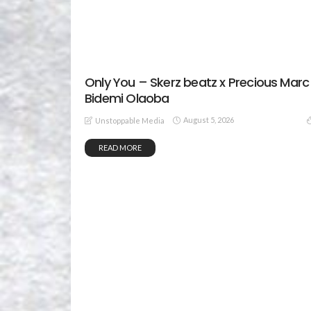
Only You – Skerz beatz x Precious Marc
Bidemi Olaoba
August 5, 2026
Unstoppable Media
READ MORE