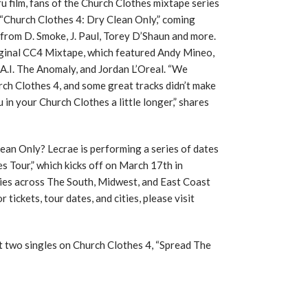
u film, fans of the Church Clothes mixtape series
, “Church Clothes 4: Dry Clean Only,” coming
from D. Smoke, J. Paul, Torey D’Shaun and more.
riginal CC4 Mixtape, which featured Andy Mineo,
.I. The Anomaly, and Jordan L’Oreal. “We
ch Clothes 4, and some great tracks didn’t make
 in your Church Clothes a little longer,” shares
ean Only? Lecrae is performing a series of dates
s Tour,” which kicks off on March 17th in
ities across The South, Midwest, and East Coast
ickets, tour dates, and cities, please visit
st two singles on Church Clothes 4, “Spread The