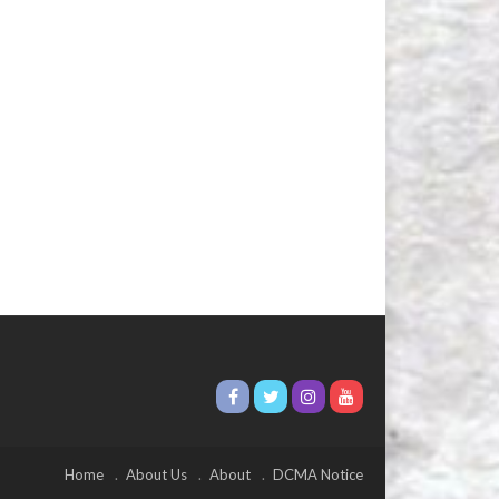
Home
About Us
About
DCMA Notice