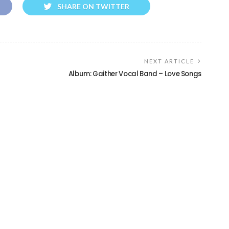
SHARE ON TWITTER
NEXT ARTICLE
Album: Gaither Vocal Band – Love Songs