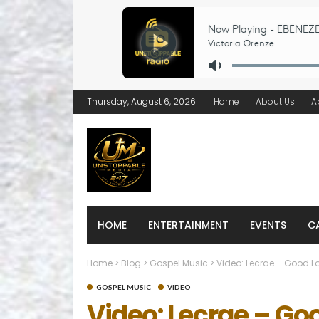
Thursday, August 6, 2026
Home
About Us
A
HOME
ENTERTAINMENT
EVENTS
C
Home
>
Blog
>
Gospel Music
>
Video: Lecrae – Good Lo
GOSPEL MUSIC
VIDEO
Video: Lecrae – Go