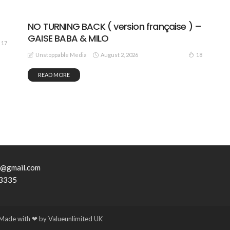
NO TURNING BACK ( version française ) –
GAISE BABA & MILO
17
August 2, 2026
18
Unstoppable Media
READ MORE
7@gmail.com
3335
ade with ❤ by Valueunlimited UK