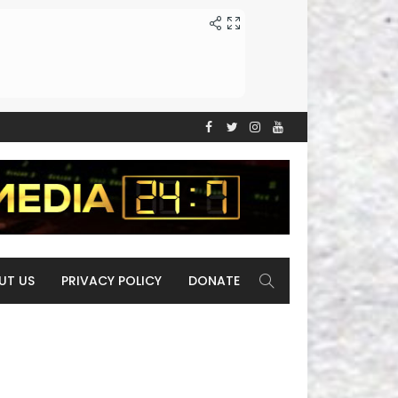
UT US
PRIVACY POLICY
DONATE