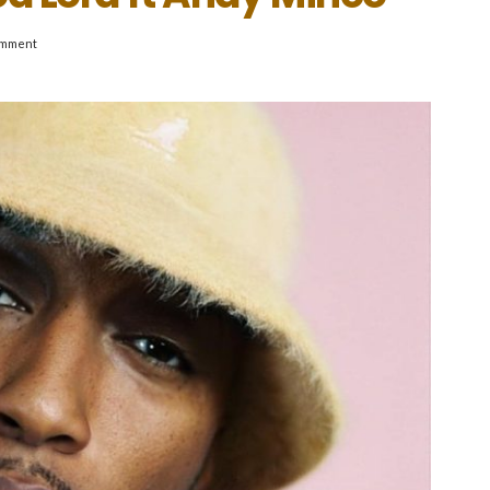
omment