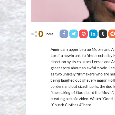
0
Share
American rapper Lecrae Moore and An
Lord,” a new krunk-fu film directed by
direction by its co-stars Lecrae and 
great story about an awful movie. Lec
as two unlikely filmmakers who are hel
being laughed out of every major Holl
corders and out sized hubris, the duo i
“the making of Good Lord the Movie”, 
creating a music video. Watch “Good 
“Church Clothes 4” here.