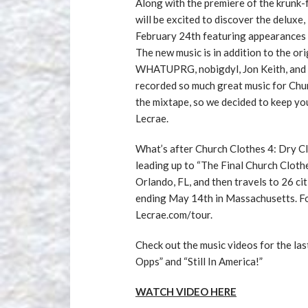
Along with the premiere of the krunk-f
will be excited to discover the deluxe
February 24th featuring appearances 
The new music is in addition to the o
WHATUPRG, nobigdyl, Jon Keith, and A
recorded so much great music for Chur
the mixtape, so we decided to keep you
Lecrae.
What’s after Church Clothes 4: Dry Cl
leading up to “The Final Church Clothe
Orlando, FL, and then travels to 26 c
ending May 14th in Massachusetts. For t
Lecrae.com/tour.
Check out the music videos for the la
Opps” and “Still In America!”
WATCH VIDEO HERE