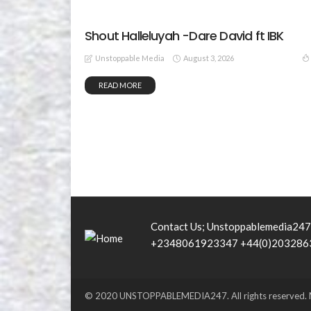
Shout Halleluyah -Dare David ft IBK
August 3, 2026
Unstoppable Media
READ MORE
Contact Us; Unstoppablemedia24
+2348061923347 +44(0)203286
© 2020 UNSTOPPABLEMEDIA247. All rights reserved. M