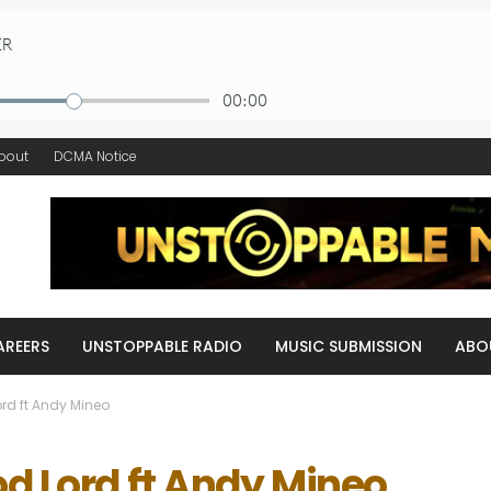
bout
DCMA Notice
AREERS
UNSTOPPABLE RADIO
MUSIC SUBMISSION
ABO
rd ft Andy Mineo
od Lord ft Andy Mineo