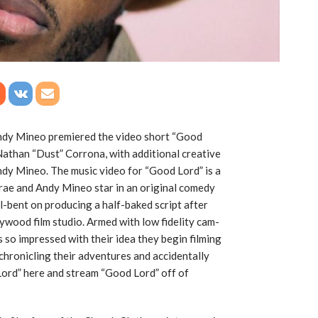
dy Mineo premiered the video short “Good
 Nathan “Dust” Corrona, with additional creative
Andy Mineo. The music video for “Good Lord” is a
rae and Andy Mineo star in an original comedy
l-bent on producing a half-baked script after
ywood film studio. Armed with low fidelity cam-
s so impressed with their idea they begin filming
chronicling their adventures and accidentally
Lord” here and stream “Good Lord” off of