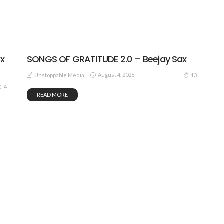
SONGS OF GRATITUDE 2.0 – Beejay Sax
 x
August 4, 2026
13
Unstoppable Media
4
READ MORE