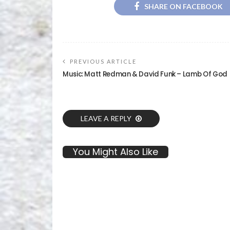
SHARE ON FACEBOOK
PREVIOUS ARTICLE
Music: Matt Redman & David Funk – Lamb Of God
LEAVE A REPLY
You Might Also Like