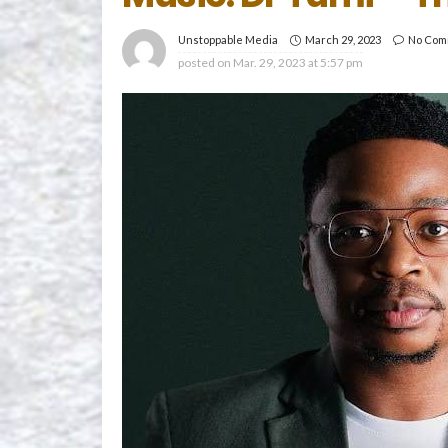
March 29, 2023
No Com
Unstoppable Media
posted on
Mar. 29, 2023 at 5:57 pm