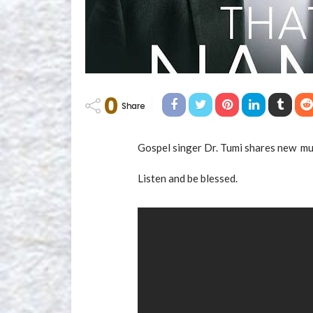
0
Share
Gospel singer Dr. Tumi shares new mus
Listen and be blessed.