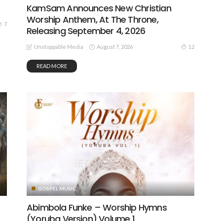
KamSam Announces New Christian
Worship Anthem, At The Throne,
7
Releasing September 4, 2026
August 7, 2026
12
Unstoppable Media
READ MORE
GOSPEL MUSIC
Abimbola Funke – Worship Hymns
(Yoruba Version) Volume 1