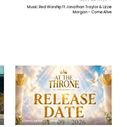
Music: Red Worship ft Jonathan Traylor & Lizzie
Morgan – Come Alive
GOSPEL MUSIC
NEWS