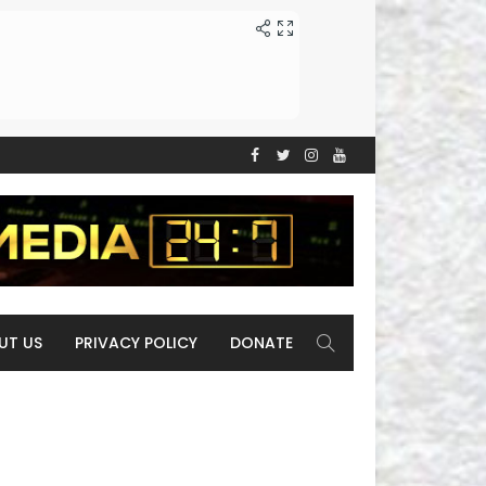
UT US
PRIVACY POLICY
DONATE