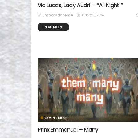
Vic Lucas, Lady Audri – “All Night!”
August 8, 2026
Unstoppable Media
READ MORE
GOSPEL MUSIC
Prinx Emmanuel – Many