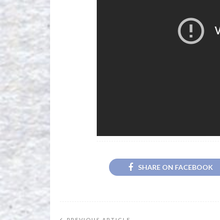
SHARE ON FACEBOOK
PREVIOUS ARTICLE