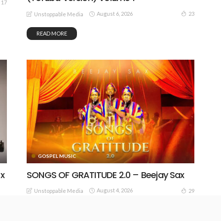
17
August 6, 2026
23
Unstoppable Media
READ MORE
GOSPEL MUSIC
 x
SONGS OF GRATITUDE 2.0 – Beejay Sax
August 4, 2026
29
Unstoppable Media
25
READ MORE