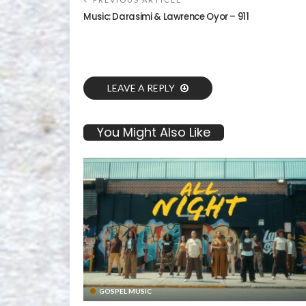
Music: Darasimi & Lawrence Oyor – 911
LEAVE A REPLY
You Might Also Like
GOSPEL MUSIC