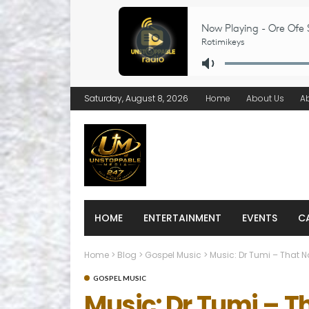
Saturday, August 8, 2026
Home
About Us
A
HOME
ENTERTAINMENT
EVENTS
C
Home
>
Blog
>
Gospel Music
>
Music: Dr Tumi – That 
GOSPEL MUSIC
Music: Dr Tumi – 