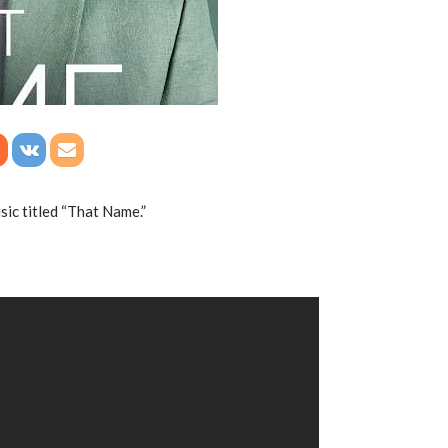
ic titled “That Name.”