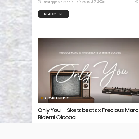
August 7, 2026
Unstoppable Media
READ MORE
GOSPEL MUSIC
Only You – Skerz beatz x Precious Marc
Bidemi Olaoba
August 5, 2026
Unstoppable Media