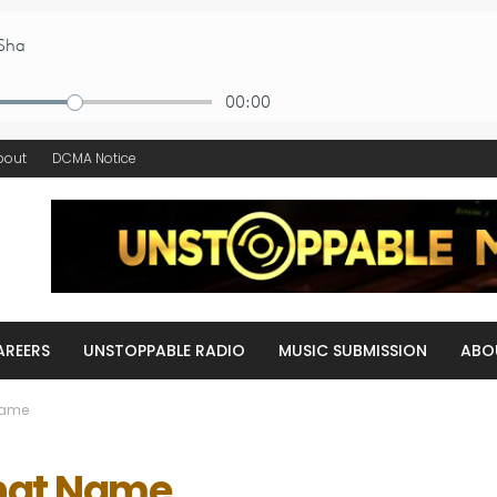
bout
DCMA Notice
AREERS
UNSTOPPABLE RADIO
MUSIC SUBMISSION
ABO
Name
That Name