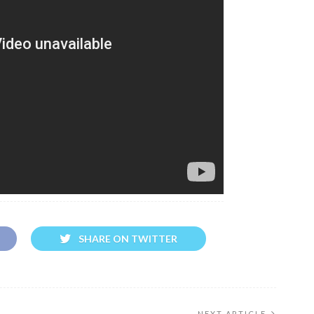
SHARE ON TWITTER
NEXT ARTICLE