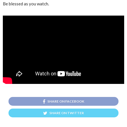
Be blessed as you watch.
SHARE ON FACEBOOK
SHARE ON TWITTER