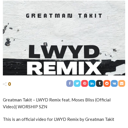
0
Greatman Takit – LWYD Remix feat. Moses Bliss (Official
Video)| WORSHIP SZN
This is an official video for LWYD Remix by Greatman Takit