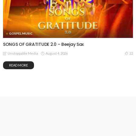
GOSPEL MUSIC
SONGS OF GRATITUDE 2.0 – Beejay Sax
August 4, 2026
22
Unstoppable Media
READ MORE