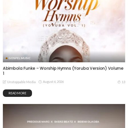
GOSPEL MUSIC
Abimbola Funke – Worship Hymns (Yoruba Version) Volume
1
August 6, 2026
13
Unstoppable Media
READ MORE