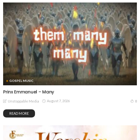
GOSPEL MUSIC
Prinx Emmanuel – Many
August 7, 2026
8
Unstoppable Media
READ MORE