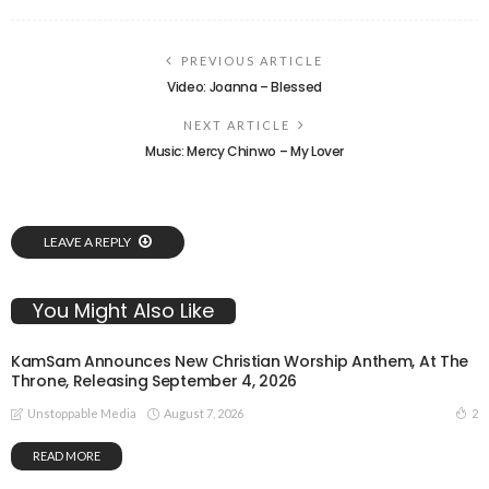
PREVIOUS ARTICLE
Video: Joanna – Blessed
NEXT ARTICLE
Music: Mercy Chinwo – My Lover
LEAVE A REPLY
You Might Also Like
KamSam Announces New Christian Worship Anthem, At The
Throne, Releasing September 4, 2026
August 7, 2026
2
Unstoppable Media
READ MORE