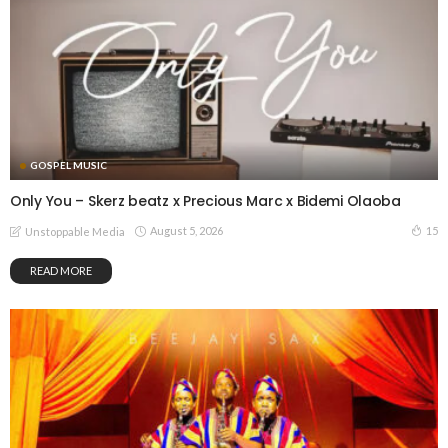
GOSPEL MUSIC
Only You – Skerz beatz x Precious Marc x Bidemi Olaoba
August 5, 2026
15
Unstoppable Media
READ MORE