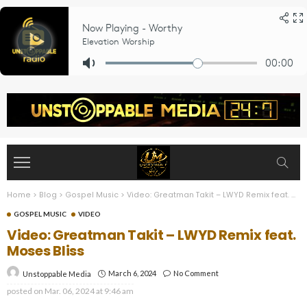
Home
>
Blog
>
Gospel Music
>
Video: Greatman Takit – LWYD Remix feat. Moses Bliss
GOSPEL MUSIC
VIDEO
Video: Greatman Takit – LWYD Remix feat.
Moses Bliss
March 6, 2024
No Comment
Unstoppable Media
posted on
Mar. 06, 2024 at 9:46 am