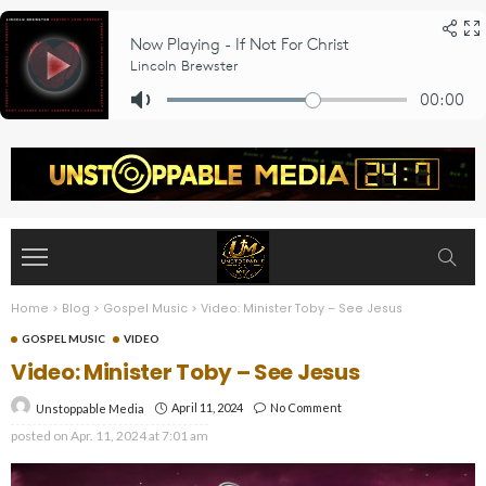
Home
>
Blog
>
Gospel Music
>
Video: Minister Toby – See Jesus
GOSPEL MUSIC
VIDEO
Video: Minister Toby – See Jesus
April 11, 2024
No Comment
Unstoppable Media
posted on
Apr. 11, 2024 at 7:01 am