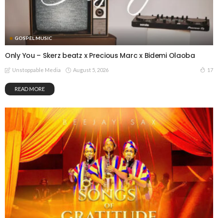
GOSPEL MUSIC
Only You – Skerz beatz x Precious Marc x Bidemi Olaoba
August 5, 2026
17
Unstoppable Media
READ MORE