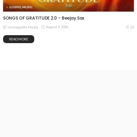
GOSPEL MUSIC
SONGS OF GRATITUDE 2.0 – Beejay Sax
August 4, 2026
23
Unstoppable Media
READ MORE