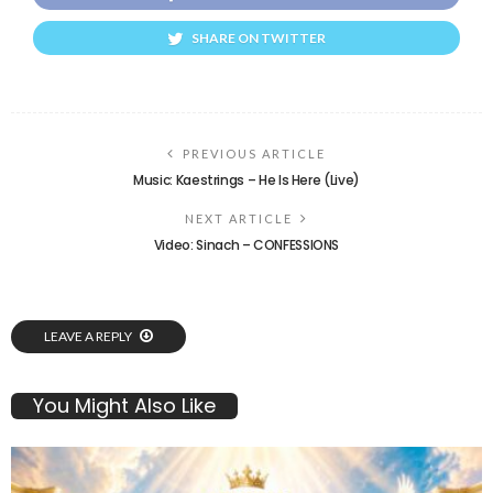
SHARE ON TWITTER
PREVIOUS ARTICLE
Music: Kaestrings – He Is Here (Live)
NEXT ARTICLE
Video: Sinach – CONFESSIONS
LEAVE A REPLY
You Might Also Like