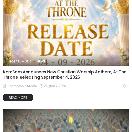
GOSPEL MUSIC
NEWS
KamSam Announces New Christian Worship Anthem, At The
Throne, Releasing September 4, 2026
August 7, 2026
3
Unstoppable Media
READ MORE