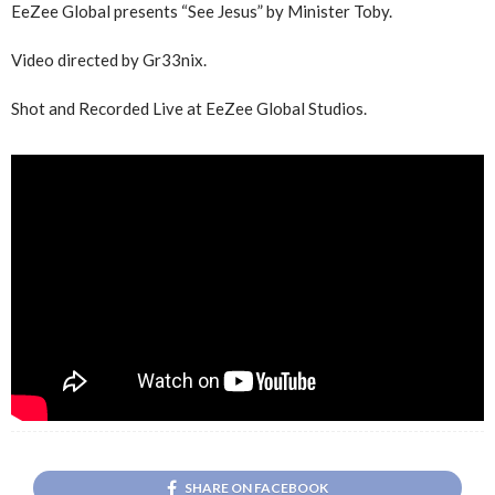
EeZee Global presents “See Jesus” by Minister Toby.
Video directed by Gr33nix.
Shot and Recorded Live at EeZee Global Studios.
SHARE ON FACEBOOK