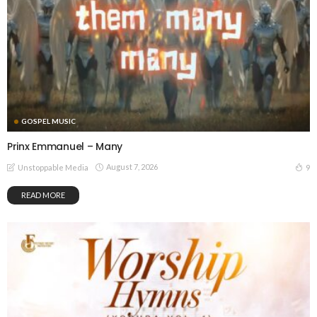
GOSPEL MUSIC
Prinx Emmanuel – Many
August 7, 2026
9
Unstoppable Media
READ MORE