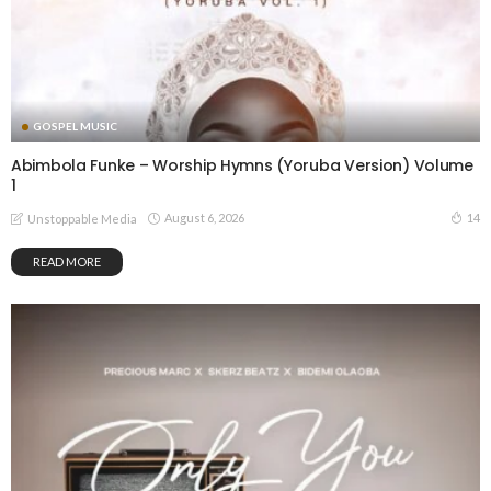
GOSPEL MUSIC
Abimbola Funke – Worship Hymns (Yoruba Version) Volume
1
August 6, 2026
14
Unstoppable Media
READ MORE