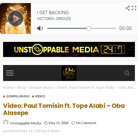
Home
>
Blog
>
Gospel Music
>
Video: Paul Tomisin ft. Tope Alabi – Oba Alasepe
GOSPEL MUSIC
VIDEO
Video: Paul Tomisin ft. Tope Alabi – Oba
Alasepe
May 11, 2024
No Comment
Unstoppable Media
posted on
May. 11, 2024 at 3:40 pm