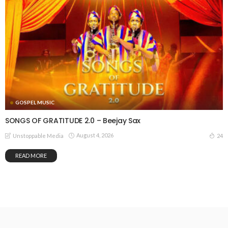
GOSPEL MUSIC
SONGS OF GRATITUDE 2.0 – Beejay Sax
August 4, 2026
24
Unstoppable Media
READ MORE