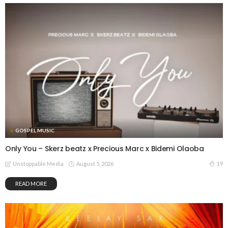
GOSPEL MUSIC
Only You – Skerz beatz x Precious Marc x Bidemi Olaoba
August 5, 2026
19
Unstoppable Media
READ MORE