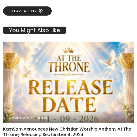
LEAVE A REPLY
You Might Also Like
GOSPEL MUSIC
NEWS
KamSam Announces New Christian Worship Anthem, At The
Throne, Releasing September 4, 2026