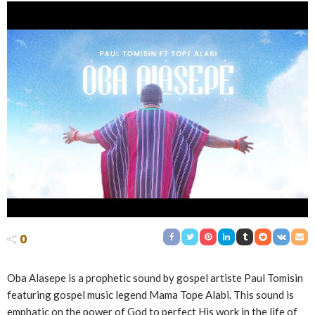
0
Oba Alasepe is a prophetic sound by gospel artiste Paul Tomisin
featuring gospel music legend Mama Tope Alabi. This sound is
emphatic on the power of God to perfect His work in the life of