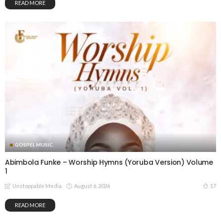
READ MORE
GOSPEL MUSIC
Abimbola Funke – Worship Hymns (Yoruba Version) Volume
1
August 6, 2026
17
Unstoppable Media
READ MORE