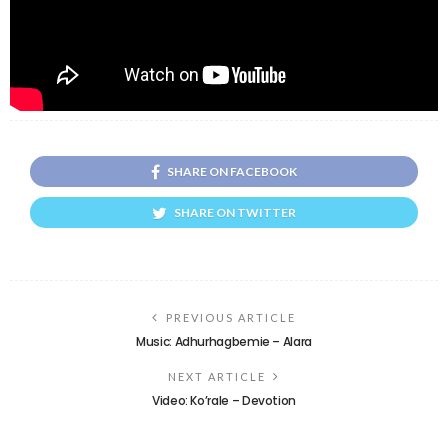
SHARE ON FACEBOOK
SHARE ON TWITTER
PREVIOUS ARTICLE
Music: Adhurhagbemie – Alara
NEXT ARTICLE
Video: Ko’rale – Devotion