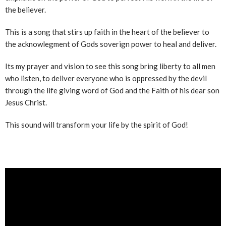
the believer.
This is a song that stirs up faith in the heart of the believer to
the acknowlegment of Gods soverign power to heal and deliver.
Its my prayer and vision to see this song bring liberty to all men
who listen, to deliver everyone who is oppressed by the devil
through the life giving word of God and the Faith of his dear son
Jesus Christ.
This sound will transform your life by the spirit of God!