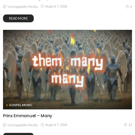
August 7, 2026
6
Unstoppable Media
READ MORE
GOSPEL MUSIC
Prinx Emmanuel – Many
August 7, 2026
12
Unstoppable Media