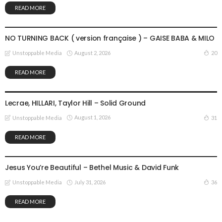
READ MORE
GOSPEL MUSIC
NO TURNING BACK ( version française ) – GAISE BABA & MILO
August 2, 2026
20
Unstoppable Media
READ MORE
GOSPEL MUSIC
Lecrae, HILLARI, Taylor Hill – Solid Ground
August 1, 2026
31
Unstoppable Media
READ MORE
GOSPEL MUSIC
Jesus You’re Beautiful – Bethel Music & David Funk
July 31, 2026
36
Unstoppable Media
READ MORE