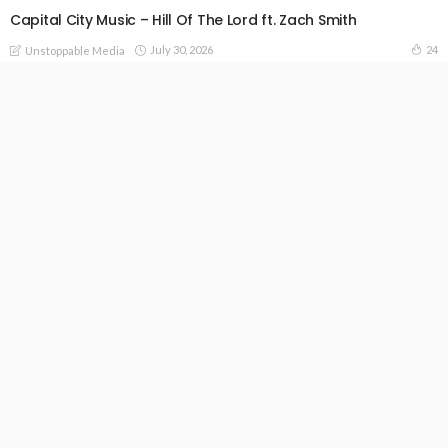
Capital City Music – Hill Of The Lord ft. Zach Smith
July 30, 2026
24
Unstoppable Media
READ MORE
Contact Us; Unstoppablemedia247@gmail.com
+2348061923347 +44(0)2032863335