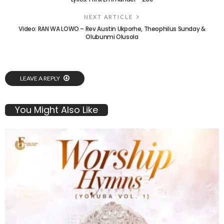
NEXT ARTICLE
Video: RAN WA LOWO – Rev Austin Ukporhe, Theophilus Sunday &
Olubunmi Olusola
LEAVE A REPLY
You Might Also Like