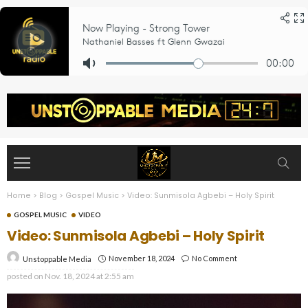
Home
>
Blog
>
Gospel Music
>
Video: Sunmisola Agbebi – Holy Spirit
GOSPEL MUSIC
VIDEO
Video: Sunmisola Agbebi – Holy Spirit
November 18, 2024
No Comment
Unstoppable Media
posted on
Nov. 18, 2024 at 2:55 am