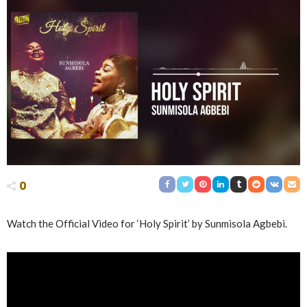
0
Watch the Official Video for ‘Holy Spirit’ by Sunmisola Agbebi.