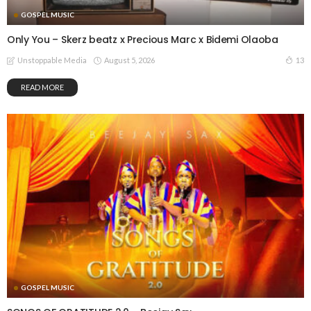
GOSPEL MUSIC
Only You – Skerz beatz x Precious Marc x Bidemi Olaoba
August 5, 2026
13
Unstoppable Media
READ MORE
GOSPEL MUSIC