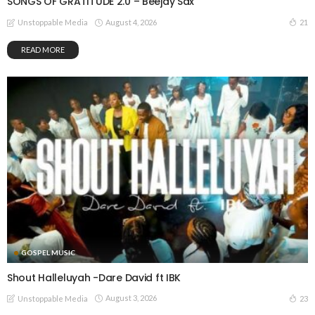
SONGS OF GRATITUDE 2.0 – Beejay Sax
August 4, 2026
21
Unstoppable Media
READ MORE
GOSPEL MUSIC
Shout Halleluyah -Dare David ft IBK
August 3, 2026
23
Unstoppable Media