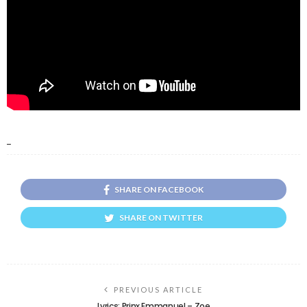
_
SHARE ON FACEBOOK
SHARE ON TWITTER
PREVIOUS ARTICLE
Lyrics: Prinx Emmanuel – Zoe