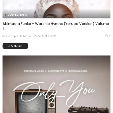
GOSPEL MUSIC
Abimbola Funke – Worship Hymns (Yoruba Version) Volume
1
August 6, 2026
9
Unstoppable Media
READ MORE