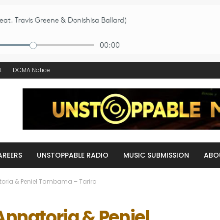
t
DCMA Notice
AREERS
UNSTOPPABLE RADIO
MUSIC SUBMISSION
ABO
atoria & Peniel Tambama – Tariro
 Annatoria & Peniel