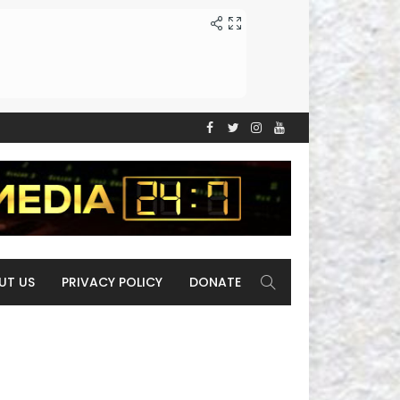
UT US
PRIVACY POLICY
DONATE