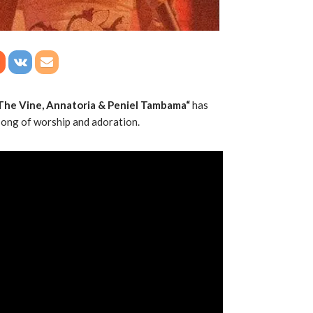
The Vine, Annatoria & Peniel Tambama“
has
 song of worship and adoration.