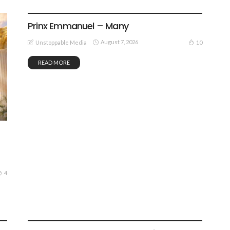
GOSPEL MUSIC
Prinx Emmanuel – Many
August 7, 2026
10
Unstoppable Media
READ MORE
4
GOSPEL MUSIC