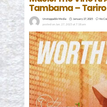
Tambama – Tariro
January 27, 2025
No C
Unstoppable Media
posted on
Jan. 27, 2025 at 7:18 am