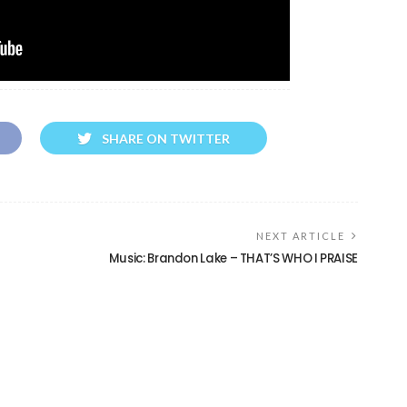
SHARE ON TWITTER
NEXT ARTICLE
Music: Brandon Lake – THAT’S WHO I PRAISE