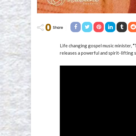
0
Share
Life changing gospel music minister,
“
releases a powerful and spirit-lifting