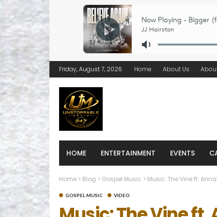
Friday, August 7, 2026
Home
About Us
Abou
HOME
ENTERTAINMENT
EVENTS
C
Home
>
Blog
>
Gospel Music
>
Music: The Vine ft. Ann
GOSPEL MUSIC
VIDEO
Music: The Vine ft.