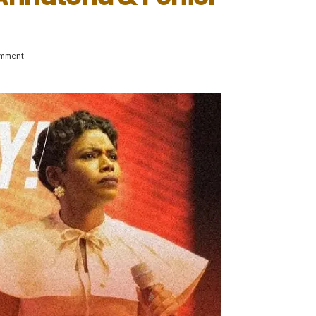
omment