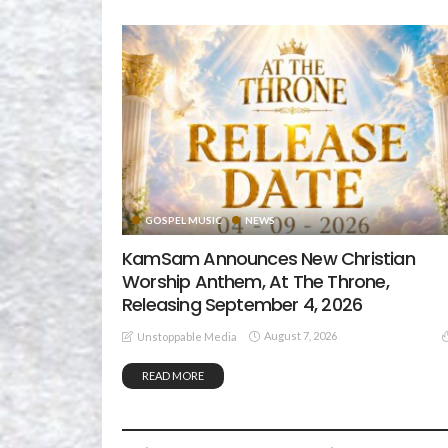
GOSPEL MUSIC
NEWS
KamSam Announces New Christian
Worship Anthem, At The Throne,
Releasing September 4, 2026
August 7, 2026
Unstoppable Media
READ MORE
GOSPEL MUSIC