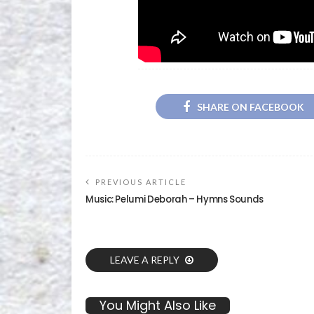
SHARE ON FACEBOOK
PREVIOUS ARTICLE
Music: Pelumi Deborah – Hymns Sounds
LEAVE A REPLY
You Might Also Like