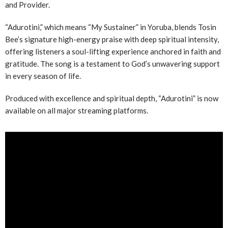
and Provider.
“Adurotini,” which means “My Sustainer” in Yoruba, blends Tosin
Bee’s signature high-energy praise with deep spiritual intensity,
offering listeners a soul-lifting experience anchored in faith and
gratitude. The song is a testament to God’s unwavering support
in every season of life.
Produced with excellence and spiritual depth, “Adurotini” is now
available on all major streaming platforms.