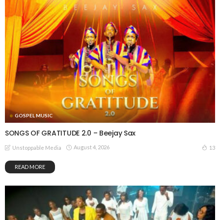
GOSPEL MUSIC
SONGS OF GRATITUDE 2.0 – Beejay Sax
August 4, 2026
13
Unstoppable Media
READ MORE