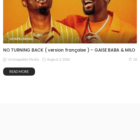
GOSPEL MUSIC
NO TURNING BACK ( version française ) – GAISE BABA & MILO
August 2, 2026
18
Unstoppable Media
READ MORE