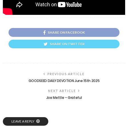
SHARE ON FACEBOOK
SHARE ON TWITTER
PREVIOUS ARTICLE
GOODSEED DAILY DEVOTION June 15th 2025
NEXT ARTICLE
Joe Mettle – Grateful
LEAVE A REPLY