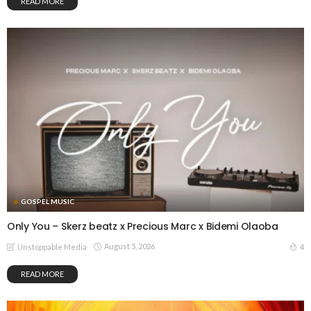
READ MORE
GOSPEL MUSIC
Only You – Skerz beatz x Precious Marc x Bidemi Olaoba
August 5, 2026
4
Unstoppable Media
READ MORE