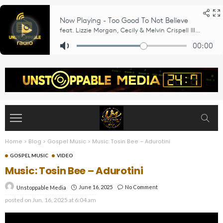
Home
>
Blog
>
Gospel Music
>
Music: Tosin Bee – Adurotini
GOSPEL MUSIC
VIDEO
Music: Tosin Bee – Adurotini
June 16, 2025
No Comment
Unstoppable Media
posted on
Jun. 16, 2025 at 6:04 am