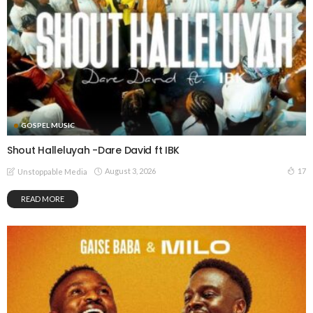
GOSPEL MUSIC
Shout Halleluyah -Dare David ft IBK
August 3, 2026
17
Unstoppable Media
READ MORE