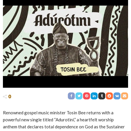
0
Renowned gospel music minister Tosin Bee returns with a
powerful new single titled “Adurotini,” a heartfelt worship
anthem that declares total dependence on God as the Sustainer