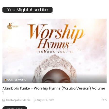
You Might Also Like
GOSPEL MUSIC
Abimbola Funke – Worship Hymns (Yoruba Version) Volume
1
August 6, 2026
5
Unstoppable Media