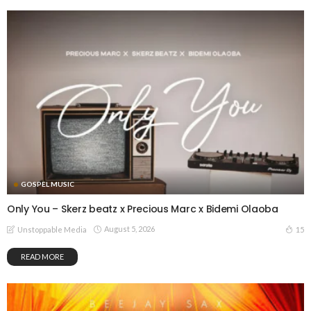
GOSPEL MUSIC
Only You – Skerz beatz x Precious Marc x Bidemi Olaoba
August 5, 2026
15
Unstoppable Media
READ MORE