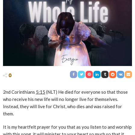
0
2nd Corinthians
5:15
(NLT) He died for everyone so that those
who receive his new life will no longer live for themselves.
Instead, they will live for Christ, who dies and was raised for
them.
It is my heartfelt prayer for you that as you listen to and worship
with this song, it will minister to your heart so much so that it