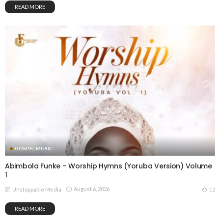
READ MORE
GOSPEL MUSIC
Abimbola Funke – Worship Hymns (Yoruba Version) Volume
1
August 6, 2026
12
Unstoppable Media
READ MORE