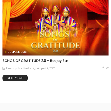
GOSPEL MUSIC
SONGS OF GRATITUDE 2.0 – Beejay Sax
August 4, 2026
22
Unstoppable Media
READ MORE