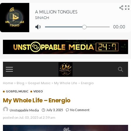
Home
>
Blog
>
Gospel Music
>
My Whole Life – Energio
GOSPEL MUSIC
VIDEO
My Whole Life – Energio
July 3, 2025
No Comment
Unstoppable Media
posted on
Jul. 03, 2025 at 2:59 am