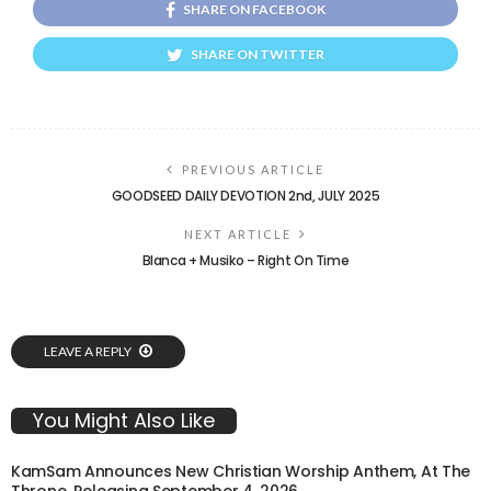
SHARE ON FACEBOOK
SHARE ON TWITTER
PREVIOUS ARTICLE
GOODSEED DAILY DEVOTION 2nd, JULY 2025
NEXT ARTICLE
Blanca + Musiko – Right On Time
LEAVE A REPLY
You Might Also Like
KamSam Announces New Christian Worship Anthem, At The