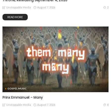
Throne, Releasing September 4, 2026
August 7, 2026
2
Unstoppable Media
READ MORE
GOSPEL MUSIC
Prinx Emmanuel – Many
August 7, 2026
8
Unstoppable Media