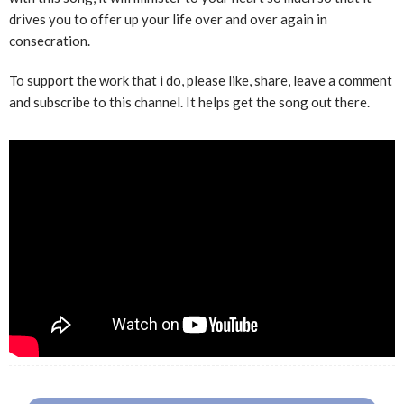
drives you to offer up your life over and over again in
consecration.
To support the work that i do, please like, share, leave a comment
and subscribe to this channel. It helps get the song out there.