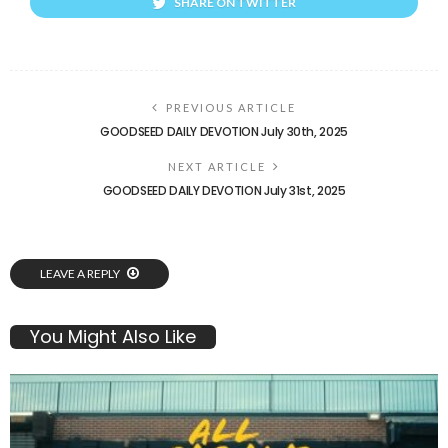
SHARE ON TWITTER
PREVIOUS ARTICLE
GOODSEED DAILY DEVOTION July 30th, 2025
NEXT ARTICLE
GOODSEED DAILY DEVOTION July 31st, 2025
LEAVE A REPLY
You Might Also Like