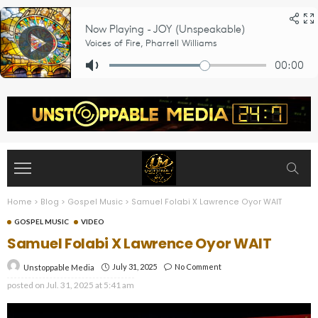
Home
>
Blog
>
Gospel Music
>
Samuel Folabi X Lawrence Oyor WAIT
GOSPEL MUSIC
VIDEO
Samuel Folabi X Lawrence Oyor WAIT
July 31, 2025
No Comment
Unstoppable Media
posted on
Jul. 31, 2025 at 5:41 am