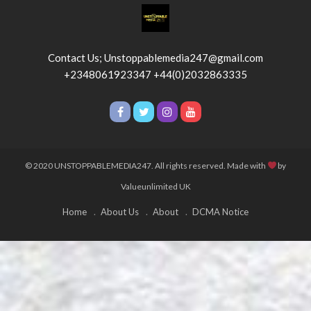
Contact Us; Unstoppablemedia247@gmail.com
+2348061923347 +44(0)2032863335
© 2020 UNSTOPPABLEMEDIA247. All rights reserved. Made with
by
Valueunlimited UK
Home
About Us
About
DCMA Notice