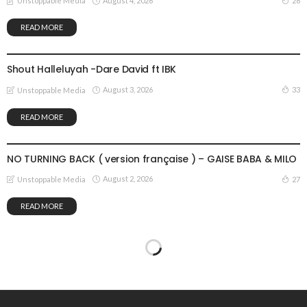
August 4, 2026
28
Unstoppable Media
READ MORE
GOSPEL MUSIC
Shout Halleluyah -Dare David ft IBK
August 3, 2026
33
Unstoppable Media
READ MORE
GOSPEL MUSIC
NO TURNING BACK ( version française ) – GAISE BABA & MILO
August 2, 2026
27
Unstoppable Media
READ MORE