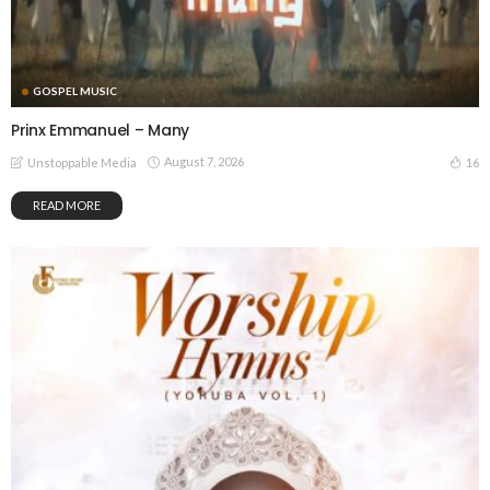
GOSPEL MUSIC
Prinx Emmanuel – Many
August 7, 2026
16
Unstoppable Media
READ MORE