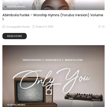
GOSPEL MUSIC
Abimbola Funke – Worship Hymns (Yoruba Version) Volume
1
August 6, 2026
21
Unstoppable Media
READ MORE
GOSPEL MUSIC