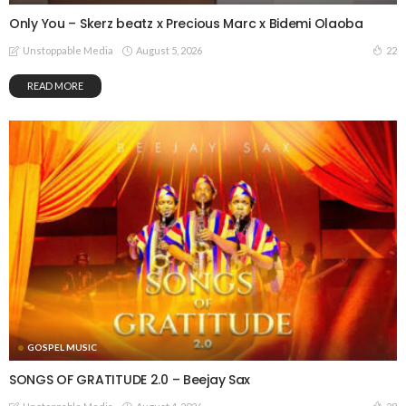
Only You – Skerz beatz x Precious Marc x Bidemi Olaoba
August 5, 2026
22
Unstoppable Media
READ MORE
GOSPEL MUSIC
SONGS OF GRATITUDE 2.0 – Beejay Sax