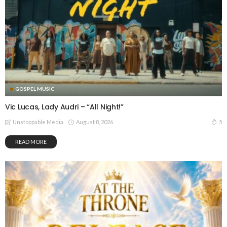
GOSPEL MUSIC
Vic Lucas, Lady Audri – “All Night!”
August 8, 2026
5
Unstoppable Media
READ MORE