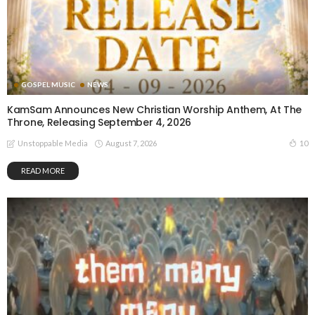
GOSPEL MUSIC
NEWS
KamSam Announces New Christian Worship Anthem, At The
Throne, Releasing September 4, 2026
August 7, 2026
10
Unstoppable Media
READ MORE