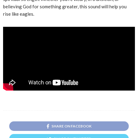
believing God for something greater, this sound will help you
rise like eagles.
SHARE ON FACEBOOK