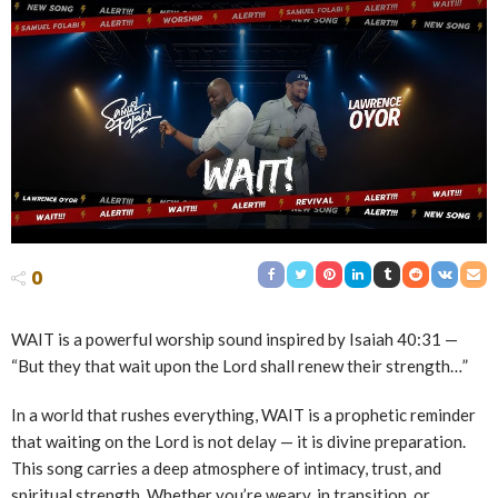
0
WAIT is a powerful worship sound inspired by Isaiah
40:31
—
“But they that wait upon the Lord shall renew their strength…”
In a world that rushes everything, WAIT is a prophetic reminder
that waiting on the Lord is not delay — it is divine preparation.
This song carries a deep atmosphere of intimacy, trust, and
spiritual strength. Whether you’re weary, in transition, or