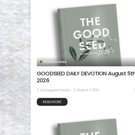
DEVOTIONALS
GOODSEED DAILY DEVOTION August 5th
2026
August 5, 2026
Unstoppable Media
READ MORE