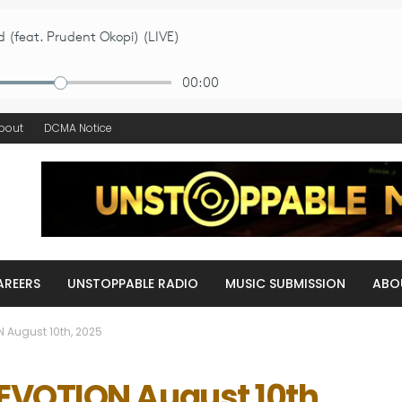
bout
DCMA Notice
AREERS
UNSTOPPABLE RADIO
MUSIC SUBMISSION
ABO
 August 10th, 2025
VOTION August 10th,