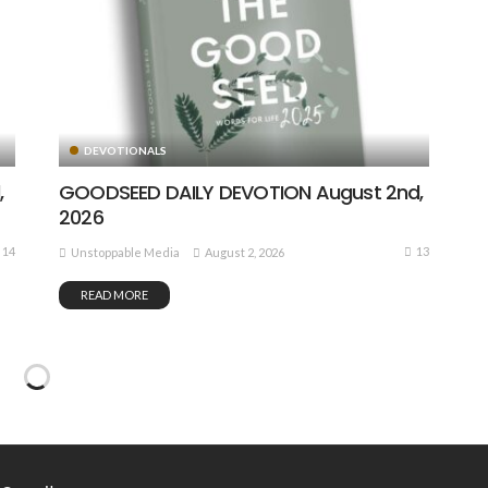
DEVOTIONALS
,
GOODSEED DAILY DEVOTION August 2nd,
2026
14
13
August 2, 2026
Unstoppable Media
READ MORE