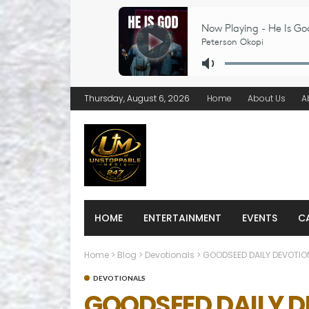
Thursday, August 6, 2026
Home
About Us
A
HOME
ENTERTAINMENT
EVENTS
C
Home
>
Blog
>
Devotionals
>
GOODSEED DAILY DEVOTION
DEVOTIONALS
GOODSEED DAILY DE