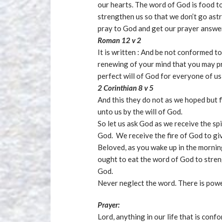
our hearts. The word of God is food to 
strengthen us so that we don’t go astra
pray to God and get our prayer answer
Roman 12 v 2
It is written : And be not conformed t
renewing of your mind that you may p
perfect will of God for everyone of us
2 Corinthian 8 v 5
And this they do not as we hoped but f
unto us by the will of God.
So let us ask God as we receive the spi
God. We receive the fire of God to giv
Beloved, as you wake up in the mornin
ought to eat the word of God to streng
God.
Never neglect the word. There is powe
Prayer:
Lord, anything in our life that is conf