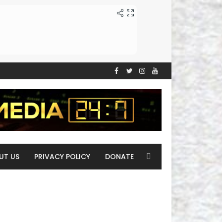
UT US
PRIVACY POLICY
DONATE