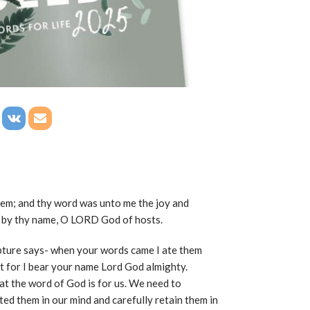
hem; and thy word was unto me the joy and
ed by thy name, O LORD God of hosts.
ipture says- when your words came I ate them
t for I bear your name Lord God almighty.
at the word of God is for us. We need to
ed them in our mind and carefully retain them in