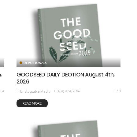
DEVOTIONALS
,
GOODSEED DAILY DEOTION August 4th,
2026
4
13
August 4, 2026
Unstoppable Media
READ MORE