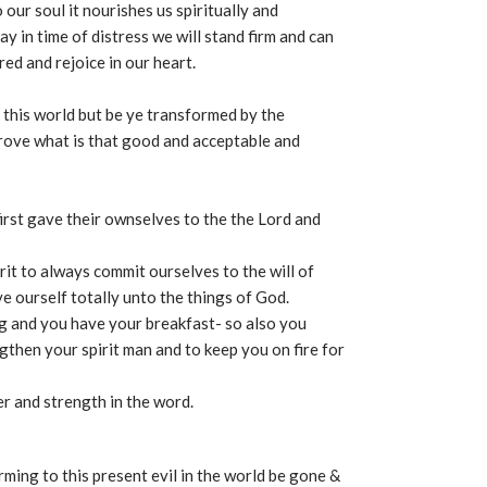
our soul it nourishes us spiritually and
y in time of distress we will stand firm and can
ed and rejoice in our heart.
o this world but be ye transformed by the
rove what is that good and acceptable and
irst gave their ownselves to the the Lord and
rit to always commit ourselves to the will of
e ourself totally unto the things of God.
g and you have your breakfast- so also you
then your spirit man and to keep you on fire for
r and strength in the word.
orming to this present evil in the world be gone &