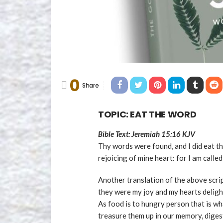
0
Share
TOPIC: EAT THE WORD
Bible Text: Jeremiah 15:16 KJV
Thy words were found, and I did eat t
rejoicing of mine heart: for I am call
Another translation of the above scr
they were my joy and my hearts deligh
As food is to hungry person that is wh
treasure them up in our memory, digest