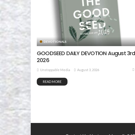
DEVOTIONALS
GOODSEED DAILY DEVOTION August 3rd
2026
August 3, 2026
Unstoppable Media
READ MORE