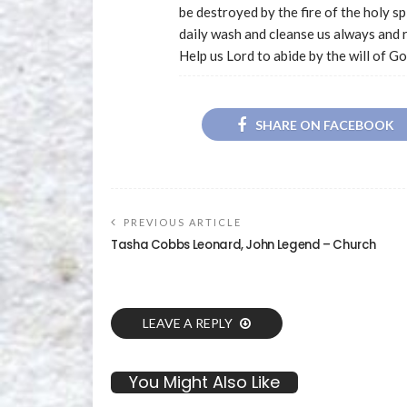
be destroyed by the fire of the holy s
daily wash and cleanse us always and 
Help us Lord to abide by the will of Go
SHARE ON FACEBOOK
PREVIOUS ARTICLE
Tasha Cobbs Leonard, John Legend – Church
LEAVE A REPLY
You Might Also Like