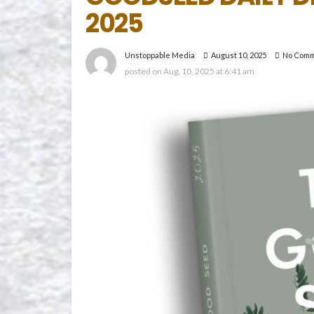
2025
August 10, 2025
No Com
Unstoppable Media
posted on
Aug. 10, 2025 at 6:41 am