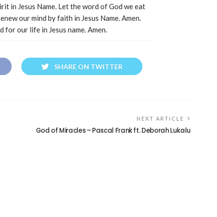
pirit in Jesus Name. Let the word of God we eat
renew our mind by faith in Jesus Name. Amen.
d for our life in Jesus name. Amen.
SHARE ON TWITTER
NEXT ARTICLE
God of Miracles – Pascal Frank ft. Deborah Lukalu