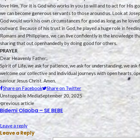
love Him. ‘For it is God who works in you to will and to act for His go
we can become generous servants to those around us. Look at Joseph
God would work his own circumstances for good as long as he loved 
outward. Because of his trust in God, he played a huge role in feed
Romans and Philippians, we can live confidently in the knowledge tha
sharing that out openhandedly by doing good for others.
PRAYER
Dear Heavenly Father;
Spirit of Life, we ask for patience, we ask for understanding, we as
welcome our collective and individual journeys with open hearts, op
saviour Jesus Christ. Amen.
Share on Facebook
Share on Twitter
Unstoppable Media
September 20, 2025
previous article
Bidemi Olaoba – SE BEBE
Leave a reply
Leave a Reply