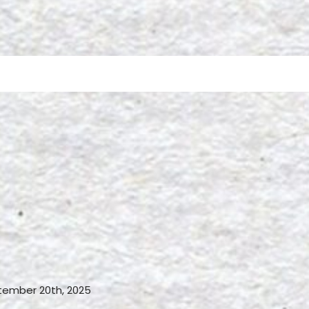
ember 20th, 2025