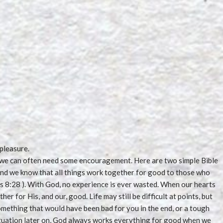
 pleasure.
d, we can often need some encouragement. Here are two simple Bible
‘And we know that all things work together for good to those who
s 8:28 ). With God, no experience is ever wasted. When our hearts
her for His, and our, good. Life may still be difficult at points, but
something that would have been bad for you in the end, or a tough
ituation later on, God always works everything for good when we