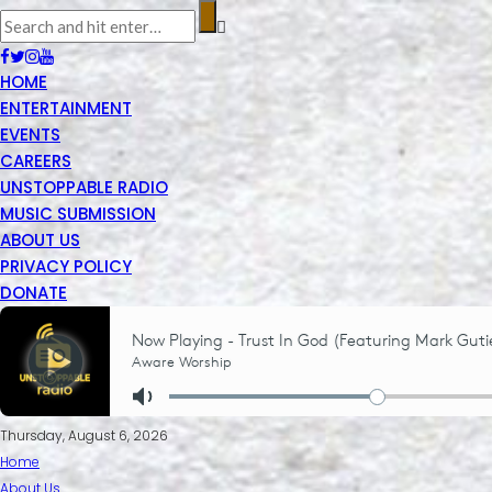
HOME
ENTERTAINMENT
EVENTS
CAREERS
UNSTOPPABLE RADIO
MUSIC SUBMISSION
ABOUT US
PRIVACY POLICY
DONATE
Thursday, August 6, 2026
Home
About Us