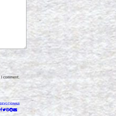
e I comment.
DEVOTIONALS