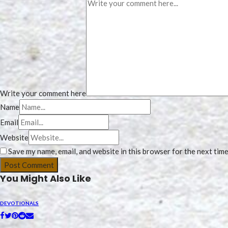
Write your comment here
Name
Email
Website
Save my name, email, and website in this browser for the next tim
You Might Also Like
DEVOTIONALS