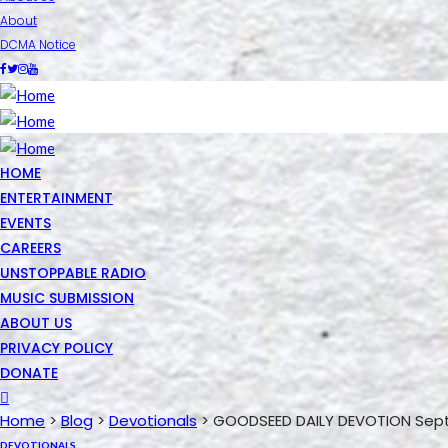
About
DCMA Notice
HOME
ENTERTAINMENT
EVENTS
CAREERS
UNSTOPPABLE RADIO
MUSIC SUBMISSION
ABOUT US
PRIVACY POLICY
DONATE
Home
>
Blog
>
Devotionals
>
GOODSEED DAILY DEVOTION Sept
DEVOTIONALS