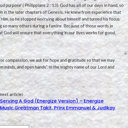
od purpose’ ( Philippians 2 : 13). God has all of our days in hand, so
 in the later chapters of Genesis. He knew from experience that
Him, so he stopped worrying about himself and turned his focus
ing so many others during a famine. Because of those words in
t God will ensure that everything in our lives works for good,
k for compassion, we ask for hope and gratitude so that we may
en minds, and open hands”. In the mighty name of our Lord and
next article
Serving A God (Energize Version) – Energize
Music,Greatman Takit, Prinx Emmanuel & Judikay