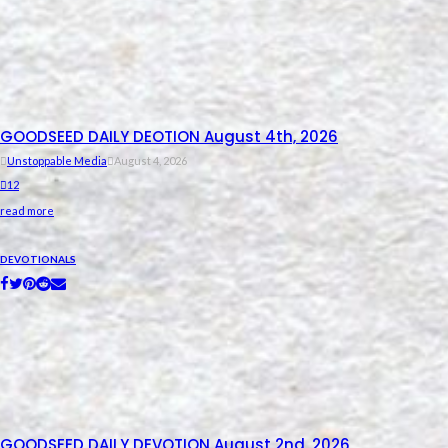
GOODSEED DAILY DEOTION August 4th, 2026
Unstoppable Media
August 4, 2026
12
read more
DEVOTIONALS
GOODSEED DAILY DEVOTION August 2nd, 2026