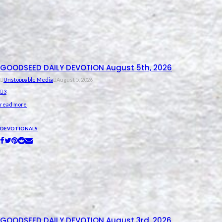
GOODSEED DAILY DEVOTION August 5th, 2026
Unstoppable Media
August 5, 2026
3
read more
DEVOTIONALS
GOODSEED DAILY DEVOTION August 3rd, 2026