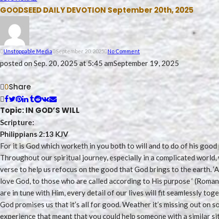
GOODSEED DAILY DEVOTION September 20th, 2025
Unstoppable Media
September 20, 2025
No Comment
posted on
Sep. 20, 2025 at 5:45 am
September 19, 2025
Share
0
Topic: IN GOD’S WILL
Scripture:
Philippians 2:13 KJV
For it is God which worketh in you both to will and to do of his good
Throughout our spiritual journey, especially in a complicated worl
verse to help us refocus on the good that God brings to the earth. 
love God, to those who are called according to His purpose ‘ (Roman
are in tune with Him, every detail of our lives will fit seamlessly toget
God promises us that it’s all for good. Weather it’s missing out on 
experience that meant that you could help someone with a similar s