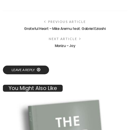
PREVIOUS ARTICLE
Grateful Heart – Mike Aremu feat. Gabriel Eziashi
NEXT ARTICLE
Marizu – Joy
LEAVE A REPLY
You Might Also Like