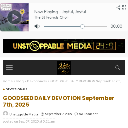
Home
>
Blog
>
Devotionals
>
GOODSEED DAILY DEVOTION September 7th, 2025
DEVOTIONALS
GOODSEED DAILY DEVOTION September
7th, 2025
September 7, 2025
No Comment
Unstoppable Media
posted on
Sep. 07, 2025 at 5:21 am