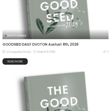
DEVOTIONALS
GOODSEED DAILY DVOTON Austust 8th, 2026
August 8, 2026
7
Unstoppable Media
READ MORE