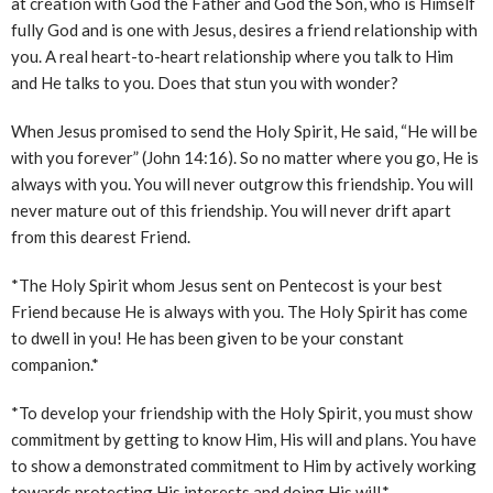
at creation with God the Father and God the Son, who is Himself
fully God and is one with Jesus, desires a friend relationship with
you. A real heart-to-heart relationship where you talk to Him
and He talks to you. Does that stun you with wonder?
When Jesus promised to send the Holy Spirit, He said, “He will be
with you forever” (John 14:16). So no matter where you go, He is
always with you. You will never outgrow this friendship. You will
never mature out of this friendship. You will never drift apart
from this dearest Friend.
*The Holy Spirit whom Jesus sent on Pentecost is your best
Friend because He is always with you. The Holy Spirit has come
to dwell in you! He has been given to be your constant
companion.*
*To develop your friendship with the Holy Spirit, you must show
commitment by getting to know Him, His will and plans. You have
to show a demonstrated commitment to Him by actively working
towards protecting His interests and doing His will.*