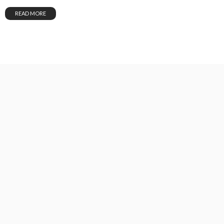
READ MORE
GOODSEED DAILY DEVOTION August 3rd, 2026
August 3, 2026
29
Unstoppable Media
READ MORE