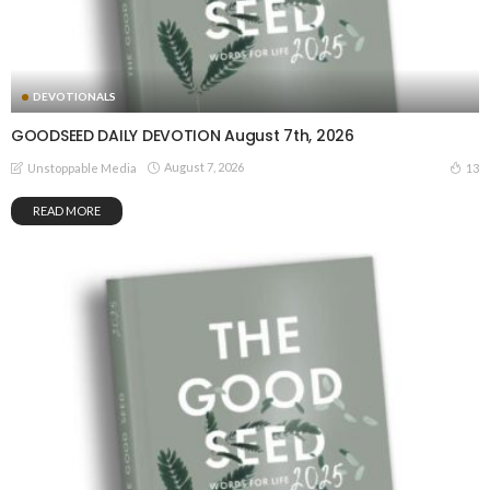
DEVOTIONALS
GOODSEED DAILY DEVOTION August 7th, 2026
August 7, 2026
13
Unstoppable Media
READ MORE