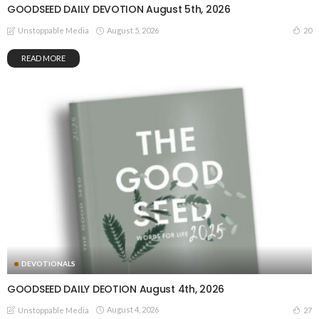
GOODSEED DAILY DEVOTION August 5th, 2026
August 5, 2026
20
Unstoppable Media
READ MORE
DEVOTIONALS
GOODSEED DAILY DEOTION August 4th, 2026
August 4, 2026
27
Unstoppable Media