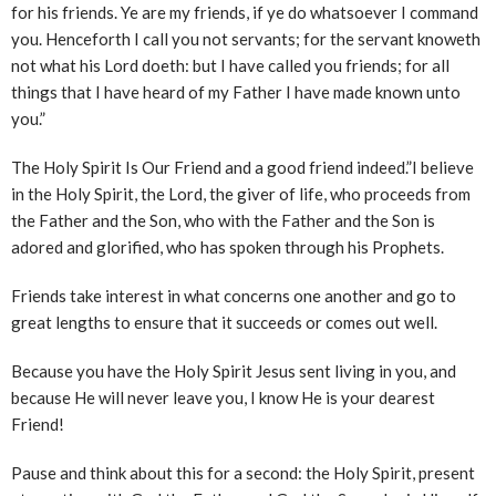
for his friends. Ye are my friends, if ye do whatsoever I command
you. Henceforth I call you not servants; for the servant knoweth
not what his Lord doeth: but I have called you friends; for all
things that I have heard of my Father I have made known unto
you.”
The Holy Spirit Is Our Friend and a good friend indeed.”I believe
in the Holy Spirit, the Lord, the giver of life, who proceeds from
the Father and the Son, who with the Father and the Son is
adored and glorified, who has spoken through his Prophets.
Friends take interest in what concerns one another and go to
great lengths to ensure that it succeeds or comes out well.
Because you have the Holy Spirit Jesus sent living in you, and
because He will never leave you, I know He is your dearest
Friend!
Pause and think about this for a second: the Holy Spirit, present