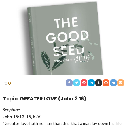
0
Topic: GREATER LOVE (John 3:16)
Scripture:
John 15:13-15, KJV
“Greater love hath no man than this, that a man lay down his life