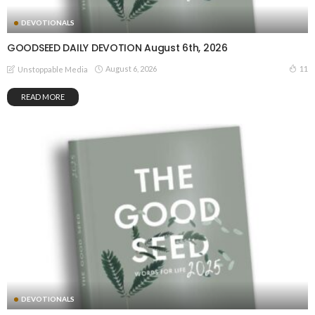
DEVOTIONALS
GOODSEED DAILY DEVOTION August 6th, 2026
August 6, 2026
11
Unstoppable Media
READ MORE
DEVOTIONALS