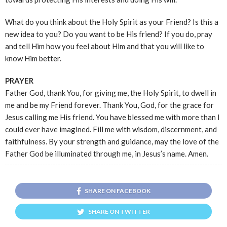
What do you think about the Holy Spirit as your Friend? Is this a
new idea to you? Do you want to be His friend? If you do, pray
and tell Him how you feel about Him and that you will like to
know Him better.
PRAYER
Father God, thank You, for giving me, the Holy Spirit, to dwell in
me and be my Friend forever. Thank You, God, for the grace for
Jesus calling me His friend. You have blessed me with more than I
could ever have imagined. Fill me with wisdom, discernment, and
faithfulness. By your strength and guidance, may the love of the
Father God be illuminated through me, in Jesus’s name. Amen.
SHARE ON FACEBOOK
SHARE ON TWITTER