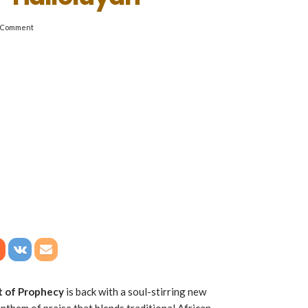
 Comment
it of Prophecy
is back with a soul-stirring new
 anthem of praise that blends traditional African