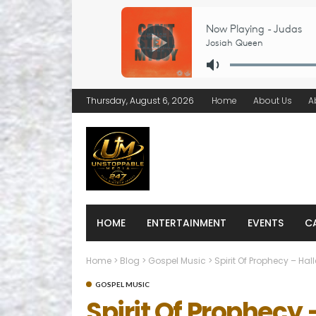
Thursday, August 6, 2026
Home
About Us
A
HOME
ENTERTAINMENT
EVENTS
C
Home
>
Blog
>
Gospel Music
>
Spirit Of Prophecy – Hal
GOSPEL MUSIC
Spirit Of Prophecy 