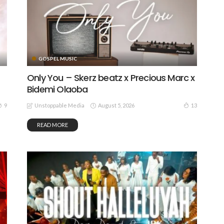
GOSPEL MUSIC
Only You – Skerz beatz x Precious Marc x
Bidemi Olaoba
August 5, 2026
9
13
Unstoppable Media
READ MORE