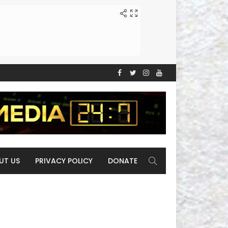
UT US
PRIVACY POLICY
DONATE