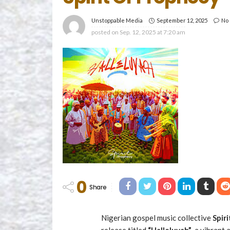
September 12, 2025
No
Unstoppable Media
posted on
Sep. 12, 2025 at 7:20 am
0
Share
Nigerian gospel music collective
Spir
release titled
“Halleluyah”
, a vibrant