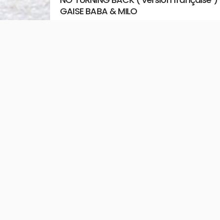
GAISE BABA & MILO
August 2, 2026
Unstoppable Media
READ MORE
Jesus You’re Beautiful – Bethel Music &
David Funk
July 31, 2026
Unstoppable Media