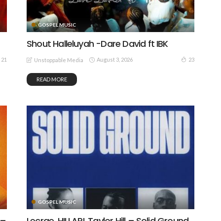
GOSPEL MUSIC
Shout Halleluyah -Dare David ft IBK
August 3, 2026
21
23
Unstoppable Media
READ MORE
GOSPEL MUSIC
 –
Lecrae, HILLARI, Taylor Hill – Solid Ground