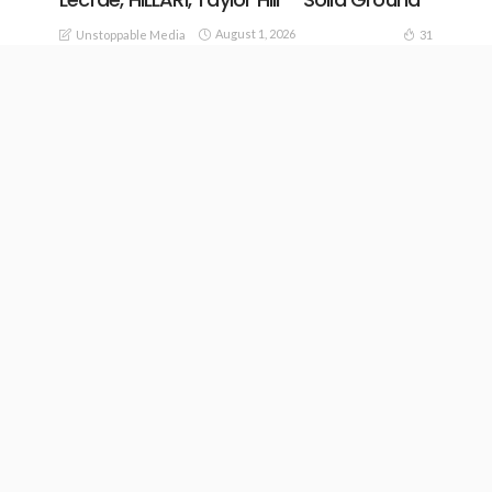
August 1, 2026
31
Unstoppable Media
20
READ MORE
Capital City Music – Hill Of The Lord ft.
Zach Smith
July 30, 2026
36
24
Unstoppable Media