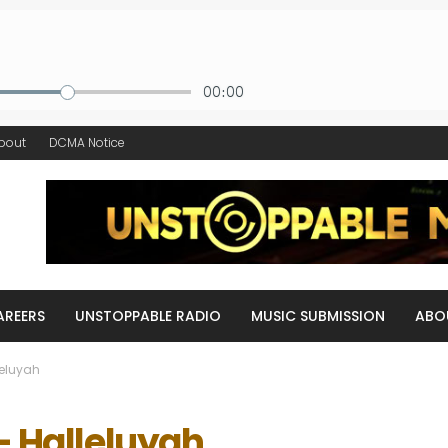
bout
DCMA Notice
AREERS
UNSTOPPABLE RADIO
MUSIC SUBMISSION
ABO
leluyah
– Halleluyah