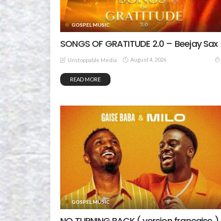
GOSPEL MUSIC
SONGS OF GRATITUDE 2.0 – Beejay Sax
August 4, 2026
Unstoppable Media
READ MORE
GOSPEL MUSIC
NO TURNING BACK ( version française )