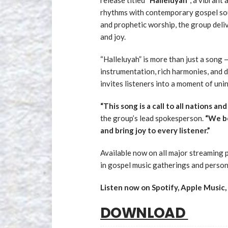
rhythms with contemporary gospel sou
and prophetic worship, the group deli
and joy.
“Halleluyah” is more than just a song —
instrumentation, rich harmonies, and de
invites listeners into a moment of unin
“This song is a call to all nations an
the group’s lead spokesperson.
“We be
and bring joy to every listener.”
Available now on all major streaming p
in gospel music gatherings and person
Listen now on Spotify, Apple Music
DOWNLOAD