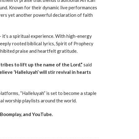
nd. Known for their dynamic live performances
vers yet another powerful declaration of faith
 it’s a spiritual experience. With high-energy
eply rooted biblical lyrics, Spirit of Prophecy
hibited praise and heartfelt gratitude.
d tribes to lift up the name of the Lord,”
said
lieve ‘Halleluyah’ will stir revival in hearts
latforms, “Halleluyah” is set to become a staple
al worship playlists around the world.
, Boomplay, and YouTube.