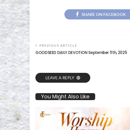
SHARE ON FACEBOOK
PREVIOUS ARTICLE
GOODSEED DAILY DEVOTION September 11th, 2025
LEAVE A REPLY
You Might Also Like