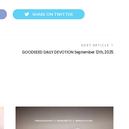
SHARE ON TWITTER
NEXT ARTICLE
GOODSEED DAILY DEVOTION September 12th, 2025