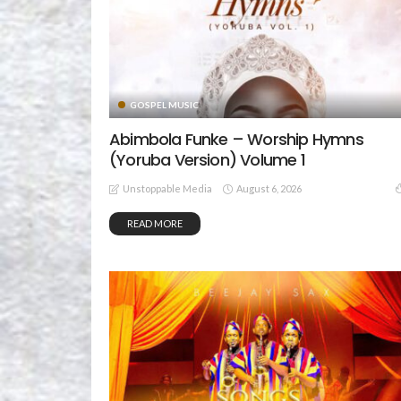
GOSPEL MUSIC
Abimbola Funke – Worship Hymns
(Yoruba Version) Volume 1
August 6, 2026
Unstoppable Media
READ MORE