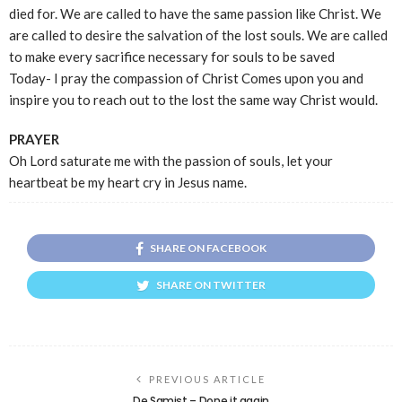
died for. We are called to have the same passion like Christ. We
are called to desire the salvation of the lost souls. We are called
to make every sacrifice necessary for souls to be saved
Today- I pray the compassion of Christ Comes upon you and
inspire you to reach out to the lost the same way Christ would.
PRAYER
Oh Lord saturate me with the passion of souls, let your
heartbeat be my heart cry in Jesus name.
SHARE ON FACEBOOK
SHARE ON TWITTER
PREVIOUS ARTICLE
De Samist – Done it again