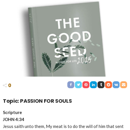
0
Topic: PASSION FOR SOULS
Scripture
JOHN 4:34
Jesus saith unto them, My meat is to do the will of him that sent