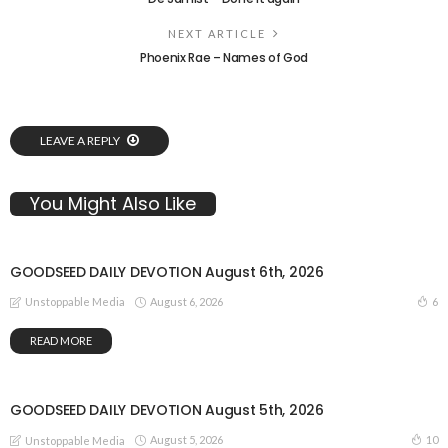
NEXT ARTICLE
Phoenix Rae – Names of God
LEAVE A REPLY
You Might Also Like
GOODSEED DAILY DEVOTION August 6th, 2026
August 6, 2026
6
Unstoppable Media
READ MORE
GOODSEED DAILY DEVOTION August 5th, 2026
August 5, 2026
10
Unstoppable Media