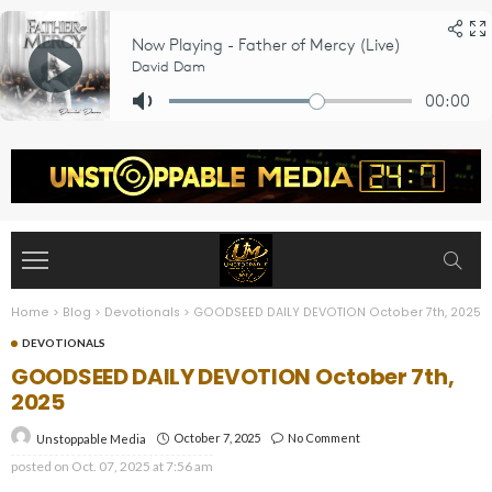
Home
>
Blog
>
Devotionals
>
GOODSEED DAILY DEVOTION October 7th, 2025
DEVOTIONALS
GOODSEED DAILY DEVOTION October 7th,
2025
October 7, 2025
No Comment
Unstoppable Media
posted on
Oct. 07, 2025 at 7:56 am