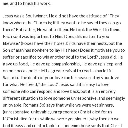
me, and to finish his work.
Jesus was a Soul winner. He did not have the attitude of “They
know where the Church is; if they want to be saved they can go
there.” But rather, He went to them. He took the Word to them.
Each soul was important to Him. Does this matter to you
likewise? (Foxes have their holes, birds have their nests, but the
Son of man has nowhere to lay His head) Does it motivate you to
suffer or sacrifice to win another soul to the Lord? Jesus did. He
gave up food, He gave up companionship, He gave up sleep, and
on one occasion He left a great revival to reach a harlot in
Samaria. The depth of your love can be measured by your love
for what He loved, ‘’the Lost.’’ Jesus said it is easy to love
someone who can respond and love back, but it is an entirely
different situation to love someone unresponsive, and seemingly
unlovable. Romans 5:6 says that while we were yet sinners,
(unresponsive, unlovable, unregenerate) Christ died for us
If Christ died for us while we were yet sinners, why then do we
find it easy and comfortable to condemn those souls that Christ