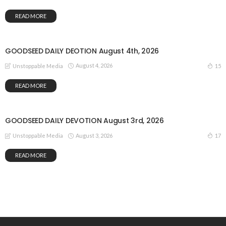
READ MORE
GOODSEED DAILY DEOTION August 4th, 2026
August 4, 2026
15
Unstoppable Media
READ MORE
GOODSEED DAILY DEVOTION August 3rd, 2026
August 3, 2026
17
Unstoppable Media
READ MORE