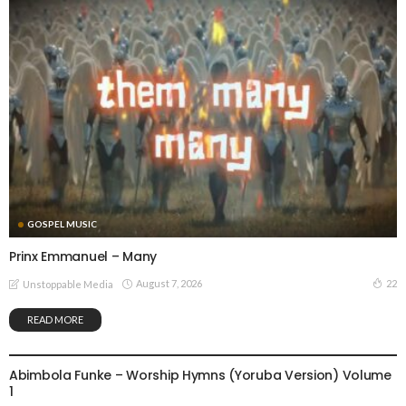
GOSPEL MUSIC
Prinx Emmanuel – Many
August 7, 2026
22
Unstoppable Media
READ MORE
GOSPEL MUSIC
Abimbola Funke – Worship Hymns (Yoruba Version) Volume
1