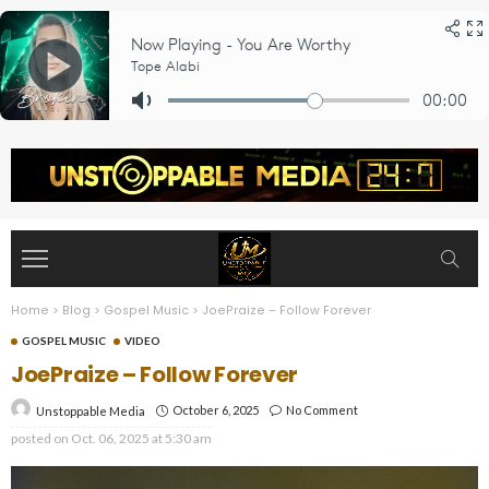
Home
>
Blog
>
Gospel Music
>
JoePraize – Follow Forever
GOSPEL MUSIC
VIDEO
JoePraize – Follow Forever
October 6, 2025
No Comment
Unstoppable Media
posted on
Oct. 06, 2025 at 5:30 am