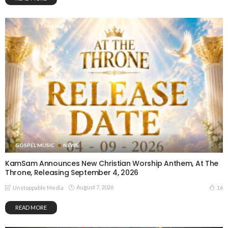
GOSPEL MUSIC
NEWS
KamSam Announces New Christian Worship Anthem, At The
Throne, Releasing September 4, 2026
August 7, 2026
16
Unstoppable Media
READ MORE