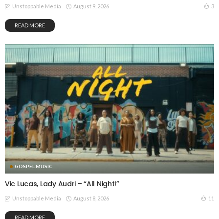
August 9, 2026
3
Unstoppable Media
READ MORE
GOSPEL MUSIC
Vic Lucas, Lady Audri – “All Night!”
August 8, 2026
11
Unstoppable Media
READ MORE