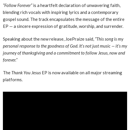
“Follow Forever”
is a heartfelt declaration of unwavering faith,
blending rich vocals with inspiring lyrics and a contemporary
gospel sound. The track encapsulates the message of the entire
EP — a sincere expression of gratitude, worship, and surrender.
Speaking about the new release, JoePraize said,
“This song is my
personal response to the goodness of God. It’s not just music — it’s my
journey of thanksgiving and a commitment to follow Jesus, now and
forever.”
The
Thank You Jesus
EP is now available on all major streaming
platforms.