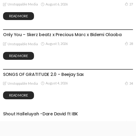
August 6, 2026
27
Unstoppable Media
READ MORE
GOSPEL MUSIC
Only You – Skerz beatz x Precious Marc x Bidemi Olaoba
August 5, 2026
28
Unstoppable Media
READ MORE
GOSPEL MUSIC
SONGS OF GRATITUDE 2.0 – Beejay Sax
August 4, 2026
34
Unstoppable Media
READ MORE
Shout Halleluyah -Dare David ft IBK
August 3, 2026
37
Unstoppable Media
READ MORE