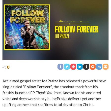
0
Acclaimed gospel artist
JoePraize
has released a powerful new
single titled
“Follow Forever”
, the standout track from his
freshly launched EP,
Thank You Jesus
. Known for his anointed
voice and deep worship style, JoePraize delivers yet another
uplifting anthem that reaffirms total devotion to Christ.