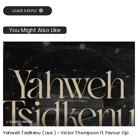
LEAVE A REPLY
You Might Also Like
GOSPEL MUSIC
Yahweh Tsidkenu ( Live ) – Victor Thompson ft. Favour Ojo