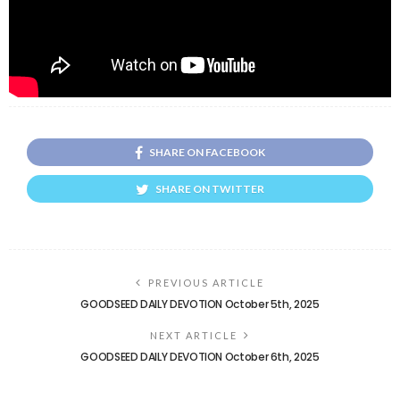
SHARE ON FACEBOOK
SHARE ON TWITTER
PREVIOUS ARTICLE
GOODSEED DAILY DEVOTION October 5th, 2025
NEXT ARTICLE
GOODSEED DAILY DEVOTION October 6th, 2025