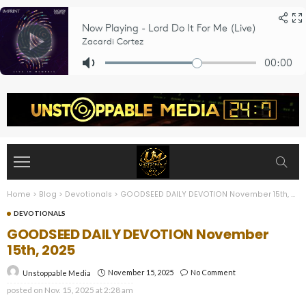
Home
>
Blog
>
Devotionals
>
GOODSEED DAILY DEVOTION November 15th, 2025
DEVOTIONALS
GOODSEED DAILY DEVOTION November
15th, 2025
November 15, 2025
No Comment
Unstoppable Media
posted on
Nov. 15, 2025 at 2:28 am