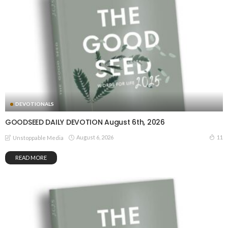
DEVOTIONALS
GOODSEED DAILY DEVOTION August 6th, 2026
August 6, 2026
11
Unstoppable Media
READ MORE