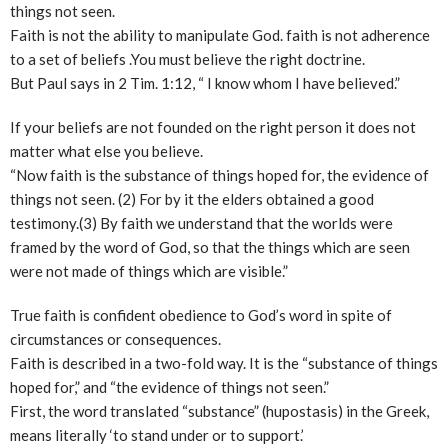
things not seen.
Faith is not the ability to manipulate God. faith is not adherence
to a set of beliefs .You must believe the right doctrine.
But Paul says in 2 Tim. 1:12, “ I know whom I have believed.”
If your beliefs are not founded on the right person it does not
matter what else you believe.
“Now faith is the substance of things hoped for, the evidence of
things not seen. (2) For by it the elders obtained a good
testimony.(3) By faith we understand that the worlds were
framed by the word of God, so that the things which are seen
were not made of things which are visible.”
True faith is confident obedience to God’s word in spite of
circumstances or consequences.
Faith is described in a two-fold way. It is the “substance of things
hoped for,” and “the evidence of things not seen.”
First, the word translated “substance” (hupostasis) in the Greek,
means literally ‘to stand under or to support.’