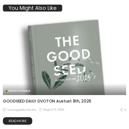
You Might Also Like
DEVOTIONALS
GOODSEED DAILY DVOTON Austust 8th, 2026
August 8, 2026
6
Unstoppable Media
READ MORE