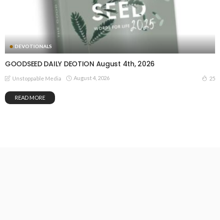
DEVOTIONALS
GOODSEED DAILY DEOTION August 4th, 2026
August 4, 2026
25
Unstoppable Media
READ MORE