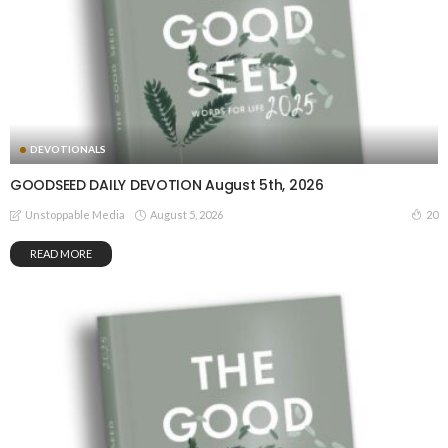
DEVOTIONALS
GOODSEED DAILY DEVOTION August 5th, 2026
August 5, 2026
20
Unstoppable Media
READ MORE