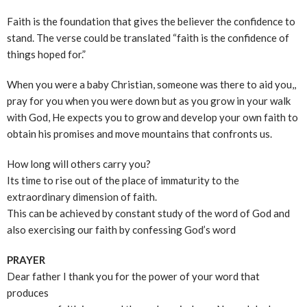
Faith is the foundation that gives the believer the confidence to
stand. The verse could be translated “faith is the confidence of
things hoped for.”
When you were a baby Christian, someone was there to aid you,,
pray for you when you were down but as you grow in your walk
with God, He expects you to grow and develop your own faith to
obtain his promises and move mountains that confronts us.
How long will others carry you?
Its time to rise out of the place of immaturity to the
extraordinary dimension of faith.
This can be achieved by constant study of the word of God and
also exercising our faith by confessing God’s word
PRAYER
Dear father I thank you for the power of your word that
produces