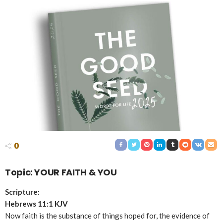
0
Topic: YOUR FAITH & YOU
Scripture:
Hebrews 11:1 KJV
Now faith is the substance of things hoped for, the evidence of