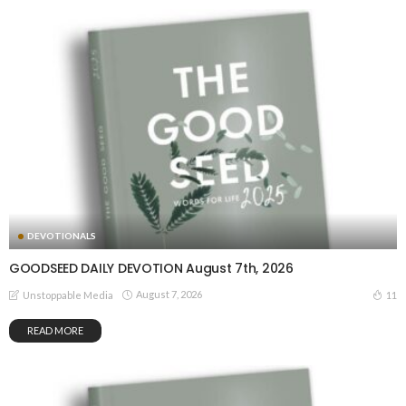
DEVOTIONALS
GOODSEED DAILY DEVOTION August 7th, 2026
August 7, 2026
11
Unstoppable Media
READ MORE