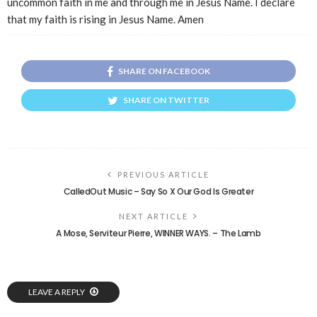
uncommon faith in me and through me in Jesus Name. I declare
that my faith is rising in Jesus Name. Amen
SHARE ON FACEBOOK
SHARE ON TWITTER
PREVIOUS ARTICLE
CalledOut Music – Say So X Our God Is Greater
NEXT ARTICLE
A Mose, Serviteur Pierre, WINNER WAYS. – The Lamb
LEAVE A REPLY