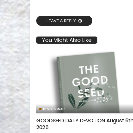
LEAVE A REPLY
You Might Also Like
DEVOTIONALS
GOODSEED DAILY DEVOTION August 6th
2026