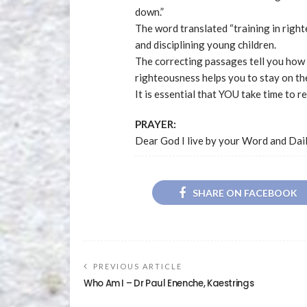
down.”
The word translated “training in right
and disciplining young children.
The correcting passages tell you how t
righteousness helps you to stay on th
It is essential that YOU take time to r
PRAYER:
Dear God I live by your Word and Dai
SHARE ON FACEBOOK
PREVIOUS ARTICLE
Who Am I – Dr Paul Enenche, Kaestrings