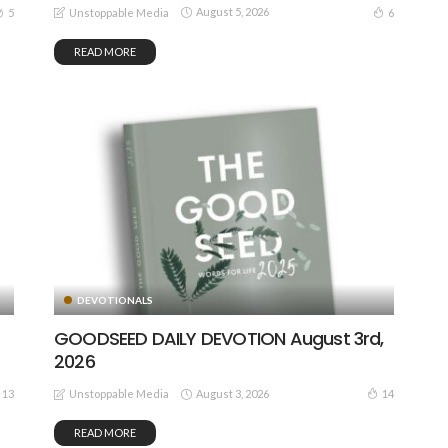
August 5, 2026
5
6
Unstoppable Media
READ MORE
DEVOTIONALS
GOODSEED DAILY DEVOTION August 3rd,
2026
August 3, 2026
13
14
Unstoppable Media
READ MORE