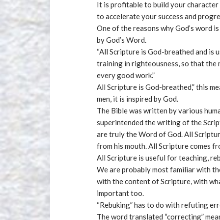
It is profitable to build your character
to accelerate your success and progres
One of the reasons why God’s word is 
by God’s Word.
“All Scripture is God-breathed and is 
training in righteousness, so that th
every good work.”
All Scripture is God-breathed,” this m
men, it is inspired by God.
The Bible was written by various huma
superintended the writing of the Scrip
are truly the Word of God. All Scriptu
from his mouth. All Scripture comes f
All Scripture is useful for teaching, r
We are probably most familiar with the
with the content of Scripture, with wh
important too.
“Rebuking” has to do with refuting err
The word translated “correcting” mean