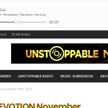
bout
DCMA Notice
AREERS
UNSTOPPABLE RADIO
MUSIC SUBMISSION
ABO
N November 28th, 2025
DEVOTION November