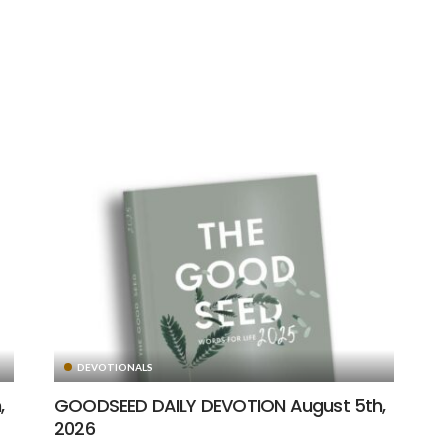
DEVOTIONALS
,
GOODSEED DAILY DEVOTION August 5th,
2026