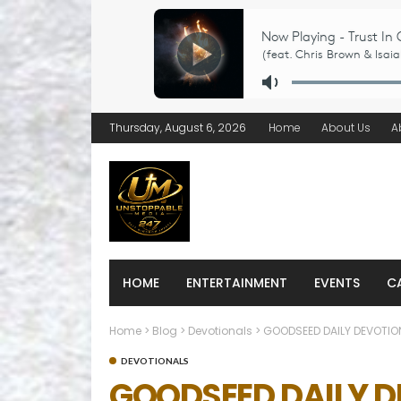
Thursday, August 6, 2026
Home
About Us
A
HOME
ENTERTAINMENT
EVENTS
C
Home
>
Blog
>
Devotionals
>
GOODSEED DAILY DEVOTIO
DEVOTIONALS
GOODSEED DAILY 