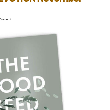
Comment