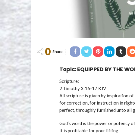
0
Share
Topic: EQUIPPED BY THE W
Scripture:
2 Timothy 3:16-17 KJV
All scripture is given by inspiration of
for correction, for instruction in rig
perfect, throughly furnished unto all
God’s word is the power or potency of
It is profitable for your lifting.