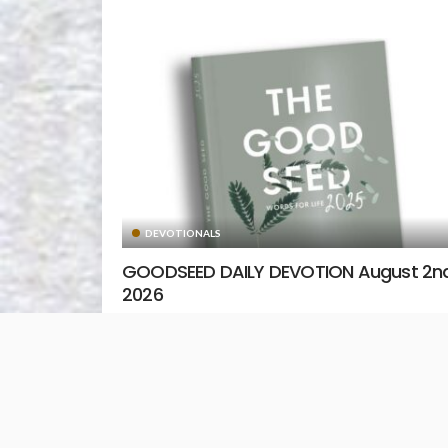
DEVOTIONALS
GOODSEED DAILY DEVOTION August 2nd
2026
August 2, 2026
Unstoppable Media
READ MORE