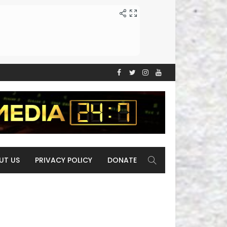
UT US
PRIVACY POLICY
DONATE