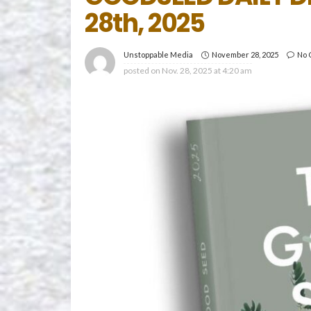
28th, 2025
November 28, 2025
No 
Unstoppable Media
posted on
Nov. 28, 2025 at 4:20 am