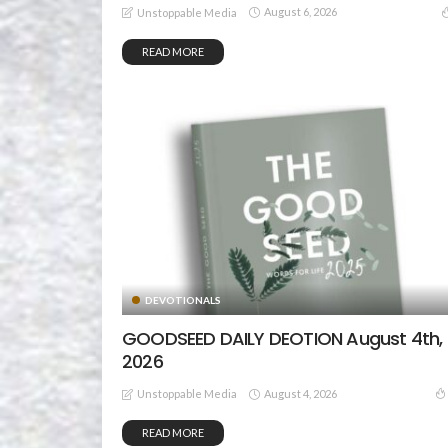
August 6, 2026
Unstoppable Media
READ MORE
DEVOTIONALS
GOODSEED DAILY DEOTION August 4th,
2026
August 4, 2026
Unstoppable Media
READ MORE