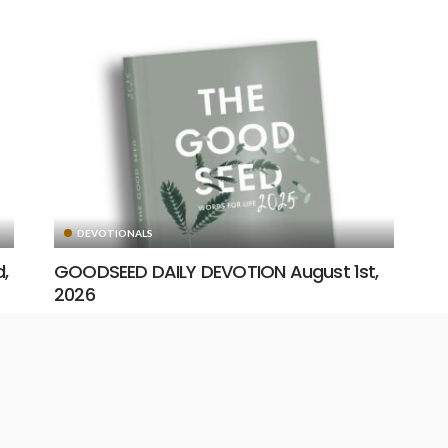
DEVOTIONALS
,
GOODSEED DAILY DEVOTION August 1st,
2026
August 1, 2026
14
19
Unstoppable Media
READ MORE