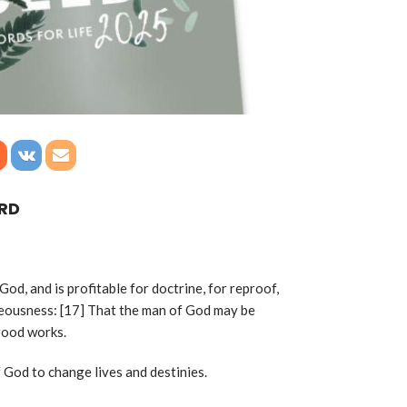
ORD
 God, and is profitable for doctrine, for reproof,
hteousness: [17] That the man of God may be
 good works.
 God to change lives and destinies.