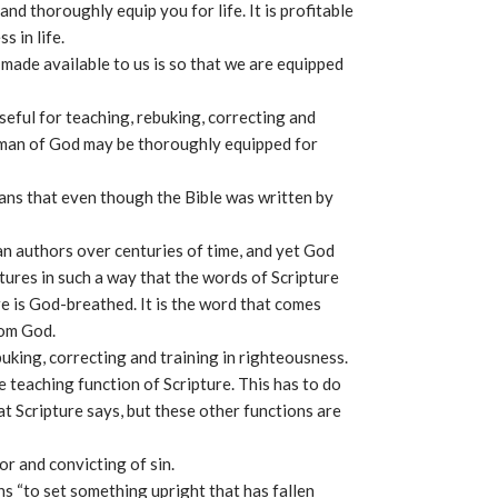
 and thoroughly equip you for life. It is profitable
s in life.
made available to us is so that we are equipped
useful for teaching, rebuking, correcting and
e man of God may be thoroughly equipped for
eans that even though the Bible was written by
n authors over centuries of time, and yet God
tures in such a way that the words of Scripture
re is God-breathed. It is the word that comes
rom God.
ebuking, correcting and training in righteousness.
 teaching function of Scripture. This has to do
at Scripture says, but these other functions are
or and convicting of sin.
s “to set something upright that has fallen