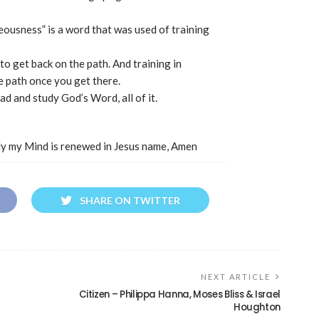
eousness” is a word that was used of training
o get back on the path. And training in
e path once you get there.
ead and study God’s Word, all of it.
ly my Mind is renewed in Jesus name, Amen
SHARE ON TWITTER
NEXT ARTICLE
Citizen – Philippa Hanna, Moses Bliss & Israel
Houghton