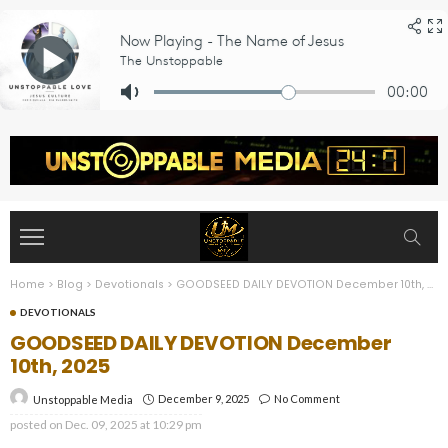
Home
>
Blog
>
Devotionals
>
GOODSEED DAILY DEVOTION December 10th, 2025
DEVOTIONALS
GOODSEED DAILY DEVOTION December
10th, 2025
December 9, 2025
No Comment
Unstoppable Media
posted on
Dec. 09, 2025 at 10:29 pm