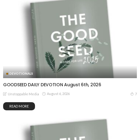
DEVOTIONALS
GOODSEED DAILY DEVOTION August 6th, 2026
August 6, 2026
7
Unstoppable Media
READ MORE