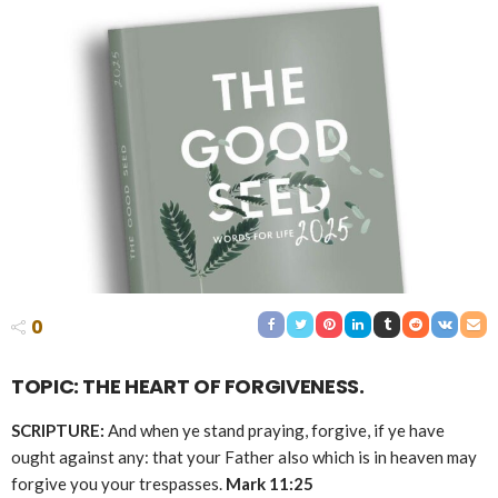
0
TOPIC: THE HEART OF FORGIVENESS.
SCRIPTURE:
And when ye stand praying, forgive, if ye have
ought against any: that your Father also which is in heaven may
forgive you your trespasses.
Mark 11:25