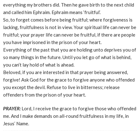
everything my brothers did. Then he gave birth to the next child
and called him Ephraim. Ephraim means ‘fruitful’.
So, to forget comes before being fruitful; where forgiveness is
lacking, fruitfulness is not in view. Your spiritual life can never be
fruitful; your prayer life can never be fruitful, if there are people
you have imprisoned in the prison of your heart.
Everything of the past that you are holding unto deprives you of
so many things in the future. Until you let go of what is behind,
you can’t lay hold of what is ahead.
Beloved, if you are interested in that prayer being answered,
forgive! Ask God for the grace to forgive anyone who offended
you except the devil. Refuse to live in bitterness; release
offenders from the prison of your heart.
PRAYER:
Lord, I receive the grace to forgive those who offended
me. And I make demands on all-round fruitfulness in my life, in
Jesus’ Name.