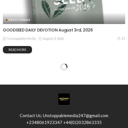
DEVOTIONALS
GOODSEED DAILY DEVOTION August 3rd, 2026
August 3, 2026
17
Unstoppable Media
READ MORE
Contact Us; Unstoppablemedia247@gmail.com
+2348061923347 +44(0)2032863335