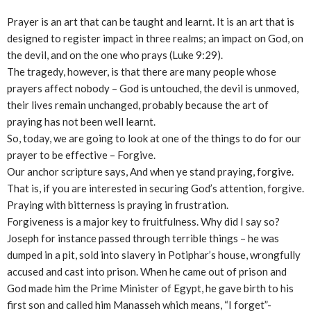
Prayer is an art that can be taught and learnt. It is an art that is
designed to register impact in three realms; an impact on God, on
the devil, and on the one who prays (Luke 9:29).
The tragedy, however, is that there are many people whose
prayers affect nobody – God is untouched, the devil is unmoved,
their lives remain unchanged, probably because the art of
praying has not been well learnt.
So, today, we are going to look at one of the things to do for our
prayer to be effective – Forgive.
Our anchor scripture says, And when ye stand praying, forgive.
That is, if you are interested in securing God’s attention, forgive.
Praying with bitterness is praying in frustration.
Forgiveness is a major key to fruitfulness. Why did I say so?
Joseph for instance passed through terrible things – he was
dumped in a pit, sold into slavery in Potiphar’s house, wrongfully
accused and cast into prison. When he came out of prison and
God made him the Prime Minister of Egypt, he gave birth to his
first son and called him Manasseh which means, “I forget”-