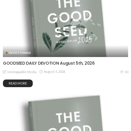
DEVOTIONALS
GOODSEED DAILY DEVOTION August 5th, 2026
August 5, 2026
10
Unstoppable Media
READ MORE