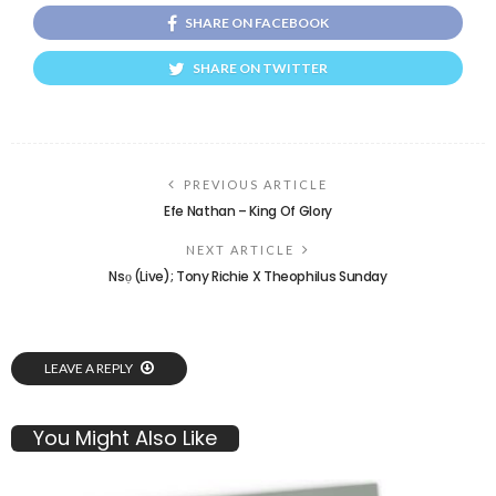
SHARE ON FACEBOOK
SHARE ON TWITTER
PREVIOUS ARTICLE
Efe Nathan – King Of Glory
NEXT ARTICLE
Nsọ (Live); Tony Richie X Theophilus Sunday
LEAVE A REPLY
You Might Also Like