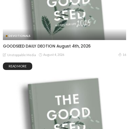
DEVOTIONALS
GOODSEED DAILY DEOTION August 4th, 2026
August 4, 2026
16
Unstoppable Media
READ MORE