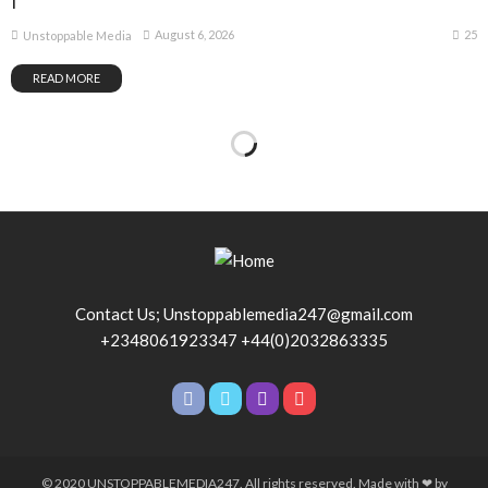
1
25
August 6, 2026
Unstoppable Media
READ MORE
Contact Us; Unstoppablemedia247@gmail.com
+2348061923347 +44(0)2032863335
© 2020 UNSTOPPABLEMEDIA247. All rights reserved. Made with ❤ by