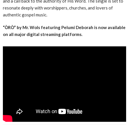
and a call back to the authority of His Word. The single is set to
resonate deeply with worshippers, churches, and lovers of
authentic gospel music.
“ÒRÒ” by Mr. Wols featuring Pelumi Deborah is now available
on all major digital streaming platforms.