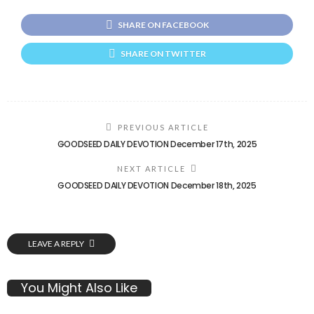
SHARE ON FACEBOOK
SHARE ON TWITTER
PREVIOUS ARTICLE
GOODSEED DAILY DEVOTION December 17th, 2025
NEXT ARTICLE
GOODSEED DAILY DEVOTION December 18th, 2025
LEAVE A REPLY
You Might Also Like
GOSPEL MUSIC