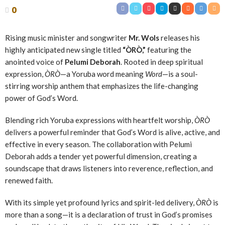
0
Rising music minister and songwriter
Mr. Wols
releases his
highly anticipated new single titled
“ÒRÒ,”
featuring the
anointed voice of
Pelumi Deborah
. Rooted in deep spiritual
expression,
ÒRÒ
—a Yoruba word meaning
Word
—is a soul-
stirring worship anthem that emphasizes the life-changing
power of God’s Word.
Blending rich Yoruba expressions with heartfelt worship,
ÒRÒ
delivers a powerful reminder that God’s Word is alive, active, and
effective in every season. The collaboration with Pelumi
Deborah adds a tender yet powerful dimension, creating a
soundscape that draws listeners into reverence, reflection, and
renewed faith.
With its simple yet profound lyrics and spirit-led delivery,
ÒRÒ
is
more than a song—it is a declaration of trust in God’s promises