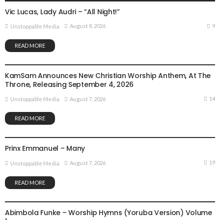
Vic Lucas, Lady Audri – “All Night!”
9
August 8, 2026
Unstoppable Media
READ MORE
GOSPEL MUSIC
NEWS
KamSam Announces New Christian Worship Anthem, At The
Throne, Releasing September 4, 2026
14
August 7, 2026
Unstoppable Media
READ MORE
GOSPEL MUSIC
Prinx Emmanuel – Many
19
August 7, 2026
Unstoppable Media
READ MORE
GOSPEL MUSIC
Abimbola Funke – Worship Hymns (Yoruba Version) Volume