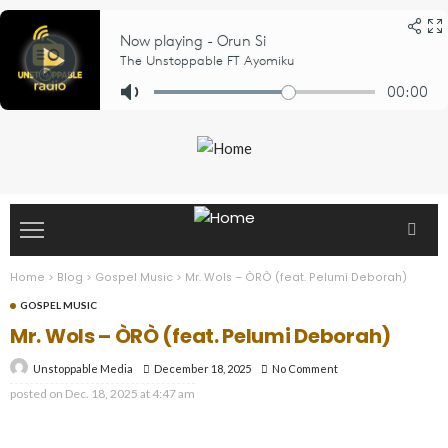
Home
>
Blog
>
Gospel Music
>
Mr. Wols – ÒRÒ (feat. Pelumi Deborah)
GOSPEL MUSIC
Mr. Wols – ÒRÒ (feat. Pelumi Deborah)
December 18, 2025
No Comment
Unstoppable Media
posted on
Dec. 18, 2025 at 4:47 am