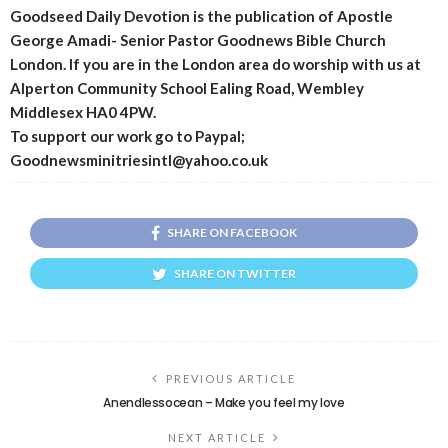
Goodseed Daily Devotion is the publication of Apostle
George Amadi- Senior Pastor Goodnews Bible Church
London. If you are in the London area do worship with us at
Alperton Community School Ealing Road, Wembley
Middlesex HA0 4PW.
To support our work go to Paypal;
Goodnewsminitriesintl@yahoo.co.uk
SHARE ON FACEBOOK
SHARE ON TWITTER
PREVIOUS ARTICLE
Anendlessocean – Make you feel my love
NEXT ARTICLE