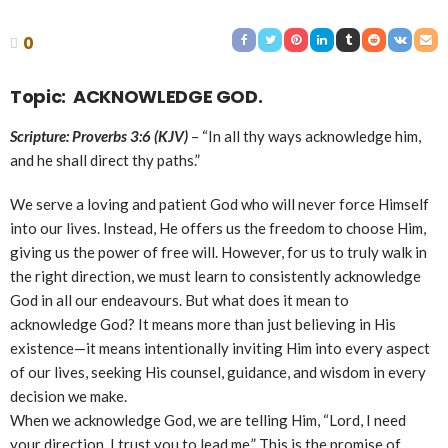
0
Topic: ACKNOWLEDGE GOD.
Scripture: Proverbs 3:6 (KJV)
– “In all thy ways acknowledge him,
and he shall direct thy paths.”
We serve a loving and patient God who will never force Himself
into our lives. Instead, He offers us the freedom to choose Him,
giving us the power of free will. However, for us to truly walk in
the right direction, we must learn to consistently acknowledge
God in all our endeavours. But what does it mean to
acknowledge God? It means more than just believing in His
existence—it means intentionally inviting Him into every aspect
of our lives, seeking His counsel, guidance, and wisdom in every
decision we make.
When we acknowledge God, we are telling Him, “Lord, I need
your direction. I trust you to lead me.” This is the promise of