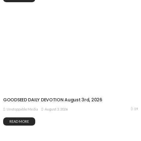
GOODSEED DAILY DEVOTION August 3rd, 2026
19
August 3, 2026
Unstoppable Media
READ MORE