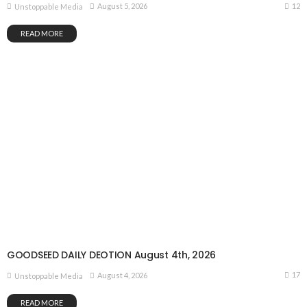
12
August 5, 2026
Unstoppable Media
READ MORE
GOODSEED DAILY DEOTION August 4th, 2026
17
August 4, 2026
Unstoppable Media
READ MORE