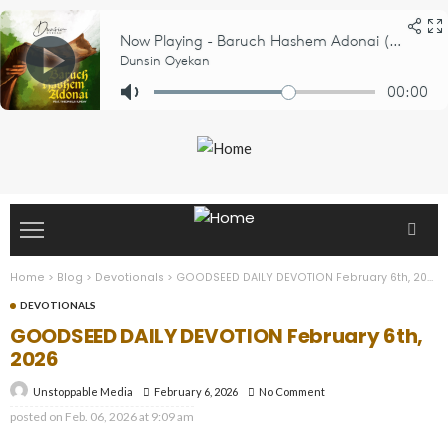
Home
>
Blog
>
Devotionals
>
GOODSEED DAILY DEVOTION February 6th, 2026
DEVOTIONALS
GOODSEED DAILY DEVOTION February 6th,
2026
February 6, 2026
No Comment
Unstoppable Media
posted on
Feb. 06, 2026 at 9:09 am