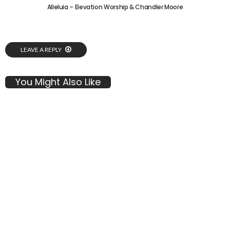
Alleluia – Elevation Worship & Chandler Moore
LEAVE A REPLY
You Might Also Like