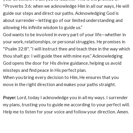
*Proverbs 3:6: when we acknowledge Him in all our ways, He will
guide our steps and direct our paths. Acknowledging God is
about surrender—letting go of our limited understanding and
allowing His infinite wisdom to guide us.”
God wants to be involved in every part of your life—whether in
your work, relationships, or personal struggles. He promises in
*Psalm 32:8*, “I will instruct thee and teach thee in the way which
thou shalt go: I will guide thee with mine eye.” Acknowledging
God opens the door for His divine guidance, helping us avoid
missteps and find peace in His perfect plan.
When you bring every decision to Him, He ensures that you
move in the right direction and makes your paths straight.
Prayer:
Lord, today I acknowledge you in all my ways. I surrender
my plans, trusting you to guide me according to your perfect will.
Help me to listen for your voice and follow your direction. Amen.