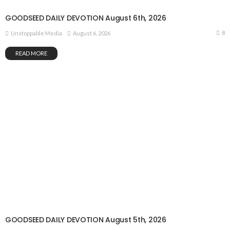
GOODSEED DAILY DEVOTION August 6th, 2026
8
August 6, 2026
Unstoppable Media
READ MORE
GOODSEED DAILY DEVOTION August 5th, 2026