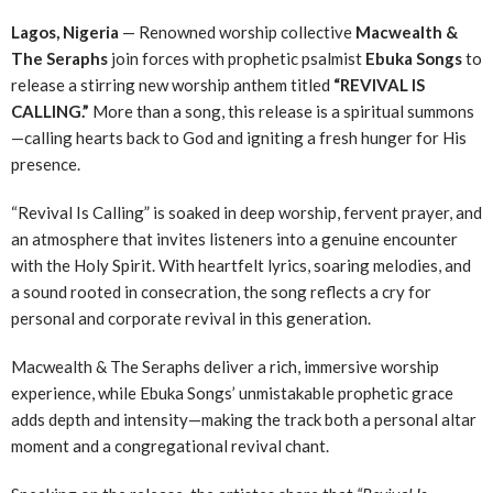
Lagos, Nigeria
— Renowned worship collective
Macwealth &
The Seraphs
join forces with prophetic psalmist
Ebuka Songs
to
release a stirring new worship anthem titled
“REVIVAL IS
CALLING.”
More than a song, this release is a spiritual summons
—calling hearts back to God and igniting a fresh hunger for His
presence.
“Revival Is Calling” is soaked in deep worship, fervent prayer, and
an atmosphere that invites listeners into a genuine encounter
with the Holy Spirit. With heartfelt lyrics, soaring melodies, and
a sound rooted in consecration, the song reflects a cry for
personal and corporate revival in this generation.
Macwealth & The Seraphs deliver a rich, immersive worship
experience, while Ebuka Songs’ unmistakable prophetic grace
adds depth and intensity—making the track both a personal altar
moment and a congregational revival chant.