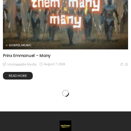
GOSPEL MUSIC
Prinx Emmanuel – Many
August 7, 2026
22
Unstoppable Media
READ MORE