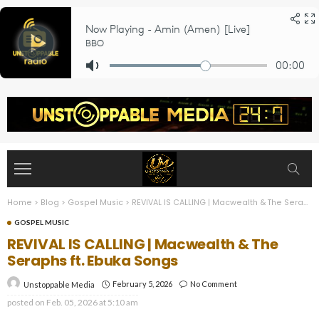
Home
>
Blog
>
Gospel Music
>
REVIVAL IS CALLING | Macwealth & The Seraphs ft. Ebuka Songs
GOSPEL MUSIC
REVIVAL IS CALLING | Macwealth & The
Seraphs ft. Ebuka Songs
February 5, 2026
No Comment
Unstoppable Media
posted on
Feb. 05, 2026 at 5:10 am