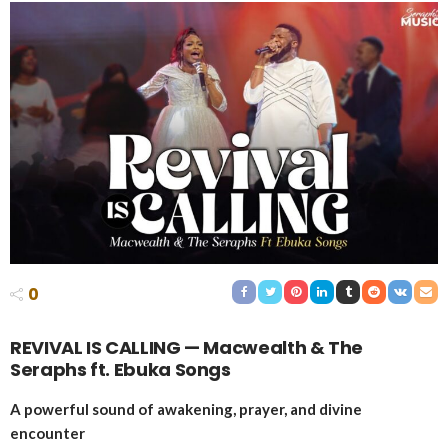
0
REVIVAL IS CALLING — Macwealth & The
Seraphs ft. Ebuka Songs
A powerful sound of awakening, prayer, and divine
encounter