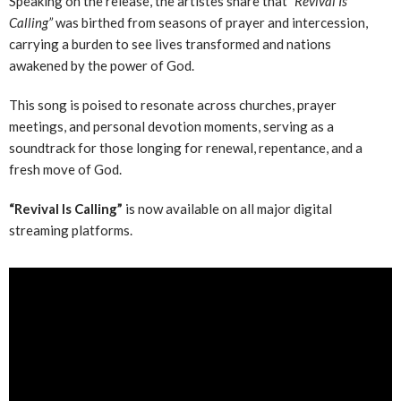
Speaking on the release, the artistes share that
“Revival Is
Calling”
was birthed from seasons of prayer and intercession,
carrying a burden to see lives transformed and nations
awakened by the power of God.
This song is poised to resonate across churches, prayer
meetings, and personal devotion moments, serving as a
soundtrack for those longing for renewal, repentance, and a
fresh move of God.
“Revival Is Calling”
is now available on all major digital
streaming platforms.