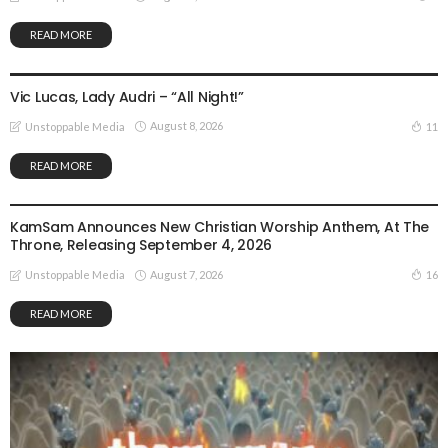
READ MORE
GOSPEL MUSIC
Vic Lucas, Lady Audri – “All Night!”
August 8, 2026
11
Unstoppable Media
READ MORE
GOSPEL MUSIC
NEWS
KamSam Announces New Christian Worship Anthem, At The
Throne, Releasing September 4, 2026
August 7, 2026
16
Unstoppable Media
READ MORE