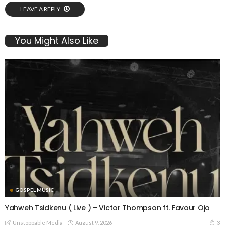
LEAVE A REPLY
You Might Also Like
GOSPEL MUSIC
Yahweh Tsidkenu ( Live ) – Victor Thompson ft. Favour Ojo
August 9, 2026
3
Unstoppable Media