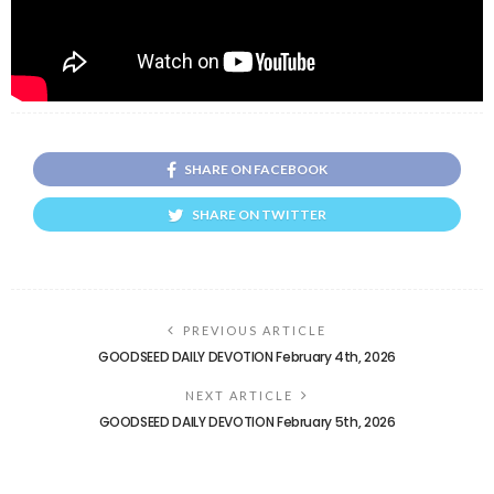
SHARE ON FACEBOOK
SHARE ON TWITTER
PREVIOUS ARTICLE
GOODSEED DAILY DEVOTION February 4th, 2026
NEXT ARTICLE
GOODSEED DAILY DEVOTION February 5th, 2026