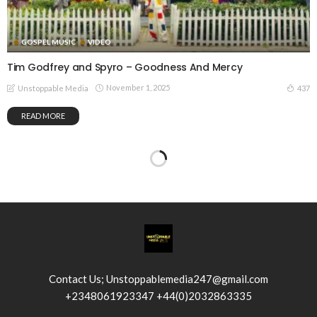
GOSPEL MUSIC
VIDEO
Tim Godfrey and Spyro – Goodness And Mercy
November 1, 2025
437
Unstoppable Media
READ MORE
Contact Us; Unstoppablemedia247@gmail.com
+2348061923347 +44(0)2032863335