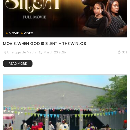
MOVIE
VIDEO
MOVIE: WHEN GOD IS SILENT – THE WINLOS
March 20, 2026
351
Unstoppable Media
READ MORE