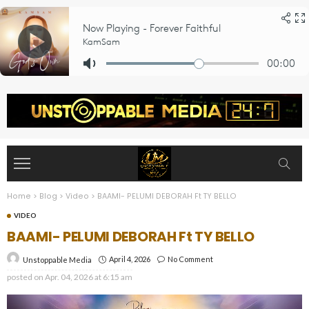
Home
>
Blog
>
Video
>
BAAMI- PELUMI DEBORAH Ft TY BELLO
VIDEO
BAAMI- PELUMI DEBORAH Ft TY BELLO
April 4, 2026
No Comment
Unstoppable Media
posted on
Apr. 04, 2026 at 6:15 am