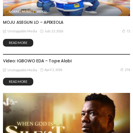
GOSPEL MUSIC
VIDEO
MOJU ASEGUN LO – APEKEOLA
July 13, 2026
72
Unstoppable Media
READ MORE
GOSPEL MUSIC
VIDEO
Video: IGBOWO EDA – Tope Alabi
April 2, 2026
274
Unstoppable Media
READ MORE