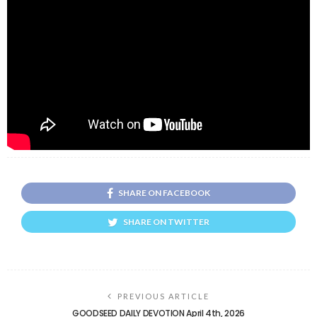
SHARE ON FACEBOOK
SHARE ON TWITTER
PREVIOUS ARTICLE
GOODSEED DAILY DEVOTION April 4th, 2026