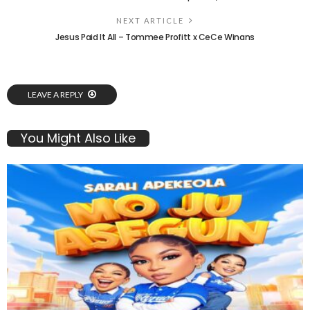
NEXT ARTICLE
Jesus Paid It All – Tommee Profitt x CeCe Winans
LEAVE A REPLY
You Might Also Like