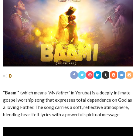
0
“Baami”
(which means
“My Father”
in Yoruba) is a deeply intimate
gospel worship song that expresses total dependence on God as
a loving Father. The song carries a soft, reflective atmosphere,
blending heartfelt lyrics with a powerful spiritual message.