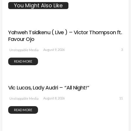
You Might Also Like
Yahweh Tsidkenu ( Live ) – Victor Thompson ft.
Favour Ojo
3
August 9, 2026
Unstoppable Media
READ MORE
Vic Lucas, Lady Audri – “All Night!”
11
August 8, 2026
Unstoppable Media
READ MORE