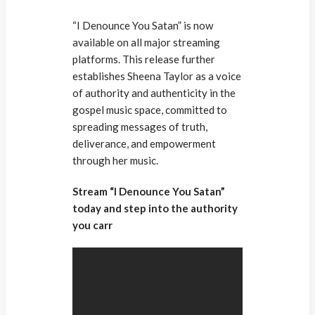
“I Denounce You Satan” is now
available on all major streaming
platforms. This release further
establishes Sheena Taylor as a voice
of authority and authenticity in the
gospel music space, committed to
spreading messages of truth,
deliverance, and empowerment
through her music.
Stream “I Denounce You Satan”
today and step into the authority
you carr