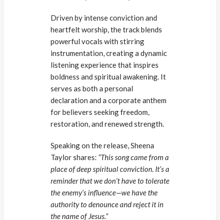
Driven by intense conviction and
heartfelt worship, the track blends
powerful vocals with stirring
instrumentation, creating a dynamic
listening experience that inspires
boldness and spiritual awakening. It
serves as both a personal
declaration and a corporate anthem
for believers seeking freedom,
restoration, and renewed strength.
Speaking on the release, Sheena
Taylor shares:
“This song came from a
place of deep spiritual conviction. It’s a
reminder that we don’t have to tolerate
the enemy’s influence—we have the
authority to denounce and reject it in
the name of Jesus.”