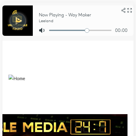
Sunday, August 9, 2026
Home
About Us
About
DCMA Notice