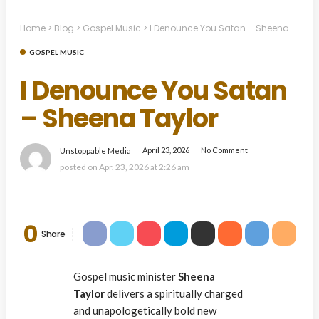
Home
>
Blog
>
Gospel Music
>
I Denounce You Satan – Sheena Taylor
GOSPEL MUSIC
I Denounce You Satan
– Sheena Taylor
April 23, 2026
No Comment
Unstoppable Media
posted on
Apr. 23, 2026 at 2:26 am
0
Share
Gospel music minister
Sheena
Taylor
delivers a spiritually charged
and unapologetically bold new