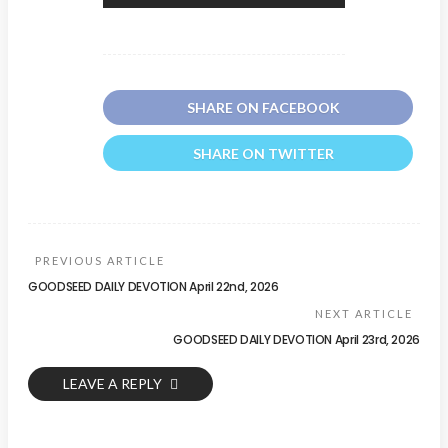
SHARE ON FACEBOOK
SHARE ON TWITTER
PREVIOUS ARTICLE
GOODSEED DAILY DEVOTION April 22nd, 2026
NEXT ARTICLE
GOODSEED DAILY DEVOTION April 23rd, 2026
LEAVE A REPLY