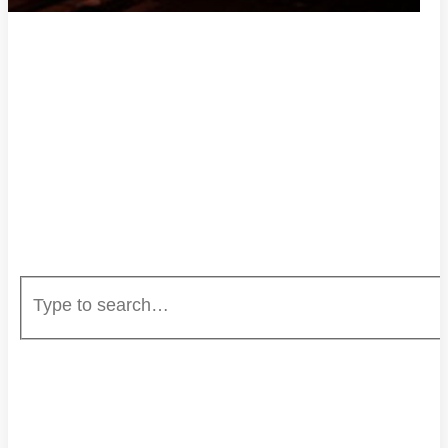
HOME
ENTERTAINMENT
EVENTS
CAREERS
UNSTOPPABLE RADIO
MUSIC SUBMISSION
ABOUT US
PRIVACY POLICY
DONATE