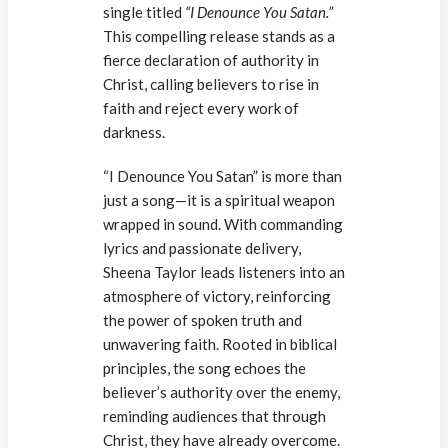
single titled
“I Denounce You Satan.”
This compelling release stands as a
fierce declaration of authority in
Christ, calling believers to rise in
faith and reject every work of
darkness.
“I Denounce You Satan” is more than
just a song—it is a spiritual weapon
wrapped in sound. With commanding
lyrics and passionate delivery,
Sheena Taylor leads listeners into an
atmosphere of victory, reinforcing
the power of spoken truth and
unwavering faith. Rooted in biblical
principles, the song echoes the
believer’s authority over the enemy,
reminding audiences that through
Christ, they have already overcome.