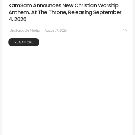
KamSam Announces New Christian Worship
Anthem, At The Throne, Releasing September
4, 2026
16
August 7, 2026
Unstoppable Media
READ MORE