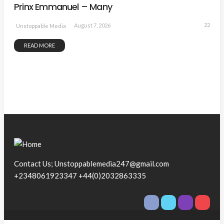
Prinx Emmanuel – Many
22
August 7, 2026
Unstoppable Media
READ MORE
Contact Us; Unstoppablemedia247@gmail.com
+2348061923347 +44(0)2032863335