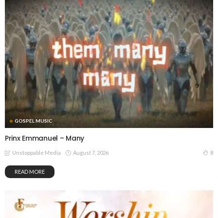
GOSPEL MUSIC
Prinx Emmanuel – Many
August 7, 2026
8
Unstoppable Media
READ MORE