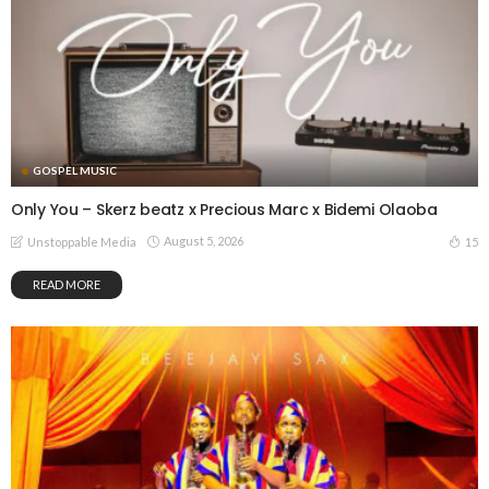
GOSPEL MUSIC
Only You – Skerz beatz x Precious Marc x Bidemi Olaoba
August 5, 2026
15
Unstoppable Media
READ MORE