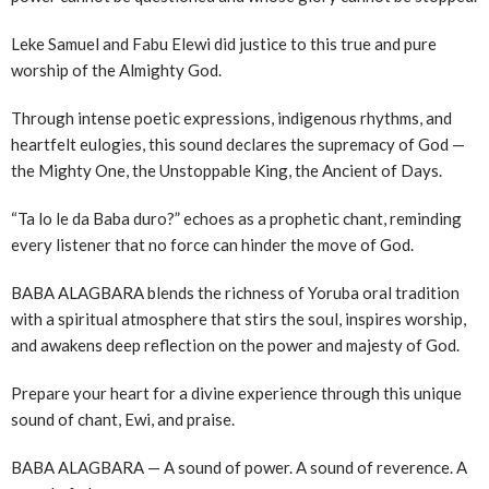
Leke Samuel and Fabu Elewi did justice to this true and pure
worship of the Almighty God.
Through intense poetic expressions, indigenous rhythms, and
heartfelt eulogies, this sound declares the supremacy of God —
the Mighty One, the Unstoppable King, the Ancient of Days.
“Ta lo le da Baba duro?” echoes as a prophetic chant, reminding
every listener that no force can hinder the move of God.
BABA ALAGBARA blends the richness of Yoruba oral tradition
with a spiritual atmosphere that stirs the soul, inspires worship,
and awakens deep reflection on the power and majesty of God.
Prepare your heart for a divine experience through this unique
sound of chant, Ewi, and praise.
BABA ALAGBARA — A sound of power. A sound of reverence. A