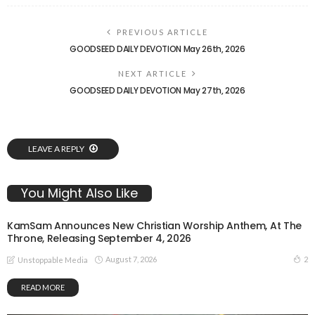
PREVIOUS ARTICLE
GOODSEED DAILY DEVOTION May 26th, 2026
NEXT ARTICLE
GOODSEED DAILY DEVOTION May 27th, 2026
LEAVE A REPLY
You Might Also Like
KamSam Announces New Christian Worship Anthem, At The
Throne, Releasing September 4, 2026
August 7, 2026
2
Unstoppable Media
READ MORE