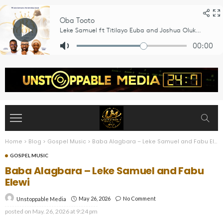
Home
>
Blog
>
Gospel Music
>
Baba Alagbara – Leke Samuel and Fabu Elewi
GOSPEL MUSIC
Baba Alagbara – Leke Samuel and Fabu
Elewi
May 26, 2026
No Comment
Unstoppable Media
posted on
May. 26, 2026 at 9:24 pm