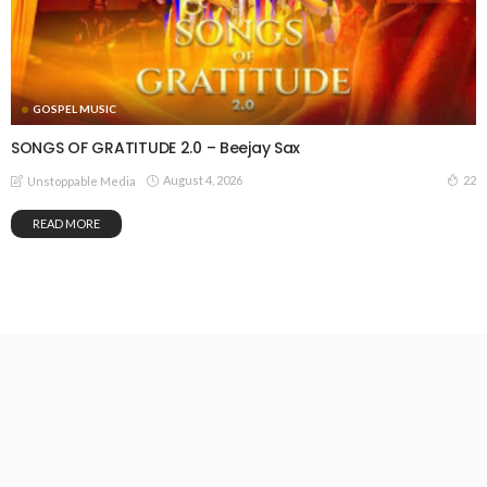
GOSPEL MUSIC
SONGS OF GRATITUDE 2.0 – Beejay Sax
August 4, 2026
22
Unstoppable Media
READ MORE