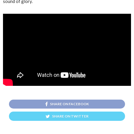
sound of glory.
SHARE ON FACEBOOK
SHARE ON TWITTER