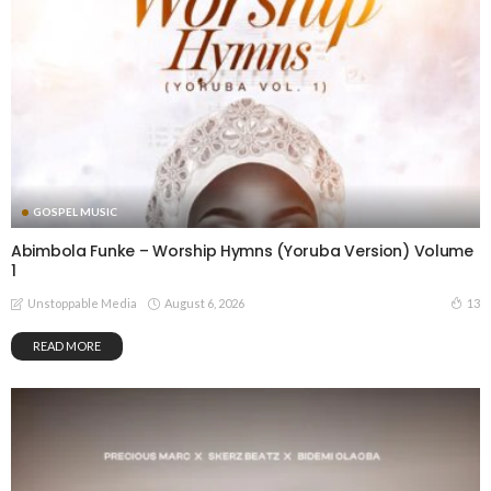
GOSPEL MUSIC
Abimbola Funke – Worship Hymns (Yoruba Version) Volume
1
August 6, 2026
13
Unstoppable Media
READ MORE