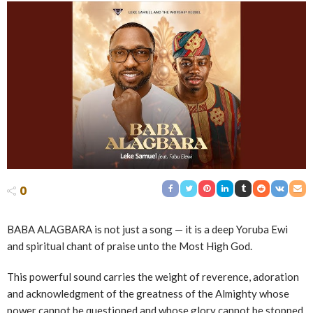
0
BABA ALAGBARA is not just a song — it is a deep Yoruba Ewi
and spiritual chant of praise unto the Most High God.
This powerful sound carries the weight of reverence, adoration
and acknowledgment of the greatness of the Almighty whose
power cannot be questioned and whose glory cannot be stopped.