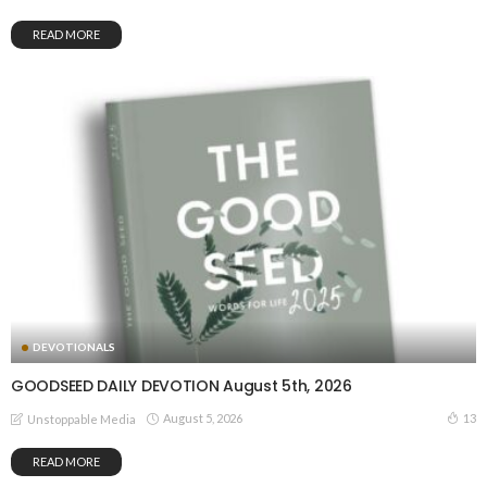
READ MORE
DEVOTIONALS
GOODSEED DAILY DEVOTION August 5th, 2026
August 5, 2026
13
Unstoppable Media
READ MORE