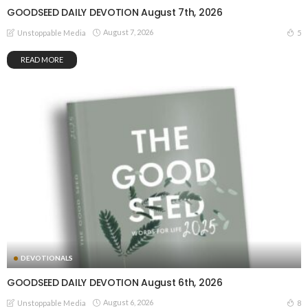
GOODSEED DAILY DEVOTION August 7th, 2026
August 7, 2026
5
Unstoppable Media
READ MORE
DEVOTIONALS
GOODSEED DAILY DEVOTION August 6th, 2026
August 6, 2026
8
Unstoppable Media