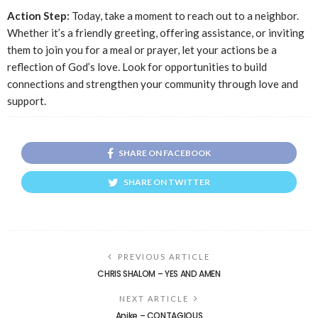
Action Step:
Today, take a moment to reach out to a neighbor.
Whether it’s a friendly greeting, offering assistance, or inviting
them to join you for a meal or prayer, let your actions be a
reflection of God’s love. Look for opportunities to build
connections and strengthen your community through love and
support.
SHARE ON FACEBOOK
SHARE ON TWITTER
PREVIOUS ARTICLE
CHRIS SHALOM – YES AND AMEN
NEXT ARTICLE
Anike – CONTAGIOUS