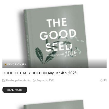
DEVOTIONALS
GOODSEED DAILY DEOTION August 4th, 2026
August 4, 2026
19
Unstoppable Media
READ MORE