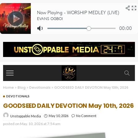
Home
>
Blog
>
Devotionals
>
GOODSEED DAILY DEVOTION May 10th, 2026
DEVOTIONALS
GOODSEED DAILY DEVOTION May 10th, 2026
May 10, 2026
No Comment
Unstoppable Media
posted on
May. 10, 2026 at 7:54 am