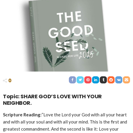
0
Topic: SHARE GOD’S LOVE WITH YOUR
NEIGHBOR.
Scripture Reading:
“Love the Lord your God with all your heart
and with all your soul and with all your mind. This is the first and
greatest commandment. And the second is like it: Love your