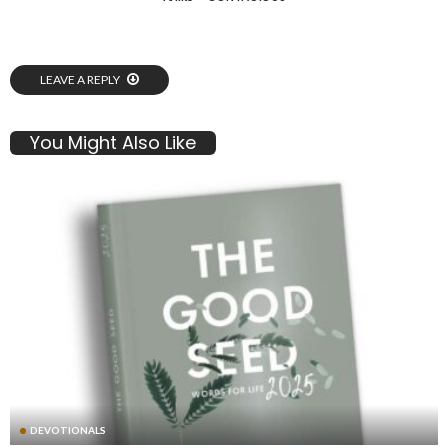
LEAVE A REPLY
You Might Also Like
DEVOTIONALS