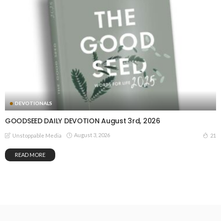
DEVOTIONALS
GOODSEED DAILY DEVOTION August 3rd, 2026
August 3, 2026
21
Unstoppable Media
READ MORE