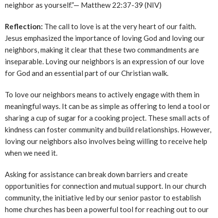
neighbor as yourself.”— Matthew 22:37-39 (NIV)
Reflection:
The call to love is at the very heart of our faith.
Jesus emphasized the importance of loving God and loving our
neighbors, making it clear that these two commandments are
inseparable. Loving our neighbors is an expression of our love
for God and an essential part of our Christian walk.
To love our neighbors means to actively engage with them in
meaningful ways. It can be as simple as offering to lend a tool or
sharing a cup of sugar for a cooking project. These small acts of
kindness can foster community and build relationships. However,
loving our neighbors also involves being willing to receive help
when we need it.
Asking for assistance can break down barriers and create
opportunities for connection and mutual support. In our church
community, the initiative led by our senior pastor to establish
home churches has been a powerful tool for reaching out to our