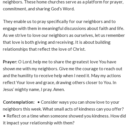
neighbors. These home churches serve as a platform for prayer,
commitment, and sharing God’s Word.
They enable us to pray specifically for our neighbors and to
engage with them in meaningful discussions about faith and life.
As we strive to love our neighbors as ourselves, let us remember
that love is both giving and receiving. It is about building
relationships that reflect the love of Christ.
Prayer:
O Lord, help me to share the greatest love You have
shown me with my neighbors. Give me the courage to reach out
and the humility to receive help when I need it. May my actions
reflect Your love and grace, drawing others closer to You. In
Jesus’ mighty name, I pray. Amen.
Contemplation:
• Consider ways you can show love to your
neighbors this week. What small acts of kindness can you offer?
• Reflect on a time when someone showed you kindness. How did
it impact your relationship with them?