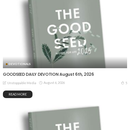
DEVOTIONALS
GOODSEED DAILY DEVOTION August 6th, 2026
August 6, 2026
5
Unstoppable Media
READ MORE