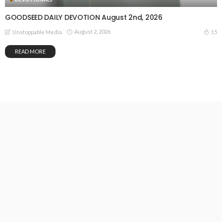
GOODSEED DAILY DEVOTION August 2nd, 2026
August 2, 2026
15
Unstoppable Media
READ MORE
GOODSEED DAILY DEVOTION August 1st, 2026