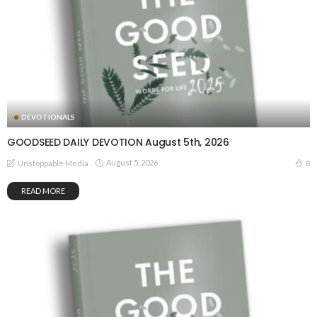
DEVOTIONALS
GOODSEED DAILY DEVOTION August 5th, 2026
August 5, 2026
8
Unstoppable Media
READ MORE