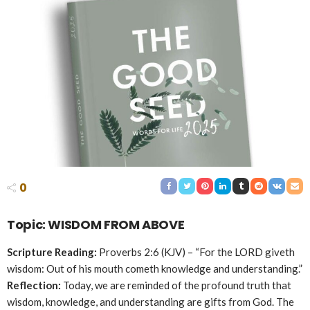
0
Topic: WISDOM FROM ABOVE
Scripture Reading:
Proverbs 2:6 (KJV) – “For the LORD giveth
wisdom: Out of his mouth cometh knowledge and understanding.”
Reflection:
Today, we are reminded of the profound truth that
wisdom, knowledge, and understanding are gifts from God. The