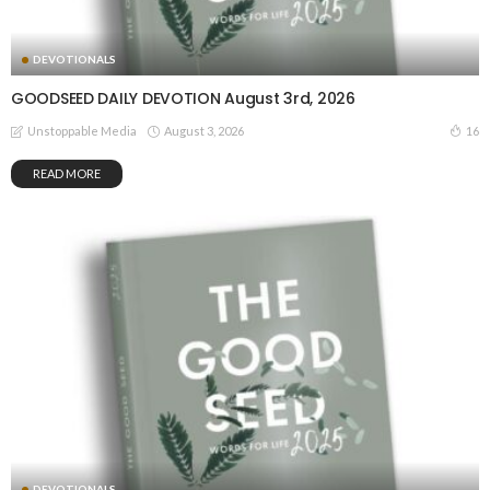
DEVOTIONALS
GOODSEED DAILY DEVOTION August 3rd, 2026
August 3, 2026
16
Unstoppable Media
READ MORE
DEVOTIONALS