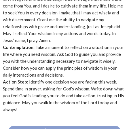
come from You, and I desire to cultivate them in my life. Help me
to seek You in every decision I make, that I may act wisely and
with discernment. Grant me the ability to navigate my
relationships with grace and understanding, just as Joseph did.
May I reflect Your wisdom in my actions and words today. In
Jesus’ name, I pray. Amen.
Contemplation:
Take a moment to reflect on a situation in your
life where you need wisdom. Ask God to guide you and provide
you with the understanding necessary to navigate it wisely.
Consider how you can apply the principles of wisdom in your
daily interactions and decisions.
Action Step:
Identify one decision you are facing this week.
Spend time in prayer, asking for God’s wisdom. Write down what
you feel God is leading you to do and take action, trusting in His
guidance. May you walk in the wisdom of the Lord today and
always!