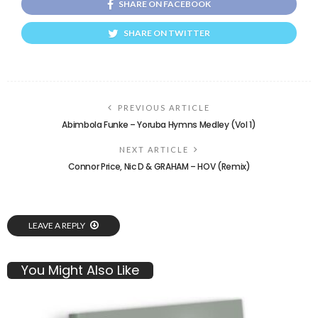
SHARE ON FACEBOOK
SHARE ON TWITTER
PREVIOUS ARTICLE
Abimbola Funke – Yoruba Hymns Medley (Vol 1)
NEXT ARTICLE
Connor Price, Nic D & GRAHAM – HOV (Remix)
LEAVE A REPLY
You Might Also Like