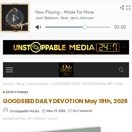
Home
>
Blog
>
Devotionals
>
GOODSEED DAILY DEVOTION May 19th, 2026
DEVOTIONALS
GOODSEED DAILY DEVOTION May 19th, 2026
May 19, 2026
No Comment
Unstoppable Media
posted on
May. 19, 2026 at 7:22 am