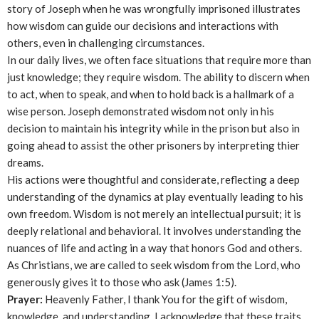
story of Joseph when he was wrongfully imprisoned illustrates
how wisdom can guide our decisions and interactions with
others, even in challenging circumstances.
In our daily lives, we often face situations that require more than
just knowledge; they require wisdom. The ability to discern when
to act, when to speak, and when to hold back is a hallmark of a
wise person. Joseph demonstrated wisdom not only in his
decision to maintain his integrity while in the prison but also in
going ahead to assist the other prisoners by interpreting thier
dreams.
His actions were thoughtful and considerate, reflecting a deep
understanding of the dynamics at play eventually leading to his
own freedom. Wisdom is not merely an intellectual pursuit; it is
deeply relational and behavioral. It involves understanding the
nuances of life and acting in a way that honors God and others.
As Christians, we are called to seek wisdom from the Lord, who
generously gives it to those who ask (James 1:5).
Prayer:
Heavenly Father, I thank You for the gift of wisdom,
knowledge, and understanding. I acknowledge that these traits