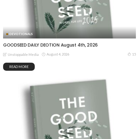
DEVOTIONALS
GOODSEED DAILY DEOTION August 4th, 2026
August 4, 2026
15
Unstoppable Media
READ MORE