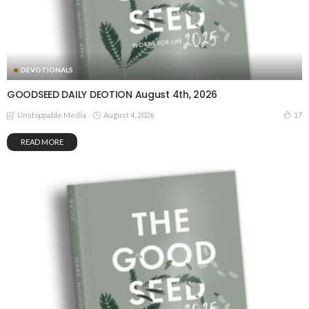
DEVOTIONALS
GOODSEED DAILY DEOTION August 4th, 2026
August 4, 2026
17
Unstoppable Media
READ MORE