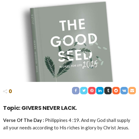
0
Topic: GIVERS NEVER LACK.
Verse Of The Day :
Philippines 4 :19. And my God shall supply
all your needs according to His riches in glory by Christ Jesus.