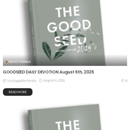
DEVOTIONALS
GOODSEED DAILY DEVOTION August 6th, 2026
August 6, 2026
8
Unstoppable Media
READ MORE