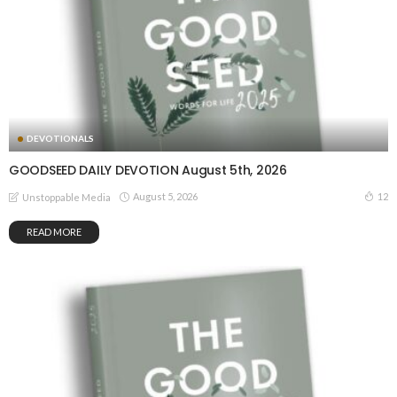
DEVOTIONALS
GOODSEED DAILY DEVOTION August 5th, 2026
August 5, 2026
12
Unstoppable Media
READ MORE