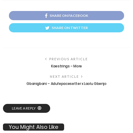
SHARE ON FACEBOOK
SHARE ON TWITTER
PREVIOUS ARTICLE
Kaestrings – More
NEXT ARTICLE
Gbanigbani – Adufepacesetter x Laolu Gbenjo
LEAVE A REPLY
You Might Also Like