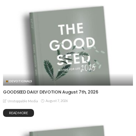
DEVOTIONALS
GOODSEED DAILY DEVOTION August 7th, 2026
August 7, 2026
Unstoppable Media
READ MORE