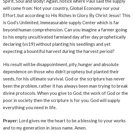
Spirit, Soul and Body! Again, notice where Paul said the supply
will come from: Not your country, Global Economy nor your
Effort, but according to His Riches in Glory By Christ Jesus! This
is God’s Unlimited, Immeasurable supply Center which is far
beyond human comprehension. Can you imagine a farmer going
to his empty uncultivated farmland day after day prophetically
declaring (vs19) without planting his seedlings and yet
expecting a bountiful harvest during the harvest period?
His result will be disappointment, pity, hunger and absolute
dependence on those who didn’t prophesy but planted their
seeds, for his ultimate survival. God or the scripture has never
been the problem, rather it has always been man trying to break
divine protocols. When you give to God, the work of God or the
poor in society then the scripture is for you. God will supply
everything you need in life.
Prayer:
Lord gives me the heart to be a blessing to your works
and to my generation in Jesus name. Amen.