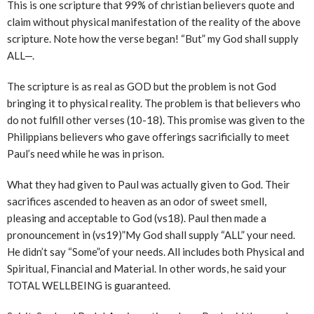
This is one scripture that 99% of christian believers quote and
claim without physical manifestation of the reality of the above
scripture. Note how the verse began! “But” my God shall supply
ALL—.
The scripture is as real as GOD but the problem is not God
bringing it to physical reality. The problem is that believers who
do not fulfill other verses (10-18). This promise was given to the
Philippians believers who gave offerings sacrificially to meet
Paul’s need while he was in prison.
What they had given to Paul was actually given to God. Their
sacrifices ascended to heaven as an odor of sweet smell,
pleasing and acceptable to God (vs18). Paul then made a
pronouncement in (vs19)”My God shall supply “ALL” your need.
He didn’t say “Some”of your needs. All includes both Physical and
Spiritual, Financial and Material. In other words, he said your
TOTAL WELLBEING is guaranteed.