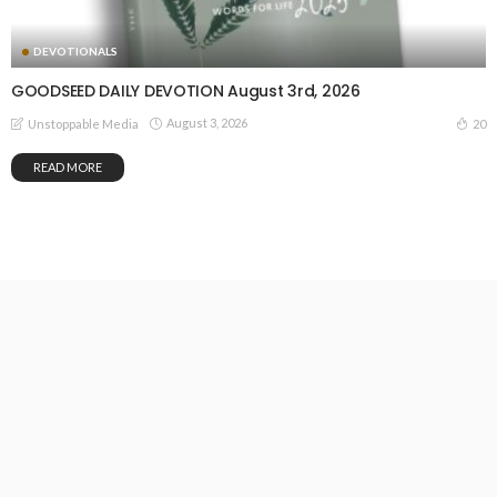
DEVOTIONALS
GOODSEED DAILY DEVOTION August 3rd, 2026
August 3, 2026
20
Unstoppable Media
READ MORE