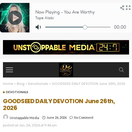
Home
>
Blog
>
Devotionals
>
GOODSEED DAILY DEVOTION June 26th, 2026
DEVOTIONALS
GOODSEED DAILY DEVOTION June 26th,
2026
June 26, 2026
No Comment
Unstoppable Media
posted on
Jun. 26, 2026 at 9:46 am