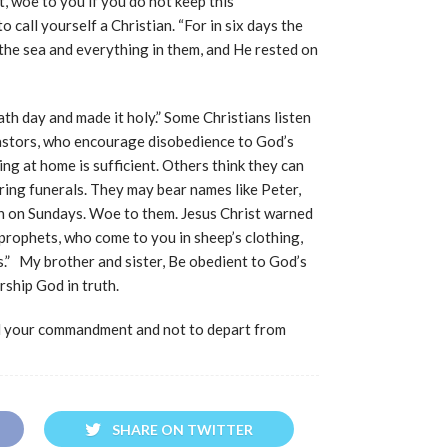
t, woe to you if you do not keep this
 call yourself a Christian. “For in six days the
the sea and everything in them, and He rested on
th day and made it holy.” Some Christians listen
pastors, who encourage disobedience to God’s
g at home is sufficient. Others think they can
ring funerals. They may bear names like Peter,
ch on Sundays. Woe to them. Jesus Christ warned
prophets, who come to you in sheep’s clothing,
.” My brother and sister, Be obedient to God’s
ship God in truth.
d your commandment and not to depart from
SHARE ON TWITTER