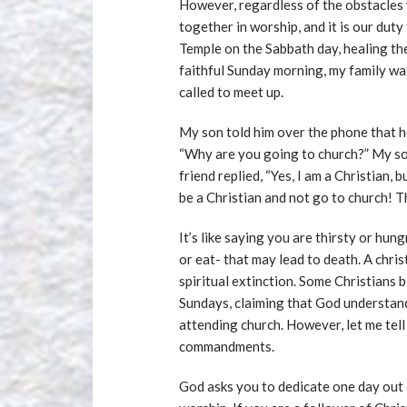
However, regardless of the obstacles
together in worship, and it is our dut
Temple on the Sabbath day, healing th
faithful Sunday morning, my family wa
called to meet up.
My son told him over the phone that h
“Why are you going to church?” My son
friend replied, “Yes, I am a Christian,
be a Christian and not go to church! T
It’s like saying you are thirsty or hun
or eat- that may lead to death. A chris
spiritual extinction. Some Christians
Sundays, claiming that God understand
attending church. However, let me tel
commandments.
God asks you to dedicate one day out 