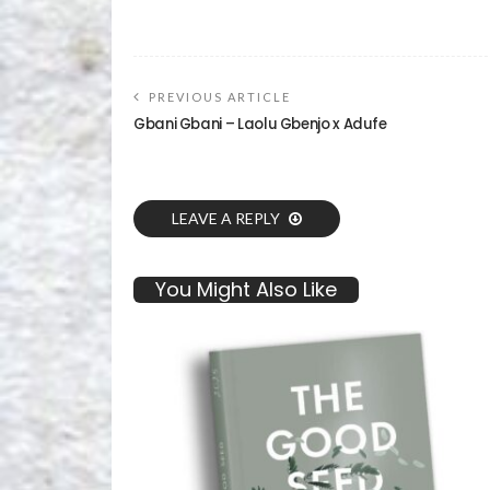
PREVIOUS ARTICLE
Gbani Gbani – Laolu Gbenjo x Adufe
LEAVE A REPLY
You Might Also Like