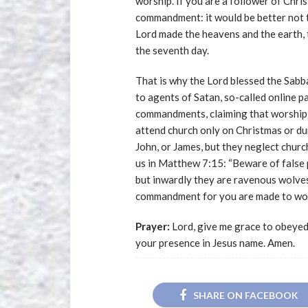
worship. If you are a follower of Chris
commandment: it would be better not to
Lord made the heavens and the earth, 
the seventh day.
That is why the Lord blessed the Sabba
to agents of Satan, so-called online 
commandments, claiming that worshipin
attend church only on Christmas or du
John, or James, but they neglect chur
us in Matthew 7:15: “Beware of false 
but inwardly they are ravenous wolves
commandment for you are made to wor
Prayer:
Lord, give me grace to obeye
your presence in Jesus name. Amen.
SHARE ON FACEBOOK