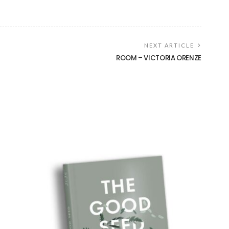
NEXT ARTICLE
ROOM – VICTORIA ORENZE