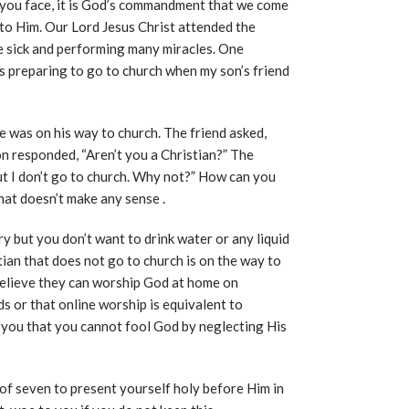
 you face, it is God’s commandment that we come
y to Him. Our Lord Jesus Christ attended the
e sick and performing many miracles. One
s preparing to go to church when my son’s friend
e was on his way to church. The friend asked,
 responded, “Aren’t you a Christian?” The
 but I don’t go to church. Why not?” How can you
hat doesn’t make any sense .
gry but you don’t want to drink water or any liquid
tian that does not go to church is on the way to
 believe they can worship God at home on
s or that online worship is equivalent to
l you that you cannot fool God by neglecting His
of seven to present yourself holy before Him in