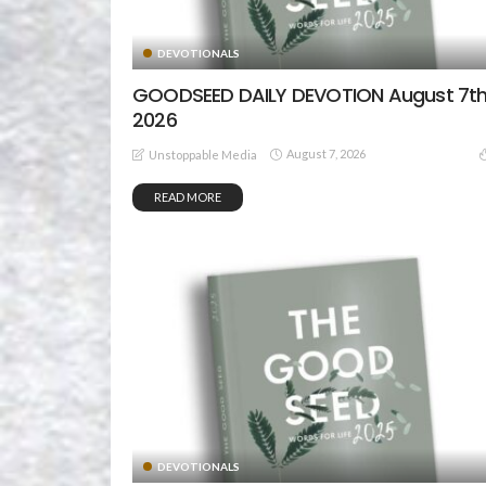
DEVOTIONALS
GOODSEED DAILY DEVOTION August 7th
2026
August 7, 2026
Unstoppable Media
READ MORE
DEVOTIONALS