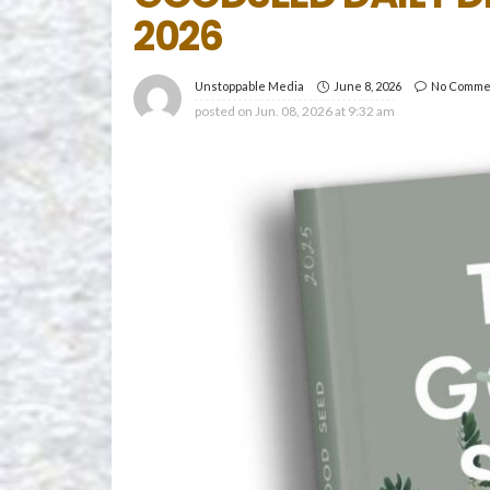
2026
June 8, 2026
No Comme
Unstoppable Media
posted on
Jun. 08, 2026 at 9:32 am