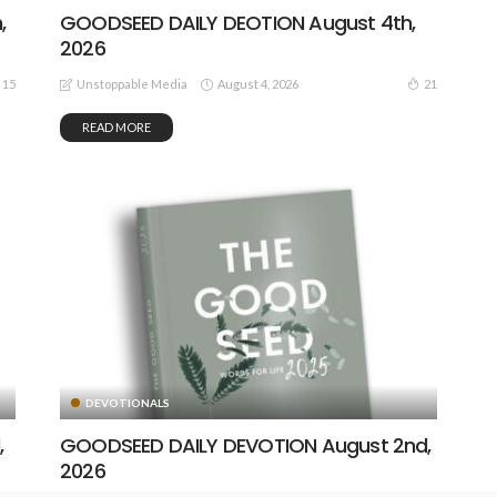
,
GOODSEED DAILY DEOTION August 4th,
2026
August 4, 2026
15
21
Unstoppable Media
READ MORE
DEVOTIONALS
,
GOODSEED DAILY DEVOTION August 2nd,
2026