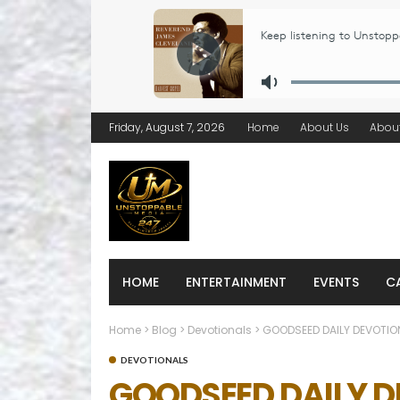
Friday, August 7, 2026
Home
About Us
Abou
HOME
ENTERTAINMENT
EVENTS
C
Home
>
Blog
>
Devotionals
>
GOODSEED DAILY DEVOTION
DEVOTIONALS
GOODSEED DAILY D