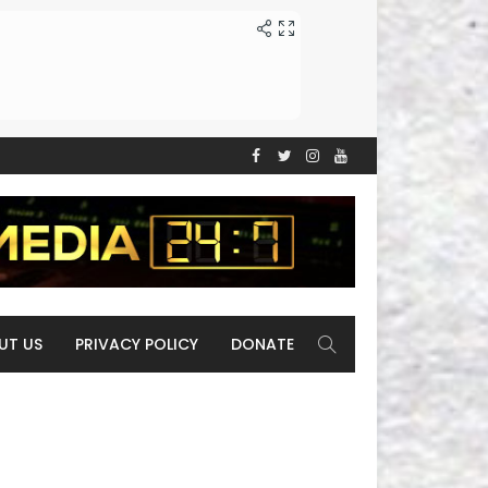
UT US
PRIVACY POLICY
DONATE