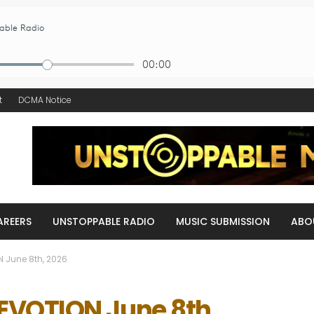
t
DCMA Notice
AREERS
UNSTOPPABLE RADIO
MUSIC SUBMISSION
ABO
 June 8th, 2026
EVOTION June 8th,