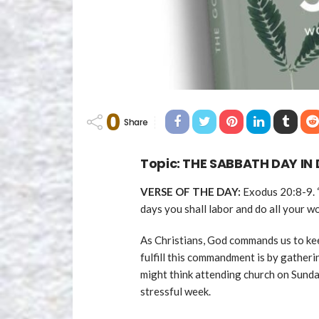
0
Share
Topic:
THE SABBATH DAY IN 
VERSE OF THE DAY:
Exodus 20:8-9. “
days you shall labor and do all your wo
As Christians, God commands us to ke
fulfill this commandment is by gather
might think attending church on Sunday
stressful week.