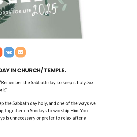
DAY IN CHURCH/ TEMPLE.
Remember the Sabbath day, to keep it holy. Six
rk.”
ep the Sabbath day holy, and one of the ways we
ing together on Sundays to worship Him. You
s is unnecessary or prefer to relax after a