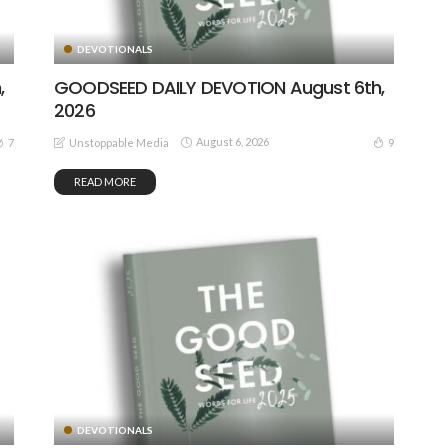
DEVOTIONALS
,
GOODSEED DAILY DEVOTION August 6th,
2026
August 6, 2026
7
9
Unstoppable Media
READ MORE
DEVOTIONALS