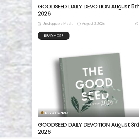
GOODSEED DAILY DEVOTION August 5th
2026
August 5, 2026
Unstoppable Media
READ MORE
DEVOTIONALS
GOODSEED DAILY DEVOTION August 3rd
2026