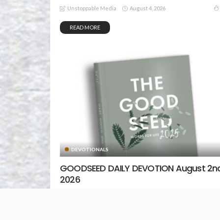
August 4, 2026
Unstoppable Media
READ MORE
DEVOTIONALS
GOODSEED DAILY DEVOTION August 2nd
2026
August 2, 2026
Unstoppable Media
READ MORE