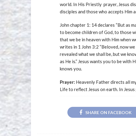
world. In His Priestly prayer, Jesus di
disciples and those who accepts Him as
John chapter 1: 14 declares “But as m
to become children of God, to those w
that we be in heaven with Him when we
writes in 1 John 3:2 “Beloved, now we 
revealed what we shall be, but we know
as He is.” Jesus wants you to be with
knows you.
Prayer:
Heavenly Father directs all my
Life to reflect Jesus on earth. In Jes
SHARE ON FACEBOOK