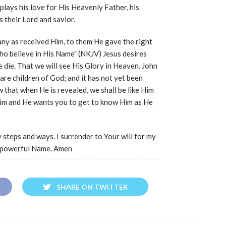
splays his love for His Heavenly Father, his
 their Lord and savior.
any as received Him, to them He gave the right
ho believe in His Name” (NKJV) Jesus desires
 die. That we will see His Glory in Heaven. John
are children of God; and it has not yet been
 that when He is revealed, we shall be like Him
 Him and He wants you to get to know Him as He
 steps and ways. I surrender to Your will for my
us powerful Name. Amen
SHARE ON TWITTER