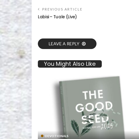
PREVIOUS ARTICLE
Labisi – Tuale (Live)
LEAVE A REPLY
You Might Also Like
DEVOTIONALS