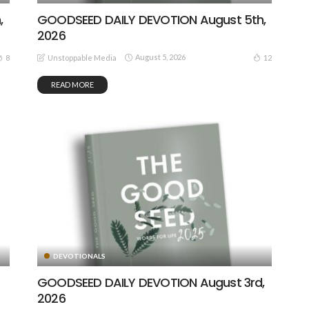
,
GOODSEED DAILY DEVOTION August 5th,
2026
August 5, 2026
8
12
Unstoppable Media
READ MORE
DEVOTIONALS
GOODSEED DAILY DEVOTION August 3rd,
2026