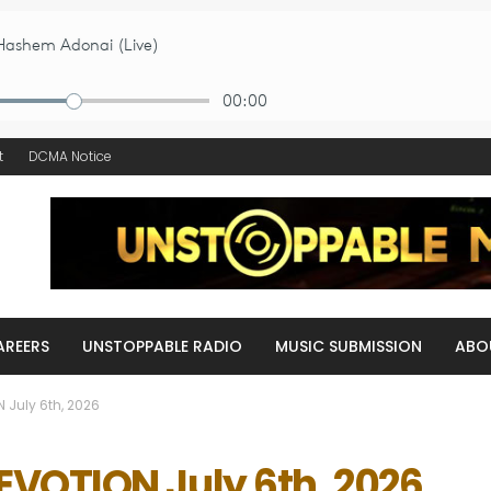
t
DCMA Notice
AREERS
UNSTOPPABLE RADIO
MUSIC SUBMISSION
ABO
 July 6th, 2026
VOTION July 6th, 2026