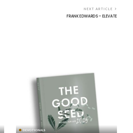
NEXT ARTICLE
FRANK EDWARDS – ELEVATE
DEVOTIONALS