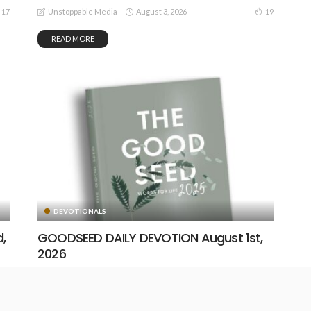
August 3, 2026
17
19
Unstoppable Media
READ MORE
DEVOTIONALS
,
GOODSEED DAILY DEVOTION August 1st,
2026
August 1, 2026
17
23
Unstoppable Media
READ MORE