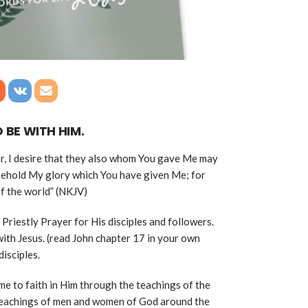
 BE WITH HIM.
r, I desire that they also whom You gave Me may
 behold My glory which You have given Me; for
f the world” (NKJV)
 Priestly Prayer for His disciples and followers.
with Jesus. (read John chapter 17 in your own
disciples.
me to faith in Him through the teachings of the
 teachings of men and women of God around the