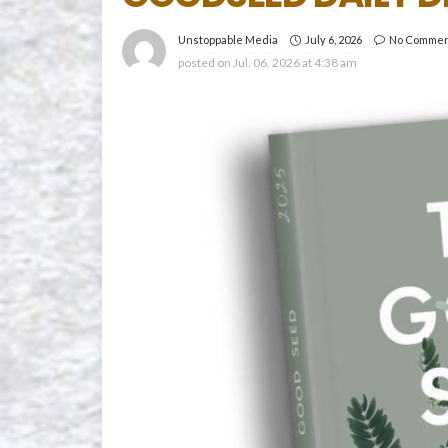
July 6, 2026
No Comme
Unstoppable Media
posted on
Jul. 06, 2026 at 4:38 am