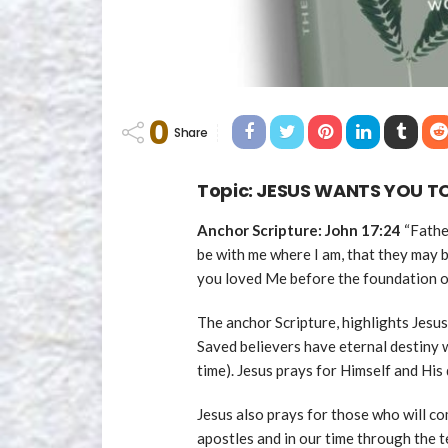
0
Share
Topic: JESUS WANTS YOU TO
Anchor Scripture: John 17:24
“Fathe
be with me where I am, that they may
you loved Me before the foundation o
The anchor Scripture, highlights Jesus
Saved believers have eternal destiny 
time). Jesus prays for Himself and His 
Jesus also prays for those who will co
apostles and in our time through the