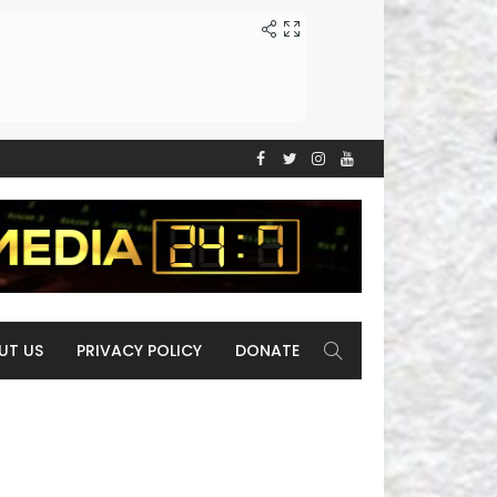
UT US
PRIVACY POLICY
DONATE