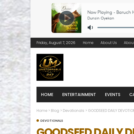
Friday, August 7, 2026
Home
About Us
Abou
HOME
ENTERTAINMENT
EVENTS
C
Home
>
Blog
>
Devotionals
>
GOODSEED DAILY DEVOTION
DEVOTIONALS
GOODSEED DAILY DE