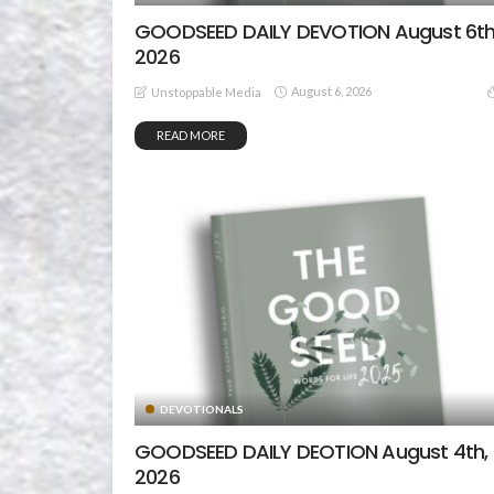
GOODSEED DAILY DEVOTION August 6th
2026
August 6, 2026
Unstoppable Media
READ MORE
DEVOTIONALS
GOODSEED DAILY DEOTION August 4th,
2026